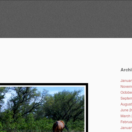
Archi
Januar
Novem
Octobe
Septem
August
June 2
March 
Februa
Januar