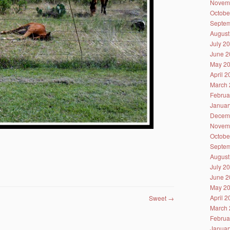
Novem
Octobe
Septem
August
July 2
June 2
May 2
April 
March 
Februa
Januar
Decem
Novem
Octobe
Septem
August
July 2
June 2
May 2
April 
Sweet
→
March 
Februa
Januar