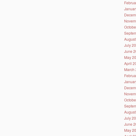
Februa
Januar
Decem
Novem
Octobe
Septem
August
July 2
June 2
May 2
April 
March 
Februa
Januar
Decem
Novem
Octobe
Septem
August
July 2
June 2
May 2