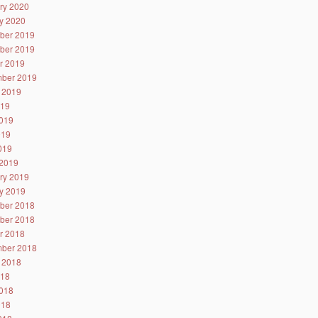
ry 2020
y 2020
ber 2019
ber 2019
r 2019
ber 2019
 2019
019
019
019
2019
2019
ry 2019
y 2019
ber 2018
ber 2018
r 2018
ber 2018
 2018
018
018
018