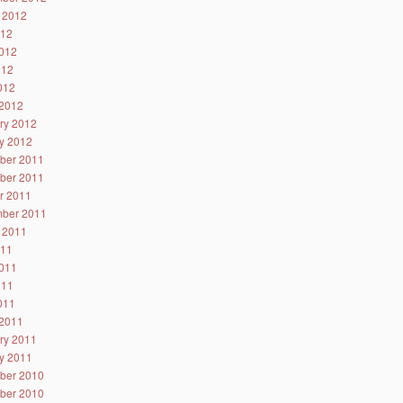
 2012
012
012
012
2012
2012
ry 2012
y 2012
ber 2011
ber 2011
r 2011
ber 2011
 2011
011
011
011
2011
2011
ry 2011
y 2011
ber 2010
ber 2010