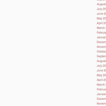
August
July 2
June 2
May 2
April 
March 
Februa
Januar
Decem
Novem
Octobe
Septem
August
July 2
June 2
May 2
April 
March 
Februa
Januar
Decem
Novem