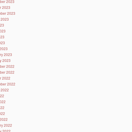
ber 2023
r 2023
ber 2023
 2023
023
023
023
2023
2023
ry 2023
y 2023
ber 2022
ber 2022
r 2022
ber 2022
 2022
022
022
022
2022
2022
ry 2022
y 2022