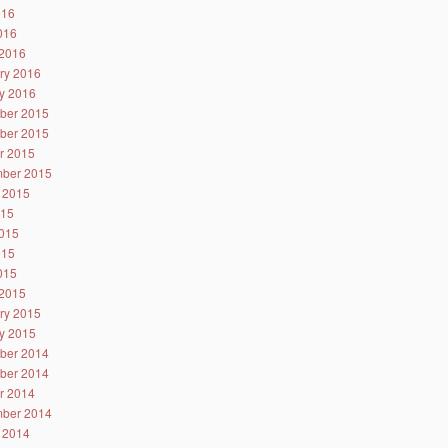
016
2016
2016
ry 2016
y 2016
ber 2015
ber 2015
r 2015
ber 2015
 2015
015
015
015
2015
2015
ry 2015
y 2015
ber 2014
ber 2014
r 2014
ber 2014
 2014