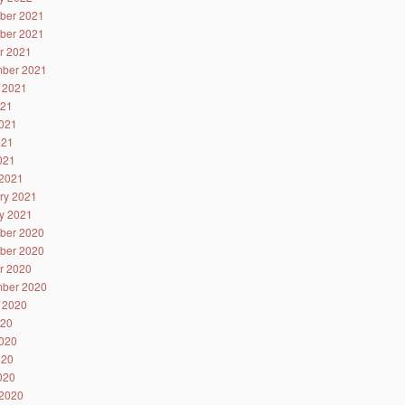
ber 2021
ber 2021
r 2021
ber 2021
 2021
021
021
021
2021
2021
ry 2021
y 2021
ber 2020
ber 2020
r 2020
ber 2020
 2020
020
020
020
2020
2020