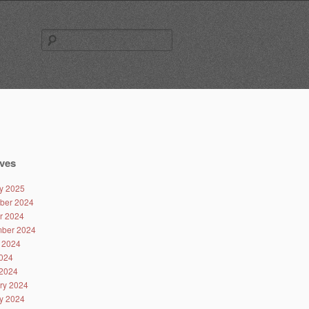
Search
for:
ves
y 2025
ber 2024
r 2024
ber 2024
 2024
024
2024
ry 2024
y 2024