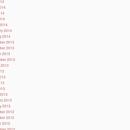
014
014
014
2014
2014
ry 2014
y 2014
ber 2013
ber 2013
r 2013
ber 2013
 2013
013
013
013
2013
2013
ry 2013
y 2013
ber 2012
ber 2012
r 2012
ber 2012