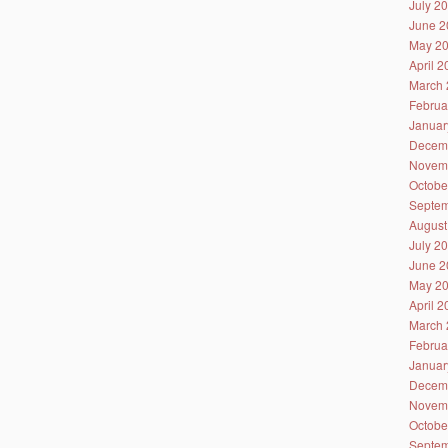
July 2
June 2
May 2
April 
March 
Februa
Januar
Decem
Novem
Octobe
Septem
August
July 2
June 2
May 2
April 
March 
Februa
Januar
Decem
Novem
Octobe
Septem