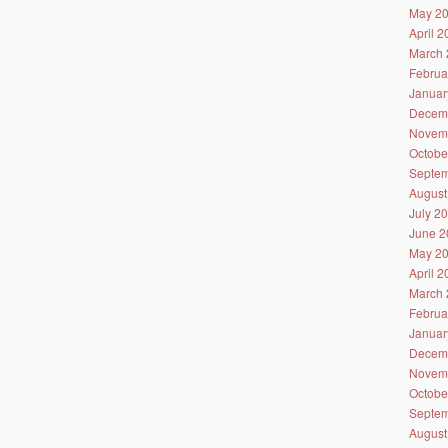
May 2
April 
March 
Februa
Januar
Decem
Novem
Octobe
Septem
August
July 2
June 2
May 2
April 
March 
Februa
Januar
Decem
Novem
Octobe
Septem
August