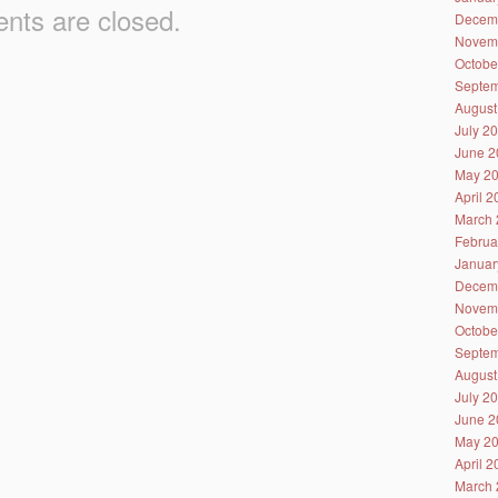
ts are closed.
Decem
Novem
Octobe
Septem
August
July 2
June 2
May 2
April 
March 
Februa
Januar
Decem
Novem
Octobe
Septem
August
July 2
June 2
May 2
April 
March 