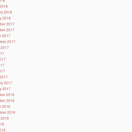
2018
2018
ry 2018
y 2018
ber 2017
ber 2017
r 2017
ber 2017
 2017
017
017
017
2017
2017
ry 2017
y 2017
ber 2016
ber 2016
r 2016
ber 2016
 2016
016
016