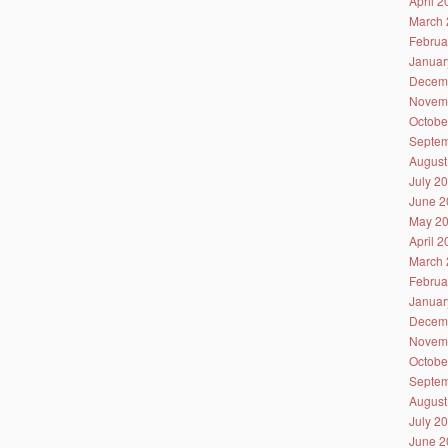
April 
March 
Februa
Januar
Decem
Novem
Octobe
Septem
August
July 2
June 2
May 2
April 
March 
Februa
Januar
Decem
Novem
Octobe
Septem
August
July 2
June 2