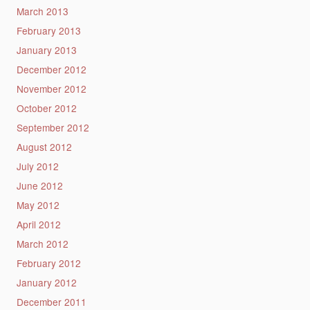
March 2013
February 2013
January 2013
December 2012
November 2012
October 2012
September 2012
August 2012
July 2012
June 2012
May 2012
April 2012
March 2012
February 2012
January 2012
December 2011