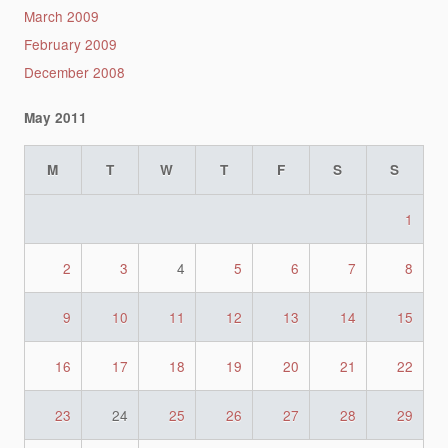
March 2009
February 2009
December 2008
May 2011
M
T
W
T
F
S
S
1
2
3
4
5
6
7
8
9
10
11
12
13
14
15
16
17
18
19
20
21
22
23
24
25
26
27
28
29