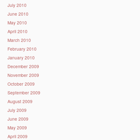
July 2010
June 2010
May 2010
April 2010
March 2010
February 2010
January 2010
December 2009
November 2009
October 2009
September 2009
August 2009
July 2009
June 2009
May 2009
April 2009