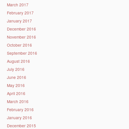
March 2017
February 2017
January 2017
December 2016
November 2016
October 2016
September 2016
August 2016
July 2016
June 2016
May 2016
April 2016
March 2016
February 2016
January 2016
December 2015