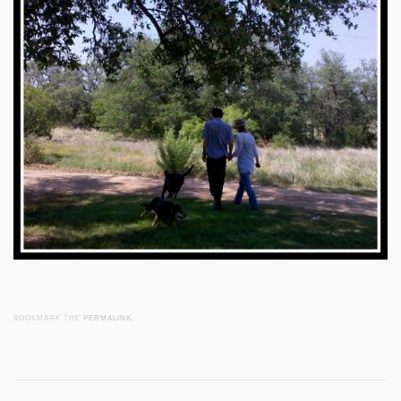
BOOKMARK THE
PERMALINK
.