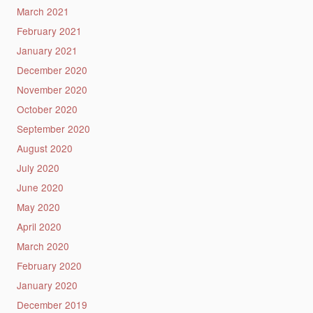
March 2021
February 2021
January 2021
December 2020
November 2020
October 2020
September 2020
August 2020
July 2020
June 2020
May 2020
April 2020
March 2020
February 2020
January 2020
December 2019