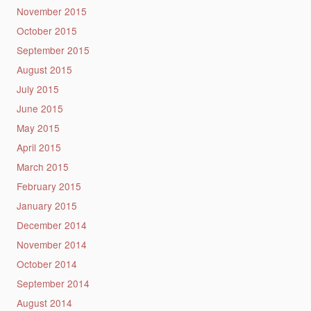
November 2015
October 2015
September 2015
August 2015
July 2015
June 2015
May 2015
April 2015
March 2015
February 2015
January 2015
December 2014
November 2014
October 2014
September 2014
August 2014