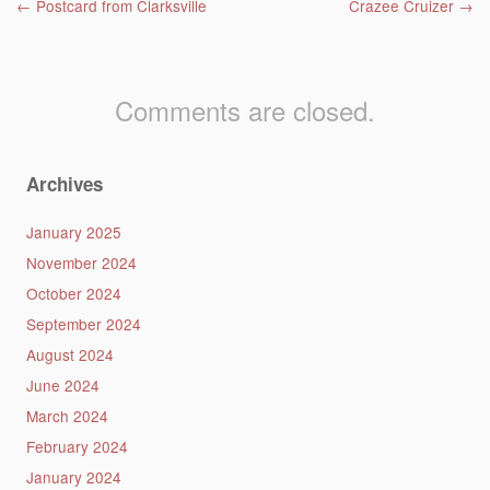
Post navigation
←
Postcard from Clarksville
Crazee Cruizer
→
Comments are closed.
Archives
January 2025
November 2024
October 2024
September 2024
August 2024
June 2024
March 2024
February 2024
January 2024