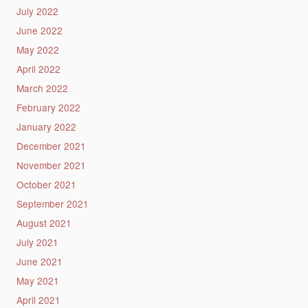
July 2022
June 2022
May 2022
April 2022
March 2022
February 2022
January 2022
December 2021
November 2021
October 2021
September 2021
August 2021
July 2021
June 2021
May 2021
April 2021