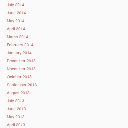
July 2014
June 2014
May 2014
April 2014
March 2014
February 2014
January 2014
December 2013
November 2013
October 2013
September 2013
August 2013
July 2013
June 2013
May 2013
April 2013