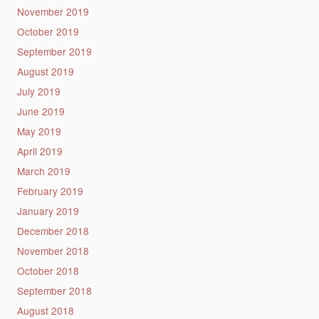
November 2019
October 2019
September 2019
August 2019
July 2019
June 2019
May 2019
April 2019
March 2019
February 2019
January 2019
December 2018
November 2018
October 2018
September 2018
August 2018