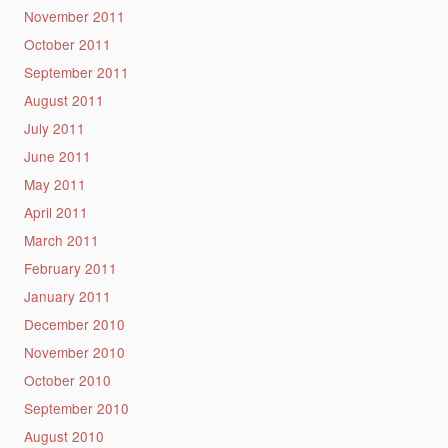
November 2011
October 2011
September 2011
August 2011
July 2011
June 2011
May 2011
April 2011
March 2011
February 2011
January 2011
December 2010
November 2010
October 2010
September 2010
August 2010