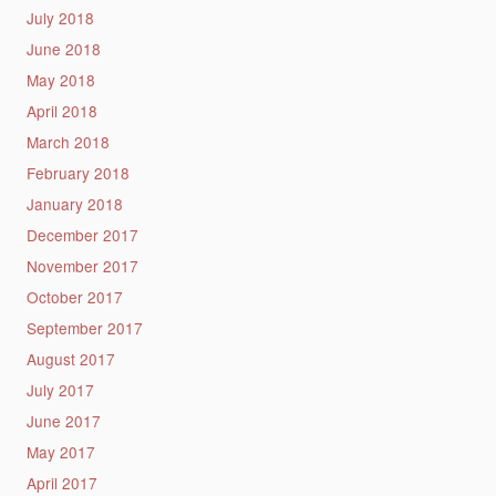
July 2018
June 2018
May 2018
April 2018
March 2018
February 2018
January 2018
December 2017
November 2017
October 2017
September 2017
August 2017
July 2017
June 2017
May 2017
April 2017