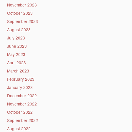
November 2023
October 2023
September 2023
August 2023
July 2023
June 2023
May 2023
April 2023
March 2023
February 2023
January 2023
December 2022
November 2022
October 2022
September 2022
August 2022