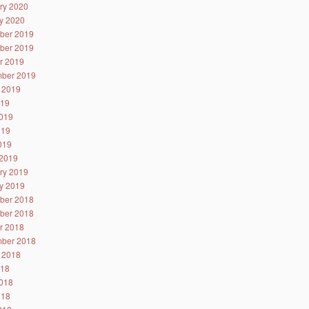
ry 2020
y 2020
ber 2019
ber 2019
r 2019
ber 2019
 2019
019
019
019
2019
2019
ry 2019
y 2019
ber 2018
ber 2018
r 2018
ber 2018
 2018
018
018
018