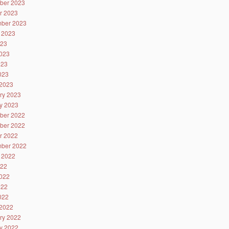
ber 2023
r 2023
ber 2023
 2023
023
023
023
2023
2023
ry 2023
y 2023
ber 2022
ber 2022
r 2022
ber 2022
 2022
022
022
022
2022
2022
ry 2022
y 2022