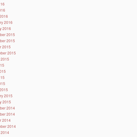
016
2016
2016
ry 2016
y 2016
ber 2015
ber 2015
r 2015
ber 2015
 2015
015
015
015
2015
2015
ry 2015
y 2015
ber 2014
ber 2014
r 2014
ber 2014
 2014