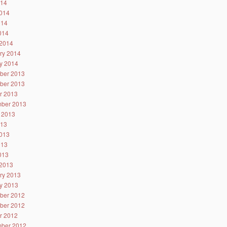
014
014
014
2014
2014
ry 2014
y 2014
ber 2013
ber 2013
r 2013
ber 2013
 2013
013
013
013
2013
2013
ry 2013
y 2013
ber 2012
ber 2012
r 2012
ber 2012