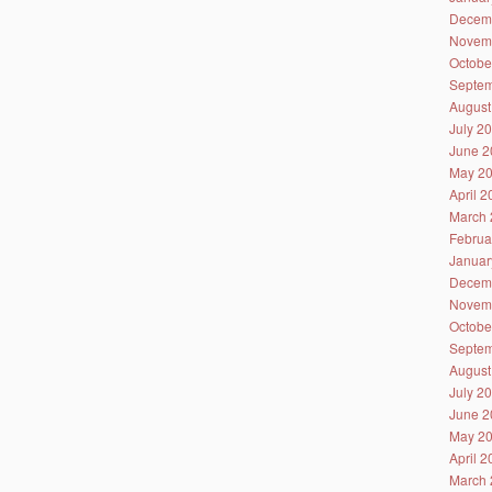
Decem
Novem
Octobe
Septem
August
July 2
June 2
May 2
April 
March 
Februa
Januar
Decem
Novem
Octobe
Septem
August
July 2
June 2
May 2
April 
March 