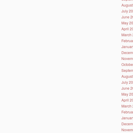
August
July 2
June 2
May 2
April 
March 
Februa
Januar
Decem
Novem
Octobe
Septem
August
July 2
June 2
May 2
April 
March 
Februa
Januar
Decem
Novem