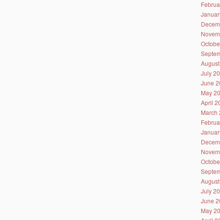
Februa
Januar
Decem
Novem
Octobe
Septem
August
July 2
June 2
May 2
April 
March 
Februa
Januar
Decem
Novem
Octobe
Septem
August
July 2
June 2
May 2