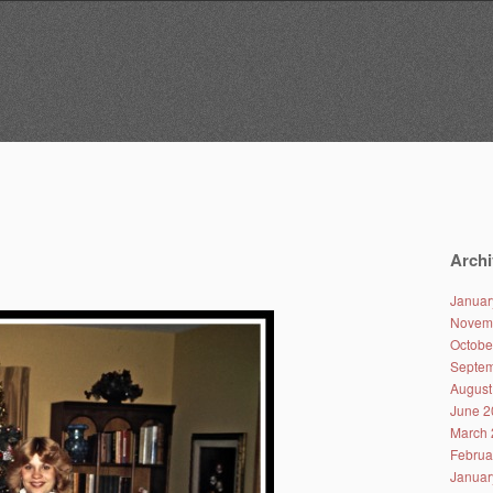
Archi
Januar
Novem
Octobe
Septem
August
June 2
March 
Februa
Januar