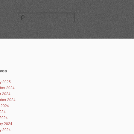
Search
for:
ves
y 2025
ber 2024
r 2024
ber 2024
 2024
024
2024
ry 2024
y 2024