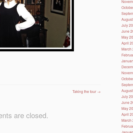
Novem
Octobe
Septem
August
July 2
June 2
May 2
April 
March 
Februa
Januar
Decem
Novem
Octobe
Septem
August
Taking the tour
→
July 2
June 2
May 2
ts are closed.
April 
March 
Februa
Januar