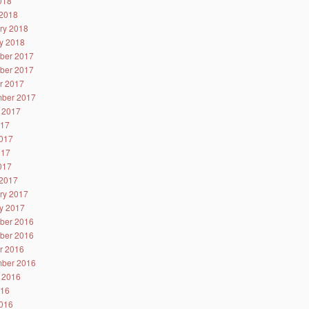
2018
2018
ry 2018
y 2018
ber 2017
ber 2017
r 2017
ber 2017
 2017
017
017
017
2017
2017
ry 2017
y 2017
ber 2016
ber 2016
r 2016
ber 2016
 2016
016
016