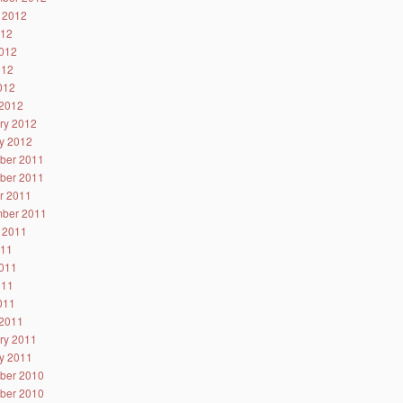
 2012
012
012
012
2012
2012
ry 2012
y 2012
ber 2011
ber 2011
r 2011
ber 2011
 2011
011
011
011
2011
2011
ry 2011
y 2011
ber 2010
ber 2010