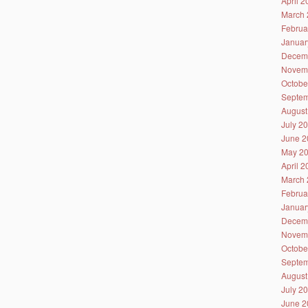
April 
March 
Februa
Januar
Decem
Novem
Octobe
Septem
August
July 2
June 2
May 2
April 
March 
Februa
Januar
Decem
Novem
Octobe
Septem
August
July 2
June 2