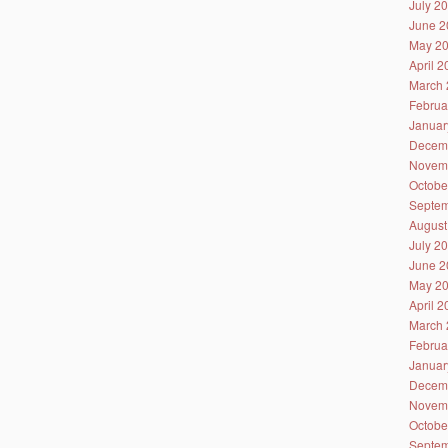
July 2
June 2
May 2
April 
March 
Februa
Januar
Decem
Novem
Octobe
Septem
August
July 2
June 2
May 2
April 
March 
Februa
Januar
Decem
Novem
Octobe
Septem