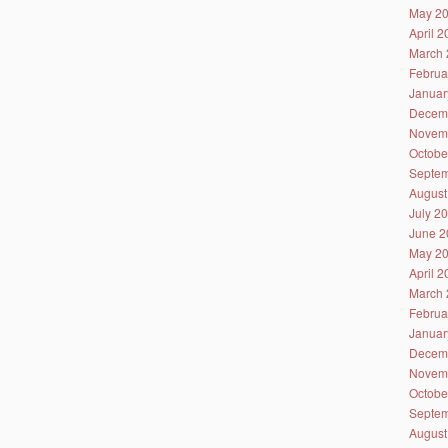
May 2
April 
March 
Februa
Januar
Decem
Novem
Octobe
Septem
August
July 2
June 2
May 2
April 
March 
Februa
Januar
Decem
Novem
Octobe
Septem
August