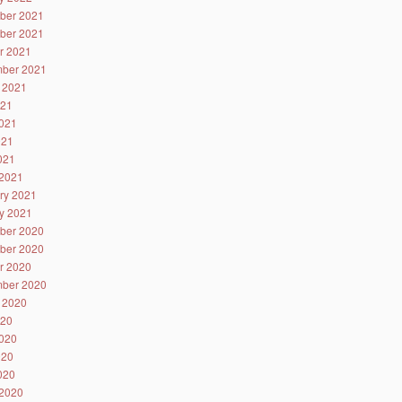
ber 2021
ber 2021
r 2021
ber 2021
 2021
021
021
021
2021
2021
ry 2021
y 2021
ber 2020
ber 2020
r 2020
ber 2020
 2020
020
020
020
2020
2020