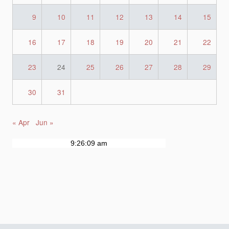
9
10
11
12
13
14
15
16
17
18
19
20
21
22
23
24
25
26
27
28
29
30
31
« Apr
Jun »