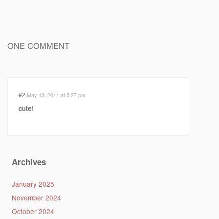
ONE COMMENT
#2
May 13, 2011 at 5:27 pm
cute!
Archives
January 2025
November 2024
October 2024