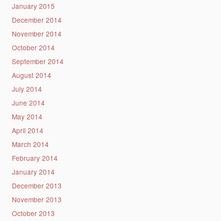
January 2015
December 2014
November 2014
October 2014
September 2014
August 2014
July 2014
June 2014
May 2014
April 2014
March 2014
February 2014
January 2014
December 2013
November 2013
October 2013