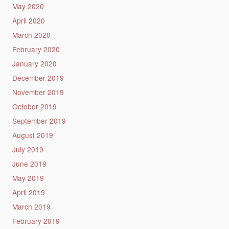
May 2020
April 2020
March 2020
February 2020
January 2020
December 2019
November 2019
October 2019
September 2019
August 2019
July 2019
June 2019
May 2019
April 2019
March 2019
February 2019