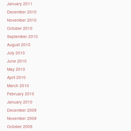
January 2011
December 2010
November 2010
October 2010
September 2010
August 2010
July 2010
June 2010
May 2010
April 2010
March 2010
February 2010
January 2010
December 2009
November 2009
October 2009