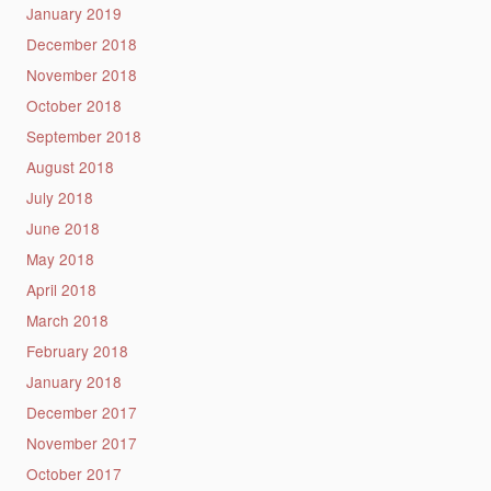
January 2019
December 2018
November 2018
October 2018
September 2018
August 2018
July 2018
June 2018
May 2018
April 2018
March 2018
February 2018
January 2018
December 2017
November 2017
October 2017