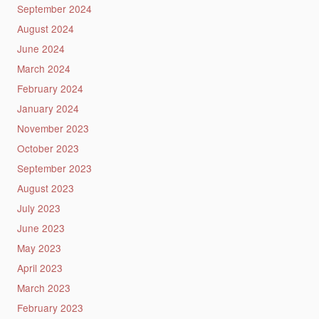
September 2024
August 2024
June 2024
March 2024
February 2024
January 2024
November 2023
October 2023
September 2023
August 2023
July 2023
June 2023
May 2023
April 2023
March 2023
February 2023