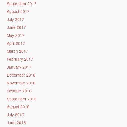
September 2017
August 2017
July 2017
June 2017
May 2017
April 2017
March 2017
February 2017
January 2017
December 2016
November 2016
October 2016
September 2016
August 2016
July 2016
June 2016