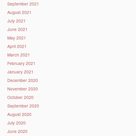
September 2021
August 2021
July 2021
June 2021
May 2021
April 2021
March 2021
February 2021
January 2021
December 2020
November 2020
October 2020
September 2020
August 2020
July 2020
June 2020