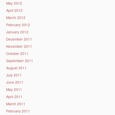
May 2012
April 2012
March 2012
February 2012
January 2012
December 2011
November 2011
October 2011
September 2011
August 2011
July 2011
June 2011
May 2011
April 2011
March 2011
February 2011