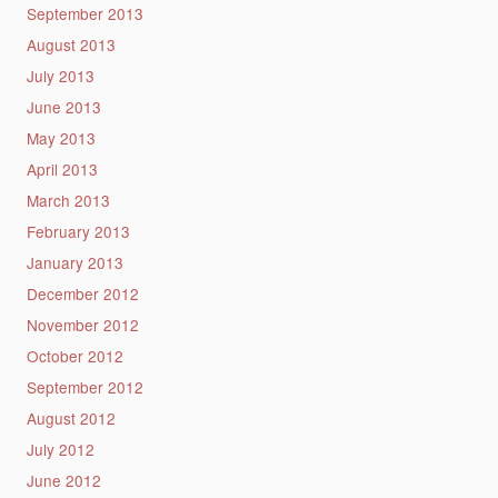
September 2013
August 2013
July 2013
June 2013
May 2013
April 2013
March 2013
February 2013
January 2013
December 2012
November 2012
October 2012
September 2012
August 2012
July 2012
June 2012