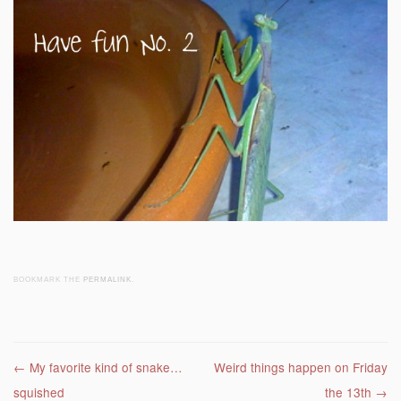
BOOKMARK THE
PERMALINK
.
Post navigation
←
My favorite kind of snake…
Weird things happen on Friday
squished
the 13th
→