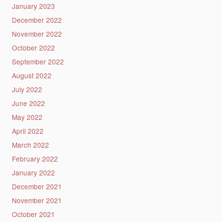
January 2023
December 2022
November 2022
October 2022
September 2022
August 2022
July 2022
June 2022
May 2022
April 2022
March 2022
February 2022
January 2022
December 2021
November 2021
October 2021