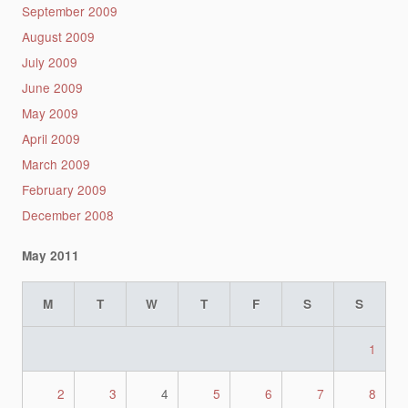
September 2009
August 2009
July 2009
June 2009
May 2009
April 2009
March 2009
February 2009
December 2008
May 2011
M
T
W
T
F
S
S
1
2
3
4
5
6
7
8