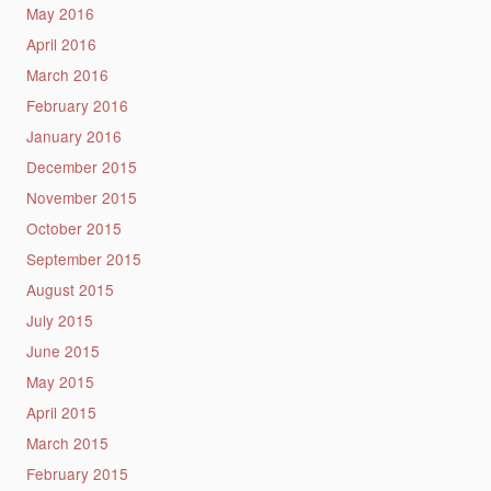
May 2016
April 2016
March 2016
February 2016
January 2016
December 2015
November 2015
October 2015
September 2015
August 2015
July 2015
June 2015
May 2015
April 2015
March 2015
February 2015