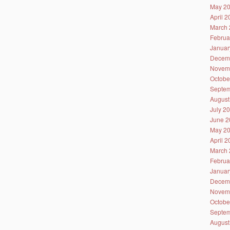
May 2
April 
March 
Februa
Januar
Decem
Novem
Octobe
Septem
August
July 2
June 2
May 2
April 
March 
Februa
Januar
Decem
Novem
Octobe
Septem
August