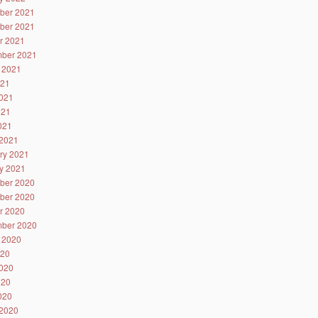
ber 2021
ber 2021
r 2021
ber 2021
 2021
021
021
021
2021
2021
ry 2021
y 2021
ber 2020
ber 2020
r 2020
ber 2020
 2020
020
020
020
2020
2020