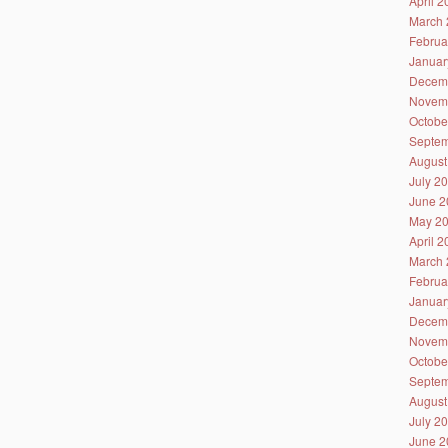
April 
March 
Februa
Januar
Decem
Novem
Octobe
Septem
August
July 2
June 2
May 2
April 
March 
Februa
Januar
Decem
Novem
Octobe
Septem
August
July 2
June 2