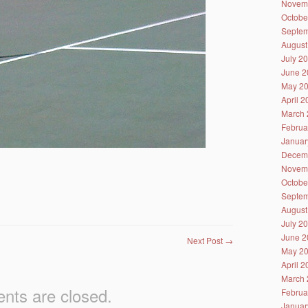
Novem
Octobe
Septem
August
July 2
June 2
May 2
April 
March 
Februa
Januar
Decem
Novem
Octobe
Septem
August
July 2
June 2
Next Post
→
May 2
April 
March 
ts are closed.
Februa
Januar