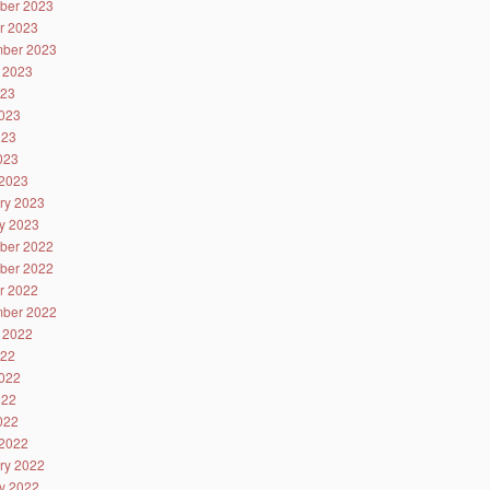
ber 2023
r 2023
ber 2023
 2023
023
023
023
2023
2023
ry 2023
y 2023
ber 2022
ber 2022
r 2022
ber 2022
 2022
022
022
022
2022
2022
ry 2022
y 2022