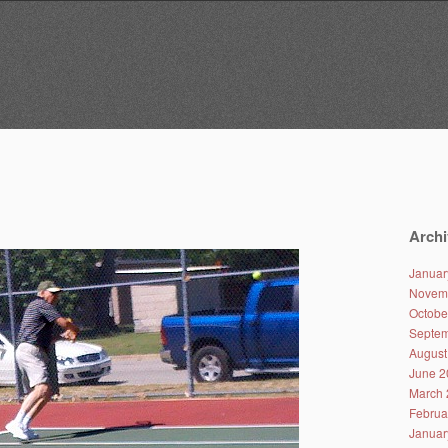
Archi
Januar
Novem
Octobe
Septem
August
June 2
March 
Februa
Januar