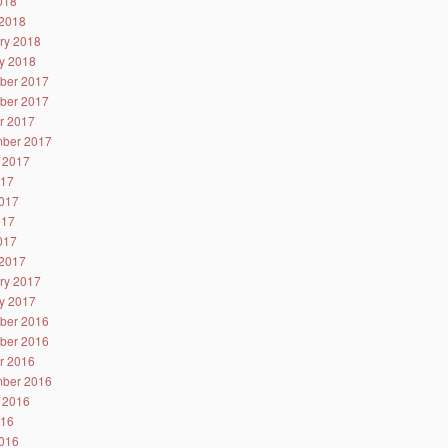
2018
2018
ry 2018
y 2018
ber 2017
ber 2017
r 2017
ber 2017
 2017
017
017
017
2017
2017
ry 2017
y 2017
ber 2016
ber 2016
r 2016
ber 2016
 2016
016
016