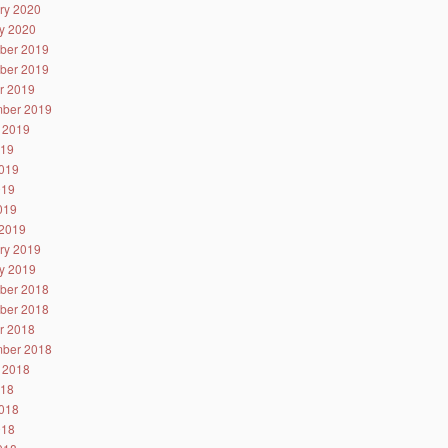
ry 2020
y 2020
ber 2019
ber 2019
r 2019
ber 2019
 2019
019
019
019
2019
2019
ry 2019
y 2019
ber 2018
ber 2018
r 2018
ber 2018
 2018
018
018
018