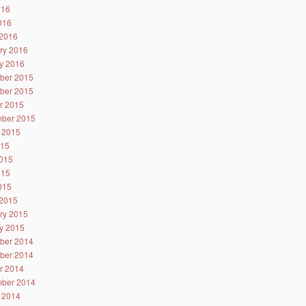
016
2016
2016
ry 2016
y 2016
ber 2015
ber 2015
r 2015
ber 2015
 2015
015
015
015
2015
2015
ry 2015
y 2015
ber 2014
ber 2014
r 2014
ber 2014
 2014