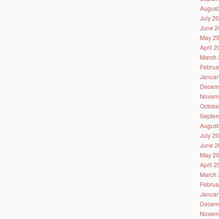
August
July 2
June 2
May 2
April 
March 
Februa
Januar
Decem
Novem
Octobe
Septem
August
July 2
June 2
May 2
April 
March 
Februa
Januar
Decem
Novem