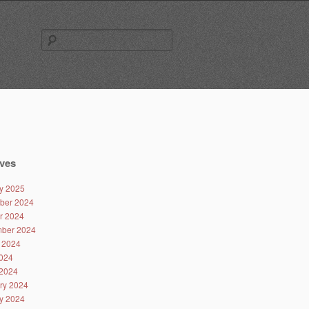
Search
for:
ves
y 2025
ber 2024
r 2024
ber 2024
 2024
024
2024
ry 2024
y 2024