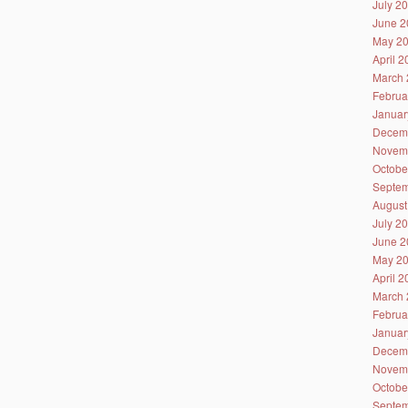
July 2
June 2
May 2
April 
March 
Februa
Januar
Decem
Novem
Octobe
Septem
August
July 2
June 2
May 2
April 
March 
Februa
Januar
Decem
Novem
Octobe
Septem