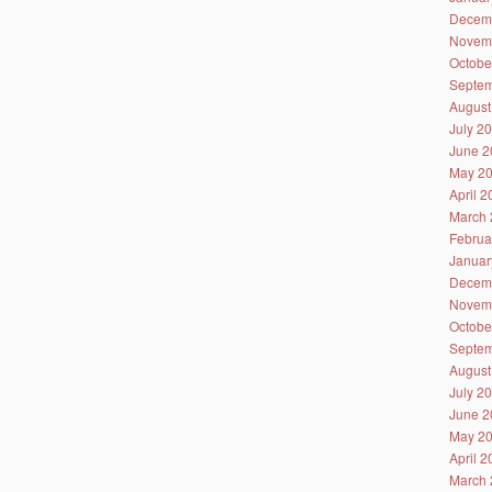
Decem
Novem
Octobe
Septem
August
July 2
June 2
May 2
April 
March 
Februa
Januar
Decem
Novem
Octobe
Septem
August
July 2
June 2
May 2
April 
March 