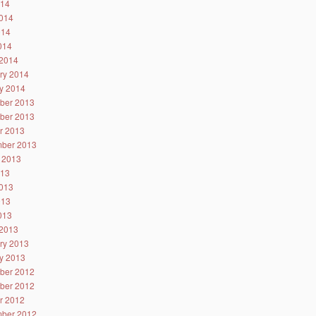
014
014
014
2014
2014
ry 2014
y 2014
ber 2013
ber 2013
r 2013
ber 2013
 2013
013
013
013
2013
2013
ry 2013
y 2013
ber 2012
ber 2012
r 2012
ber 2012