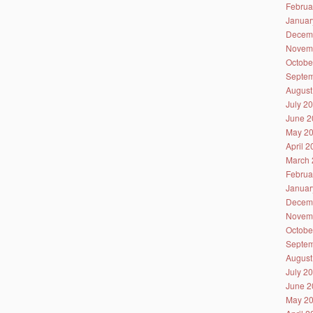
Februa
Januar
Decem
Novem
Octobe
Septem
August
July 2
June 2
May 2
April 
March 
Februa
Januar
Decem
Novem
Octobe
Septem
August
July 2
June 2
May 2