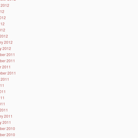
 2012
012
012
012
2012
2012
ry 2012
y 2012
ber 2011
ber 2011
r 2011
ber 2011
 2011
011
011
011
2011
2011
ry 2011
y 2011
ber 2010
ber 2010