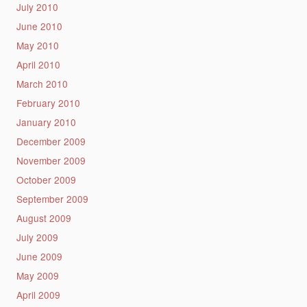
July 2010
June 2010
May 2010
April 2010
March 2010
February 2010
January 2010
December 2009
November 2009
October 2009
September 2009
August 2009
July 2009
June 2009
May 2009
April 2009