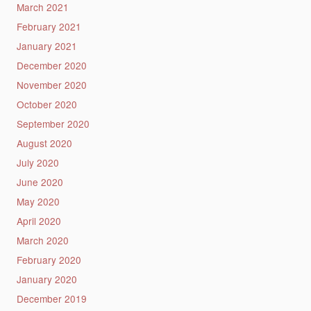
March 2021
February 2021
January 2021
December 2020
November 2020
October 2020
September 2020
August 2020
July 2020
June 2020
May 2020
April 2020
March 2020
February 2020
January 2020
December 2019