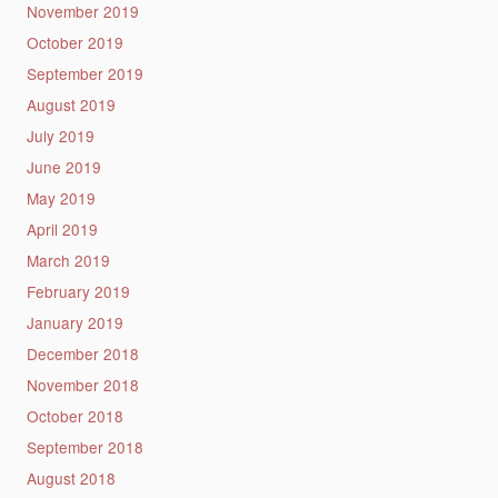
November 2019
October 2019
September 2019
August 2019
July 2019
June 2019
May 2019
April 2019
March 2019
February 2019
January 2019
December 2018
November 2018
October 2018
September 2018
August 2018