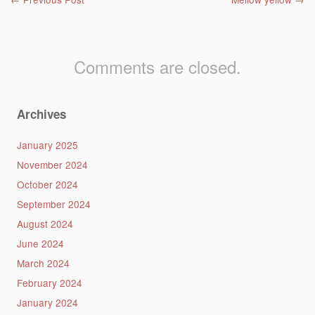
Post navigation
Comments are closed.
Archives
January 2025
November 2024
October 2024
September 2024
August 2024
June 2024
March 2024
February 2024
January 2024