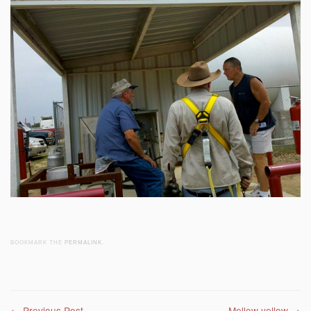
BOOKMARK THE
PERMALINK
.
←
Previous Post
Mellow yellow
→