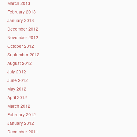
March 2013
February 2013
January 2013
December 2012
November 2012
October 2012
September 2012
August 2012
July 2012
June 2012
May 2012
April 2012
March 2012
February 2012
January 2012
December 2011