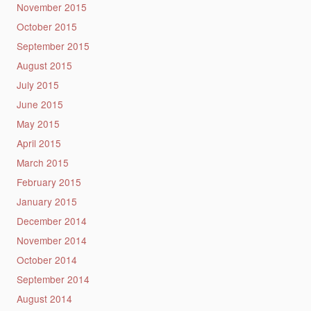
November 2015
October 2015
September 2015
August 2015
July 2015
June 2015
May 2015
April 2015
March 2015
February 2015
January 2015
December 2014
November 2014
October 2014
September 2014
August 2014