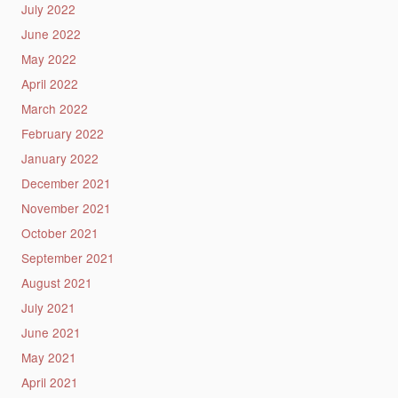
July 2022
June 2022
May 2022
April 2022
March 2022
February 2022
January 2022
December 2021
November 2021
October 2021
September 2021
August 2021
July 2021
June 2021
May 2021
April 2021