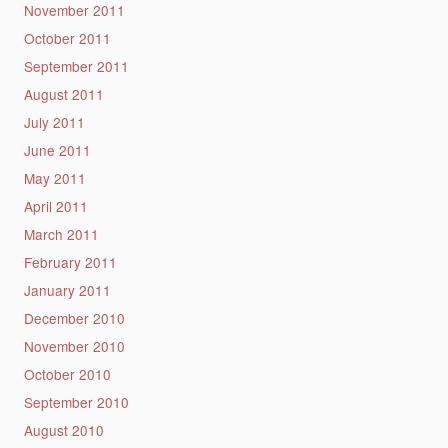
November 2011
October 2011
September 2011
August 2011
July 2011
June 2011
May 2011
April 2011
March 2011
February 2011
January 2011
December 2010
November 2010
October 2010
September 2010
August 2010