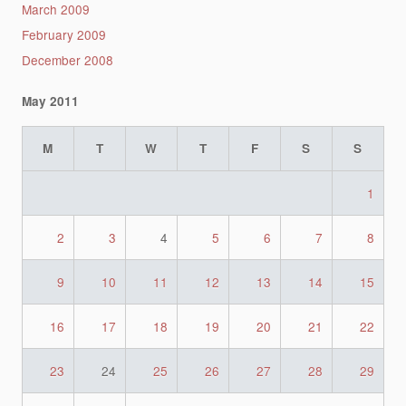
March 2009
February 2009
December 2008
May 2011
M
T
W
T
F
S
S
1
2
3
4
5
6
7
8
9
10
11
12
13
14
15
16
17
18
19
20
21
22
23
24
25
26
27
28
29