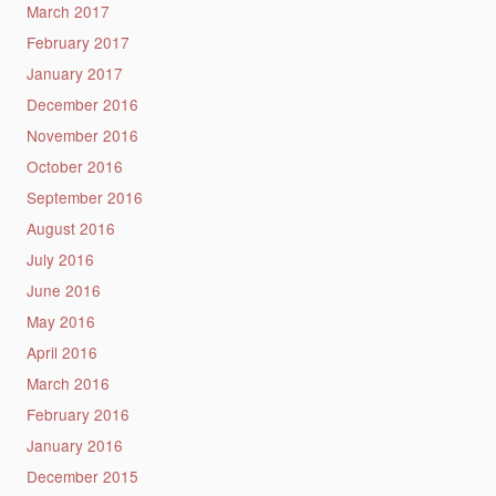
March 2017
February 2017
January 2017
December 2016
November 2016
October 2016
September 2016
August 2016
July 2016
June 2016
May 2016
April 2016
March 2016
February 2016
January 2016
December 2015