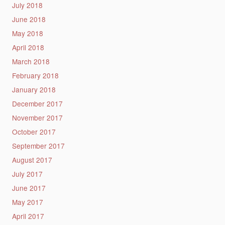
July 2018
June 2018
May 2018
April 2018
March 2018
February 2018
January 2018
December 2017
November 2017
October 2017
September 2017
August 2017
July 2017
June 2017
May 2017
April 2017