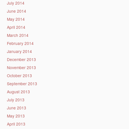
July 2014
June 2014
May 2014
April 2014
March 2014
February 2014
January 2014
December 2013
November 2013
October 2013
September 2013
August 2013
July 2013
June 2013
May 2013
April 2013