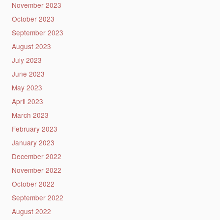
November 2023
October 2023
September 2023
August 2023
July 2023
June 2023
May 2023
April 2023
March 2023
February 2023
January 2023
December 2022
November 2022
October 2022
September 2022
August 2022