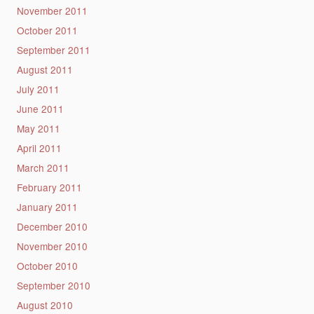
November 2011
October 2011
September 2011
August 2011
July 2011
June 2011
May 2011
April 2011
March 2011
February 2011
January 2011
December 2010
November 2010
October 2010
September 2010
August 2010