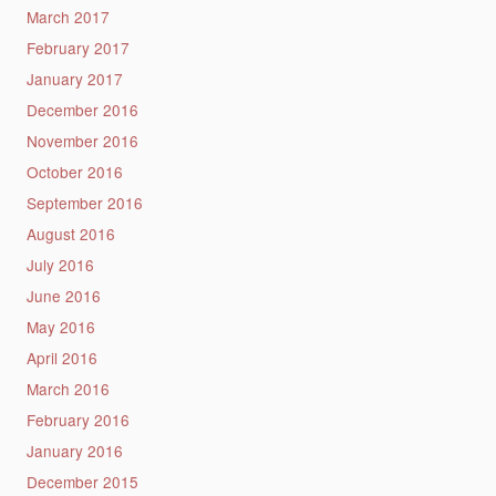
March 2017
February 2017
January 2017
December 2016
November 2016
October 2016
September 2016
August 2016
July 2016
June 2016
May 2016
April 2016
March 2016
February 2016
January 2016
December 2015