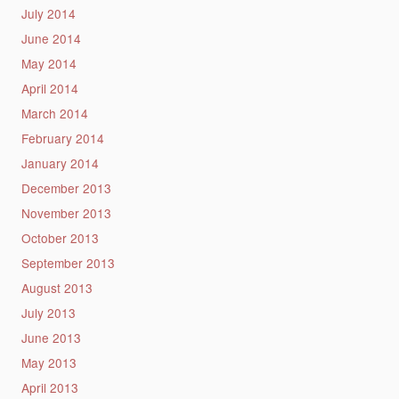
July 2014
June 2014
May 2014
April 2014
March 2014
February 2014
January 2014
December 2013
November 2013
October 2013
September 2013
August 2013
July 2013
June 2013
May 2013
April 2013