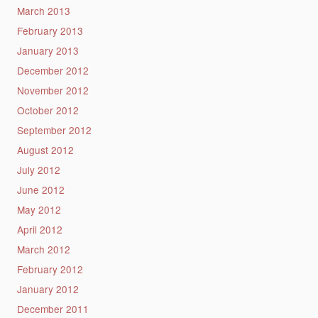
March 2013
February 2013
January 2013
December 2012
November 2012
October 2012
September 2012
August 2012
July 2012
June 2012
May 2012
April 2012
March 2012
February 2012
January 2012
December 2011