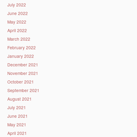
July 2022
June 2022
May 2022
April 2022
March 2022
February 2022
January 2022
December 2021
November 2021
October 2021
September 2021
August 2021
July 2021
June 2021
May 2021
April 2021