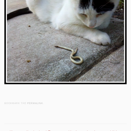
BOOKMARK THE
PERMALINK
.