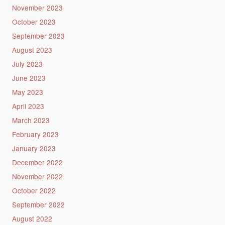
November 2023
October 2023
September 2023
August 2023
July 2023
June 2023
May 2023
April 2023
March 2023
February 2023
January 2023
December 2022
November 2022
October 2022
September 2022
August 2022