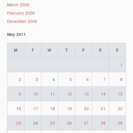
March 2009
February 2009
December 2008
May 2011
M
T
W
T
F
S
S
1
2
3
4
5
6
7
8
9
10
11
12
13
14
15
16
17
18
19
20
21
22
23
24
25
26
27
28
29