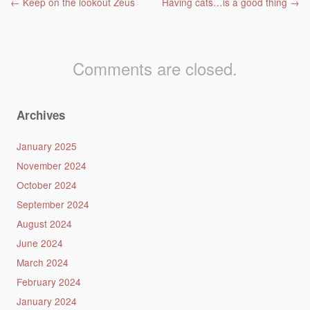
Post navigation
←
Keep on the lookout Zeus
Having cats…is a good thing
→
Comments are closed.
Archives
January 2025
November 2024
October 2024
September 2024
August 2024
June 2024
March 2024
February 2024
January 2024