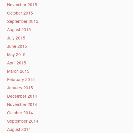
November 2015
October 2015
September 2015
August 2015
July 2015
June 2015
May 2015
April 2015
March 2015
February 2015
January 2015
December 2014
November 2014
October 2014
September 2014
August 2014