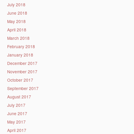
July 2018
June 2018
May 2018
April 2018
March 2018
February 2018
January 2018
December 2017
November 2017
October 2017
September 2017
August 2017
July 2017
June 2017
May 2017
April 2017