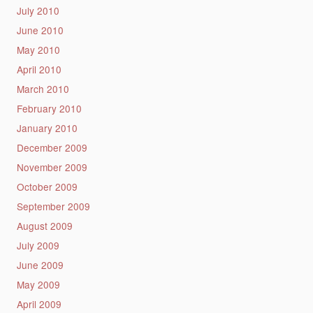
July 2010
June 2010
May 2010
April 2010
March 2010
February 2010
January 2010
December 2009
November 2009
October 2009
September 2009
August 2009
July 2009
June 2009
May 2009
April 2009