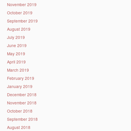
November 2019
October 2019
September 2019
August 2019
July 2019
June 2019
May 2019
April 2019
March 2019
February 2019
January 2019
December 2018
November 2018
October 2018
September 2018
August 2018