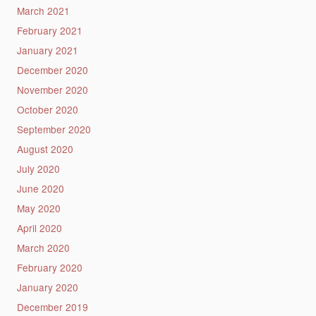
March 2021
February 2021
January 2021
December 2020
November 2020
October 2020
September 2020
August 2020
July 2020
June 2020
May 2020
April 2020
March 2020
February 2020
January 2020
December 2019