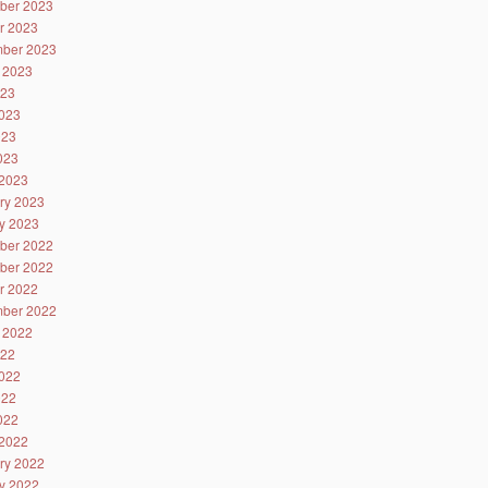
ber 2023
r 2023
ber 2023
 2023
023
023
023
2023
2023
ry 2023
y 2023
ber 2022
ber 2022
r 2022
ber 2022
 2022
022
022
022
2022
2022
ry 2022
y 2022