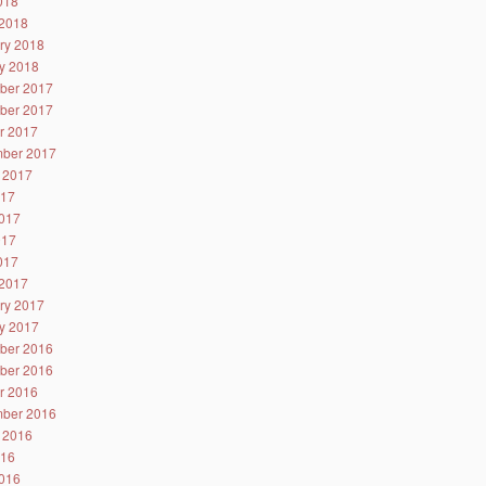
2018
2018
ry 2018
y 2018
ber 2017
ber 2017
r 2017
ber 2017
 2017
017
017
017
2017
2017
ry 2017
y 2017
ber 2016
ber 2016
r 2016
ber 2016
 2016
016
016