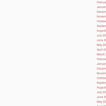
Februa
Januar
Decem
Novem
Octobe
Septem
August
July 2
June 2
May 2
April 
March 
Februa
Januar
Decem
Novem
Octobe
Septem
August
July 2
June 2
May 2