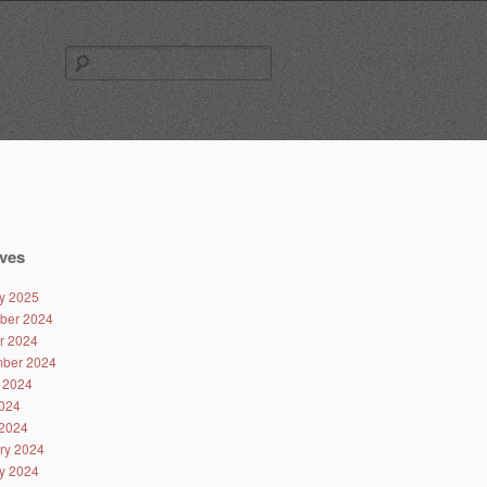
Search
for:
ves
y 2025
ber 2024
r 2024
ber 2024
 2024
024
2024
ry 2024
y 2024