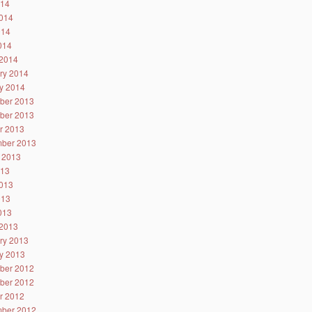
014
014
014
2014
2014
ry 2014
y 2014
ber 2013
ber 2013
r 2013
ber 2013
 2013
013
013
013
2013
2013
ry 2013
y 2013
ber 2012
ber 2012
r 2012
ber 2012