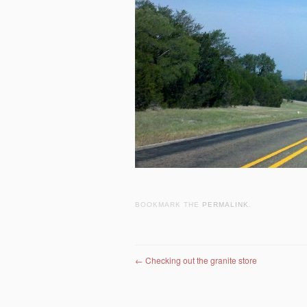
BOOKMARK THE
PERMALINK
.
Post navigation
←
Checking out the granite store