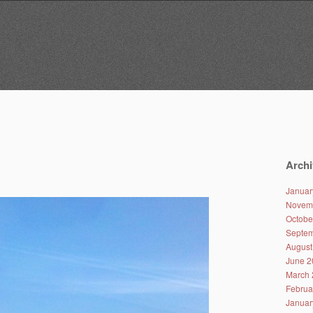
Archi
Januar
Novem
Octobe
Septem
August
June 2
March 
Februa
Januar