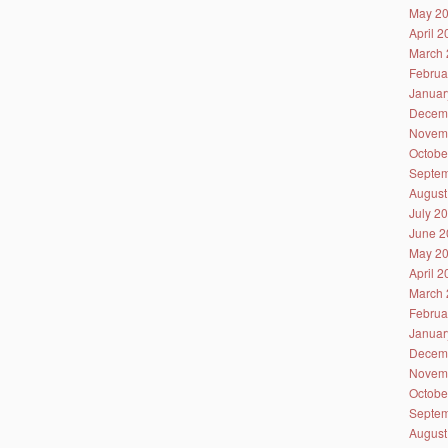
May 2
April 
March 
Februa
Januar
Decem
Novem
Octobe
Septem
August
July 2
June 2
May 2
April 
March 
Februa
Januar
Decem
Novem
Octobe
Septem
August