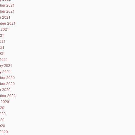
ber 2021
ber 2021
r 2021
ber 2021
 2021
021
021
021
2021
2021
ry 2021
y 2021
ber 2020
ber 2020
r 2020
ber 2020
 2020
020
020
020
2020
2020