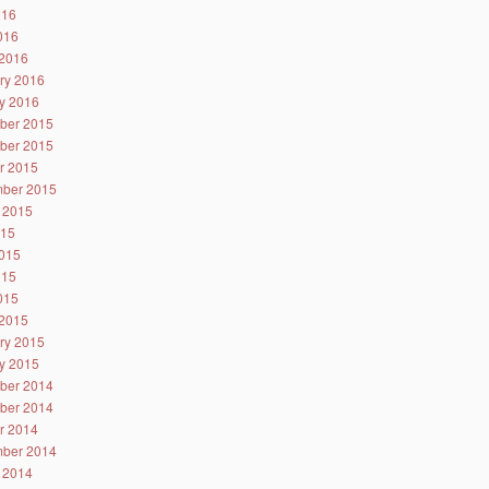
016
2016
2016
ry 2016
y 2016
ber 2015
ber 2015
r 2015
ber 2015
 2015
015
015
015
2015
2015
ry 2015
y 2015
ber 2014
ber 2014
r 2014
ber 2014
 2014