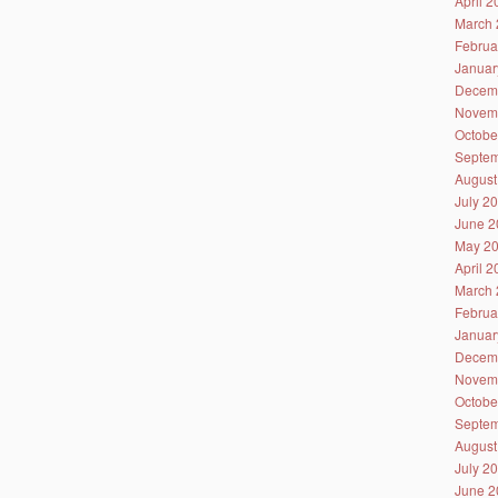
April 
March 
Februa
Januar
Decem
Novem
Octobe
Septem
August
July 2
June 2
May 2
April 
March 
Februa
Januar
Decem
Novem
Octobe
Septem
August
July 2
June 2