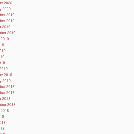
ry 2020
y 2020
ber 2019
ber 2019
r 2019
ber 2019
 2019
019
019
019
2019
2019
ry 2019
y 2019
ber 2018
ber 2018
r 2018
ber 2018
 2018
018
018
018