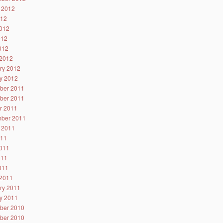
 2012
012
012
012
2012
2012
ry 2012
y 2012
ber 2011
ber 2011
r 2011
ber 2011
 2011
011
011
011
2011
2011
ry 2011
y 2011
ber 2010
ber 2010