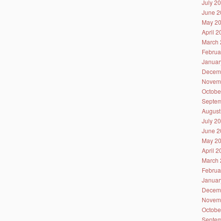
July 2
June 2
May 2
April 
March 
Februa
Januar
Decem
Novem
Octobe
Septem
August
July 2
June 2
May 2
April 
March 
Februa
Januar
Decem
Novem
Octobe
Septem