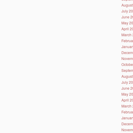
August
July 2
June 2
May 2
April 
March 
Februa
Januar
Decem
Novem
Octobe
Septem
August
July 2
June 2
May 2
April 
March 
Februa
Januar
Decem
Novem