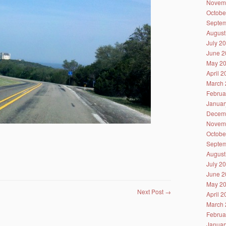
Novem
Octobe
Septem
August
July 2
June 2
May 2
April 
March 
Februa
Januar
Decem
Novem
Octobe
Septem
August
July 2
June 2
May 2
Next Post
→
April 
March 
Februa
Januar