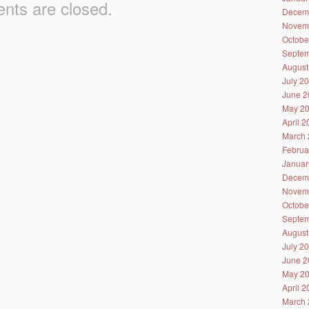
ts are closed.
Decem
Novem
Octobe
Septem
August
July 2
June 2
May 2
April 
March 
Februa
Januar
Decem
Novem
Octobe
Septem
August
July 2
June 2
May 2
April 
March 