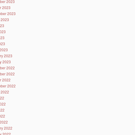
ber 2023
r 2023
ber 2023
 2023
023
023
023
2023
2023
ry 2023
y 2023
ber 2022
ber 2022
r 2022
ber 2022
 2022
022
022
022
2022
2022
ry 2022
y 2022