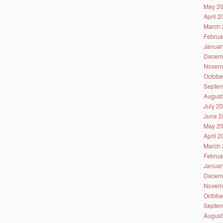
May 2
April 
March 
Februa
Januar
Decem
Novem
Octobe
Septem
August
July 2
June 2
May 2
April 
March 
Februa
Januar
Decem
Novem
Octobe
Septem
August