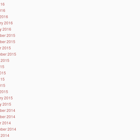
016
2016
2016
ry 2016
y 2016
ber 2015
ber 2015
r 2015
ber 2015
 2015
015
015
015
2015
2015
ry 2015
y 2015
ber 2014
ber 2014
r 2014
ber 2014
 2014