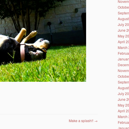
Novem
Octobe
Septem
August
July 2
June 2
May 2
April 
March 
Februa
Januar
Decem
Novem
Octobe
Septem
August
July 2
June 2
May 2
April 
March 
Make a splash!!
→
Februa
Januar