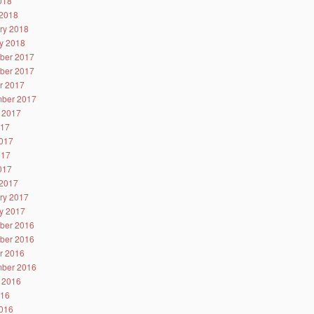
2018
2018
ry 2018
y 2018
ber 2017
ber 2017
r 2017
ber 2017
 2017
017
017
017
2017
2017
ry 2017
y 2017
ber 2016
ber 2016
r 2016
ber 2016
 2016
016
016