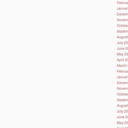
Februa
Januar
Decem
Novem
Octobe
Septem
August
July 2
June 2
May 2
April 
March 
Februa
Januar
Decem
Novem
Octobe
Septem
August
July 2
June 2
May 2