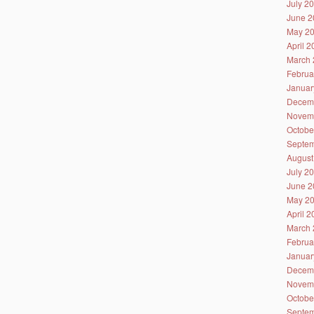
July 2
June 2
May 2
April 
March 
Februa
Januar
Decem
Novem
Octobe
Septem
August
July 2
June 2
May 2
April 
March 
Februa
Januar
Decem
Novem
Octobe
Septem