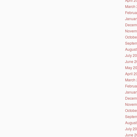
April 
March 
Februa
Januar
Decem
Novem
Octobe
Septem
August
July 2
June 2
May 2
April 
March 
Februa
Januar
Decem
Novem
Octobe
Septem
August
July 2
June 2