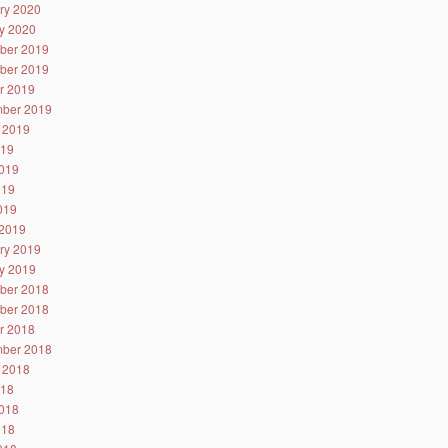
ry 2020
y 2020
ber 2019
ber 2019
r 2019
ber 2019
 2019
019
019
019
2019
2019
ry 2019
y 2019
ber 2018
ber 2018
r 2018
ber 2018
 2018
018
018
018