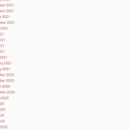
ber 2021
ber 2021
r 2021
ber 2021
 2021
021
021
021
2021
2021
ry 2021
y 2021
ber 2020
ber 2020
r 2020
ber 2020
 2020
020
020
020
2020
2020