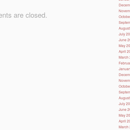
Decem
Novem
ts are closed.
Octobe
Septem
August
July 2
June 2
May 2
April 
March 
Februa
Januar
Decem
Novem
Octobe
Septem
August
July 2
June 2
May 2
April 
March 