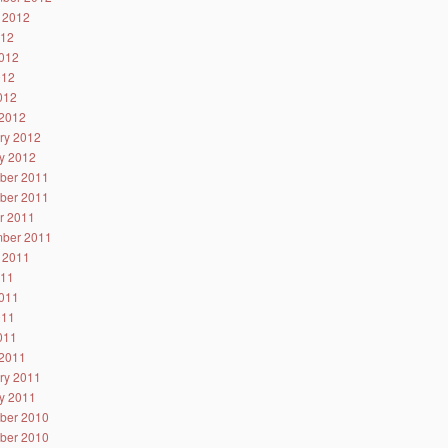
 2012
012
012
012
2012
2012
ry 2012
y 2012
ber 2011
ber 2011
r 2011
ber 2011
 2011
011
011
011
2011
2011
ry 2011
y 2011
ber 2010
ber 2010