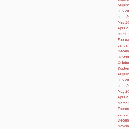
August
July 2
June 2
May 2
April 
March 
Februa
Januar
Decem
Novem
Octobe
Septem
August
July 2
June 2
May 2
April 
March 
Februa
Januar
Decem
Novem