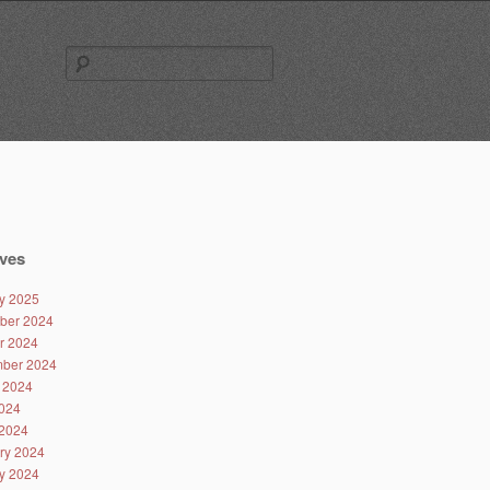
Search
for:
ves
y 2025
ber 2024
r 2024
ber 2024
 2024
024
2024
ry 2024
y 2024