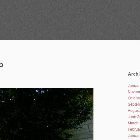
p
Archi
Januar
Novem
Octobe
Septem
August
June 2
March 
Februa
Januar