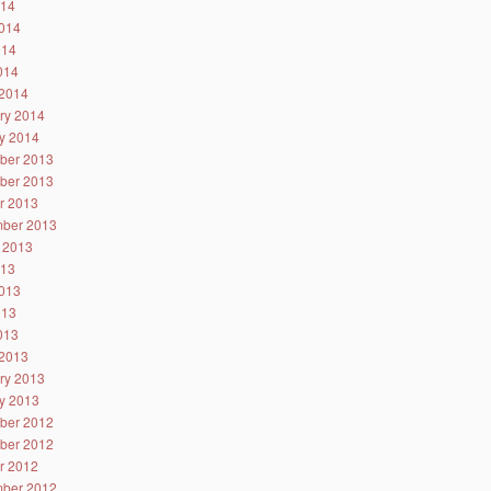
014
014
014
2014
2014
ry 2014
y 2014
ber 2013
ber 2013
r 2013
ber 2013
 2013
013
013
013
2013
2013
ry 2013
y 2013
ber 2012
ber 2012
r 2012
ber 2012