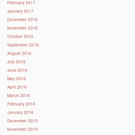
February 2017
January 2017
December 2016
November 2016
October 2016
September 2016
August 2016
July 2016
June 2016
May 2016
April 2016
March 2016
February 2016
January 2016
December 2015
November 2015