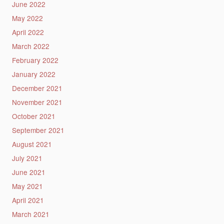
June 2022
May 2022
April 2022
March 2022
February 2022
January 2022
December 2021
November 2021
October 2021
September 2021
August 2021
July 2021
June 2021
May 2021
April 2021
March 2021