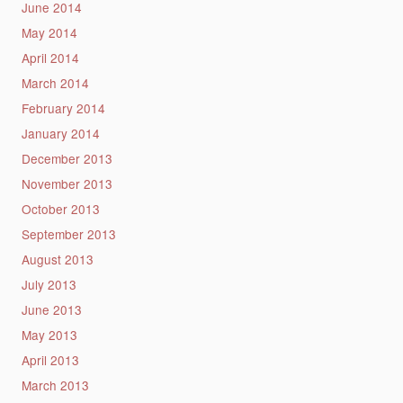
June 2014
May 2014
April 2014
March 2014
February 2014
January 2014
December 2013
November 2013
October 2013
September 2013
August 2013
July 2013
June 2013
May 2013
April 2013
March 2013