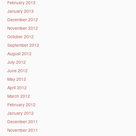
February 2013
January 2013
December 2012
November 2012
October 2012
September 2012
August 2012
July 2012
June 2012
May 2012
April 2012
March 2012
February 2012
January 2012
December 2011
November 2011