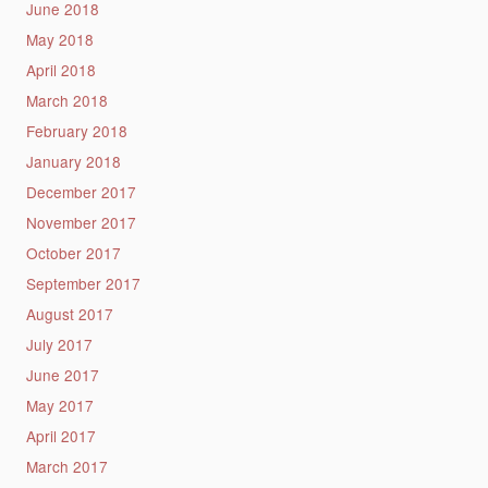
June 2018
May 2018
April 2018
March 2018
February 2018
January 2018
December 2017
November 2017
October 2017
September 2017
August 2017
July 2017
June 2017
May 2017
April 2017
March 2017