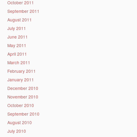
October 2011
September 2011
August 2011
July 2011
June 2011
May 2011
April 2011
March 2011
February 2011
January 2011
December 2010
November 2010
October 2010
September 2010
August 2010
July 2010