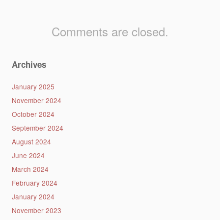
Comments are closed.
Archives
January 2025
November 2024
October 2024
September 2024
August 2024
June 2024
March 2024
February 2024
January 2024
November 2023