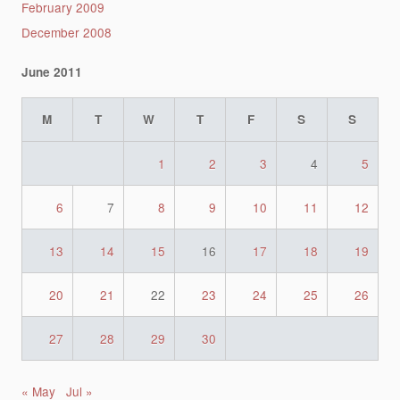
February 2009
December 2008
June 2011
M
T
W
T
F
S
S
1
2
3
4
5
6
7
8
9
10
11
12
13
14
15
16
17
18
19
20
21
22
23
24
25
26
27
28
29
30
« May
Jul »