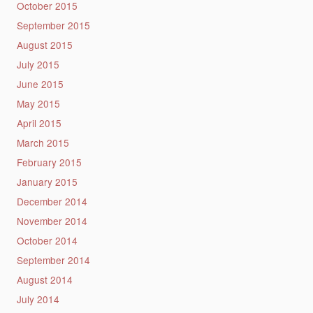
October 2015
September 2015
August 2015
July 2015
June 2015
May 2015
April 2015
March 2015
February 2015
January 2015
December 2014
November 2014
October 2014
September 2014
August 2014
July 2014