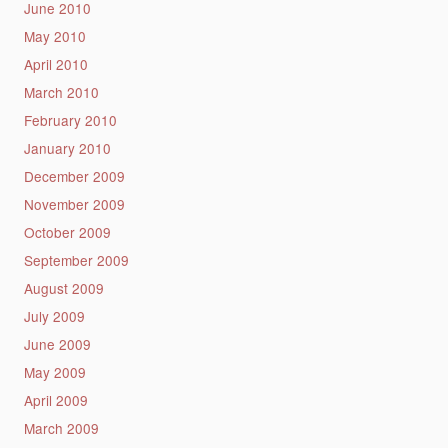
June 2010
May 2010
April 2010
March 2010
February 2010
January 2010
December 2009
November 2009
October 2009
September 2009
August 2009
July 2009
June 2009
May 2009
April 2009
March 2009