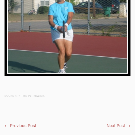
BOOKMARK THE
PERMALINK
.
Post navigation
←
Previous Post
Next Post
→