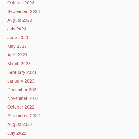
October 2023
September 2023
August 2023
July 2023
June 2023
May 2023
April 2023
March 2023
February 2023
January 2023
December 2022
November 2022
October 2022
September 2022
August 2022
July 2022