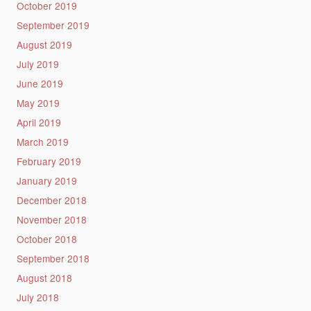
October 2019
September 2019
August 2019
July 2019
June 2019
May 2019
April 2019
March 2019
February 2019
January 2019
December 2018
November 2018
October 2018
September 2018
August 2018
July 2018