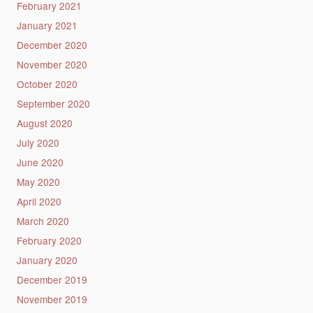
February 2021
January 2021
December 2020
November 2020
October 2020
September 2020
August 2020
July 2020
June 2020
May 2020
April 2020
March 2020
February 2020
January 2020
December 2019
November 2019