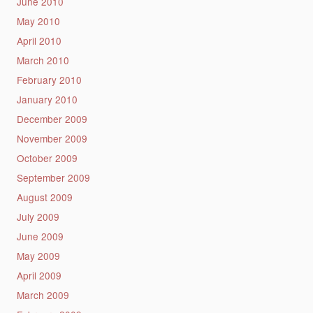
June 2010
May 2010
April 2010
March 2010
February 2010
January 2010
December 2009
November 2009
October 2009
September 2009
August 2009
July 2009
June 2009
May 2009
April 2009
March 2009