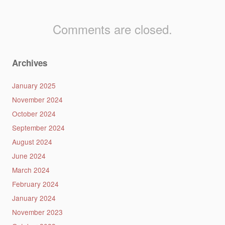
Comments are closed.
Archives
January 2025
November 2024
October 2024
September 2024
August 2024
June 2024
March 2024
February 2024
January 2024
November 2023