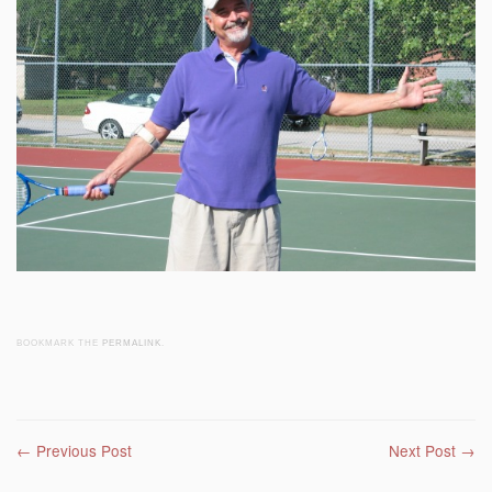
BOOKMARK THE
PERMALINK
.
Post navigation
←
Previous Post
Next Post
→