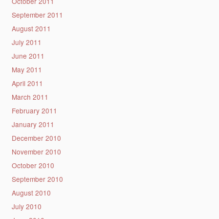
October 2011
September 2011
August 2011
July 2011
June 2011
May 2011
April 2011
March 2011
February 2011
January 2011
December 2010
November 2010
October 2010
September 2010
August 2010
July 2010