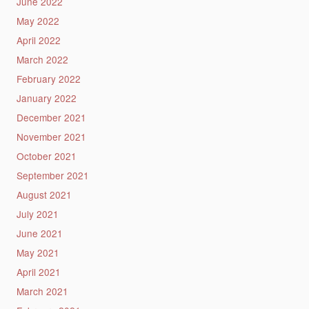
June 2022
May 2022
April 2022
March 2022
February 2022
January 2022
December 2021
November 2021
October 2021
September 2021
August 2021
July 2021
June 2021
May 2021
April 2021
March 2021