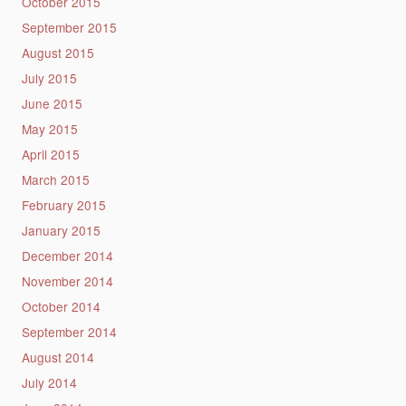
October 2015
September 2015
August 2015
July 2015
June 2015
May 2015
April 2015
March 2015
February 2015
January 2015
December 2014
November 2014
October 2014
September 2014
August 2014
July 2014