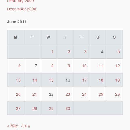
February 2009
December 2008
June 2011
M
T
W
T
F
S
S
1
2
3
4
5
6
7
8
9
10
11
12
13
14
15
16
17
18
19
20
21
22
23
24
25
26
27
28
29
30
« May
Jul »