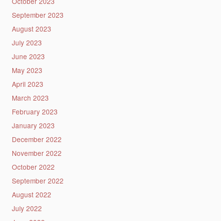
October 2023
September 2023
August 2023
July 2023
June 2023
May 2023
April 2023
March 2023
February 2023
January 2023
December 2022
November 2022
October 2022
September 2022
August 2022
July 2022