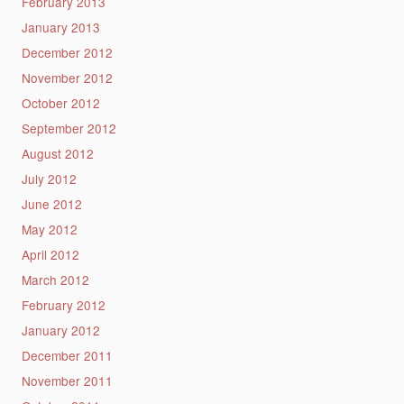
February 2013
January 2013
December 2012
November 2012
October 2012
September 2012
August 2012
July 2012
June 2012
May 2012
April 2012
March 2012
February 2012
January 2012
December 2011
November 2011