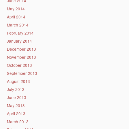
June 2014
May 2014
April 2014
March 2014
February 2014
January 2014
December 2013
November 2013
October 2013
September 2013
August 2013
July 2013
June 2013
May 2013
April 2013
March 2013