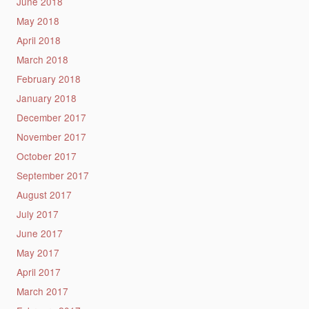
June 2018
May 2018
April 2018
March 2018
February 2018
January 2018
December 2017
November 2017
October 2017
September 2017
August 2017
July 2017
June 2017
May 2017
April 2017
March 2017