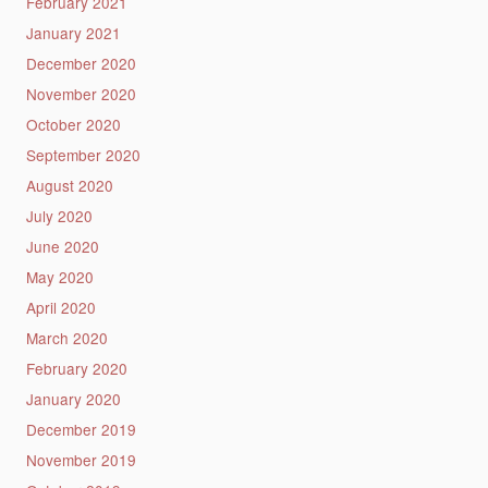
February 2021
January 2021
December 2020
November 2020
October 2020
September 2020
August 2020
July 2020
June 2020
May 2020
April 2020
March 2020
February 2020
January 2020
December 2019
November 2019