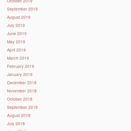
October 2019
September 2019
August 2019
July 2019
June 2019
May 2019
April 2019
March 2019
February 2019
January 2019
December 2018
November 2018
October 2018
September 2018
August 2018
July 2018