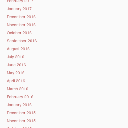
February 2017
January 2017
December 2016
November 2016
October 2016
September 2016
August 2016
July 2016
June 2016
May 2016
April 2016
March 2016
February 2016
January 2016
December 2015
November 2015