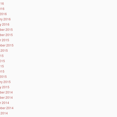
016
2016
2016
ry 2016
y 2016
ber 2015
ber 2015
r 2015
ber 2015
 2015
015
015
015
2015
2015
ry 2015
y 2015
ber 2014
ber 2014
r 2014
ber 2014
 2014