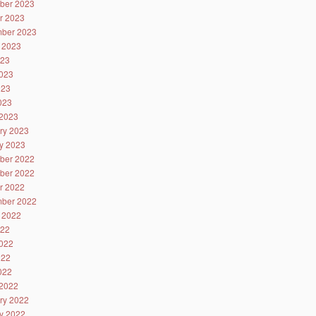
ber 2023
r 2023
ber 2023
 2023
023
023
023
2023
2023
ry 2023
y 2023
ber 2022
ber 2022
r 2022
ber 2022
 2022
022
022
022
2022
2022
ry 2022
y 2022