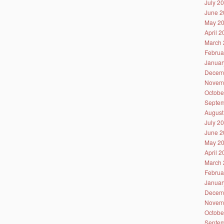
July 2
June 2
May 2
April 
March 
Februa
Januar
Decem
Novem
Octobe
Septem
August
July 2
June 2
May 2
April 
March 
Februa
Januar
Decem
Novem
Octobe
Septem