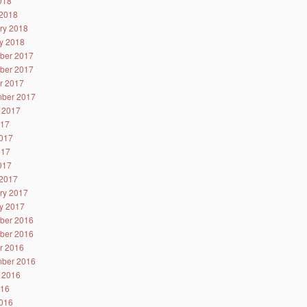
2018
2018
ry 2018
y 2018
ber 2017
ber 2017
r 2017
ber 2017
 2017
017
017
017
2017
2017
ry 2017
y 2017
ber 2016
ber 2016
r 2016
ber 2016
 2016
016
016