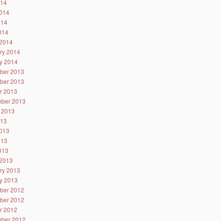
014
014
014
2014
2014
ry 2014
y 2014
ber 2013
ber 2013
r 2013
ber 2013
 2013
013
013
013
2013
2013
ry 2013
y 2013
ber 2012
ber 2012
r 2012
ber 2012