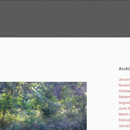
Archi
Januar
Novem
Octobe
Septem
August
June 2
March 
Februa
Januar