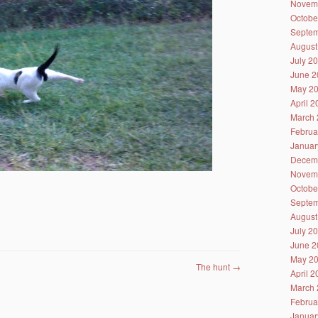
Novem
Octobe
Septem
August
July 2
June 2
May 2
April 
March 
Februa
Januar
Decem
Novem
Octobe
Septem
August
July 2
June 2
May 2
The hunt
→
April 
March 
Februa
Januar