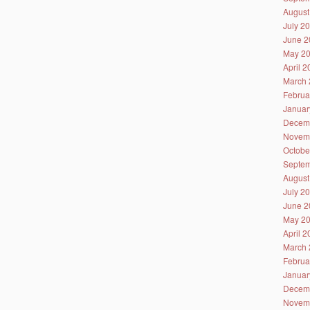
August
July 2
June 2
May 2
April 
March 
Februa
Januar
Decem
Novem
Octobe
Septem
August
July 2
June 2
May 2
April 
March 
Februa
Januar
Decem
Novem