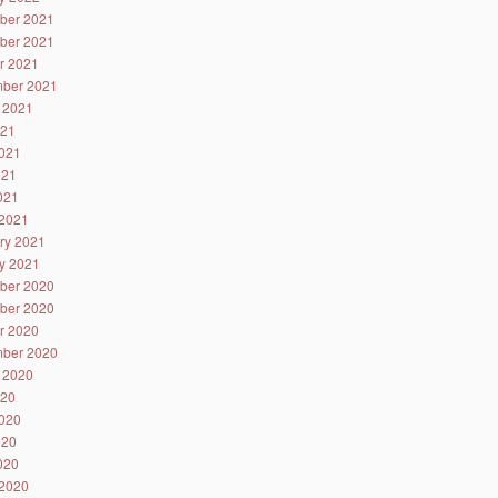
ber 2021
ber 2021
r 2021
ber 2021
 2021
021
021
021
2021
2021
ry 2021
y 2021
ber 2020
ber 2020
r 2020
ber 2020
 2020
020
020
020
2020
2020