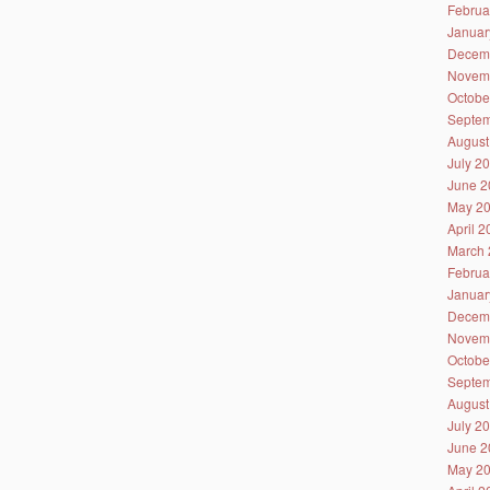
Februa
Januar
Decem
Novem
Octobe
Septem
August
July 2
June 2
May 2
April 
March 
Februa
Januar
Decem
Novem
Octobe
Septem
August
July 2
June 2
May 2