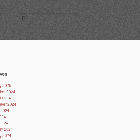
Search
for:
ves
y 2025
ber 2024
r 2024
ber 2024
 2024
024
2024
ry 2024
y 2024