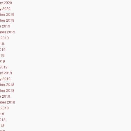
ry 2020
y 2020
ber 2019
ber 2019
r 2019
ber 2019
 2019
019
019
019
2019
2019
ry 2019
y 2019
ber 2018
ber 2018
r 2018
ber 2018
 2018
018
018
018