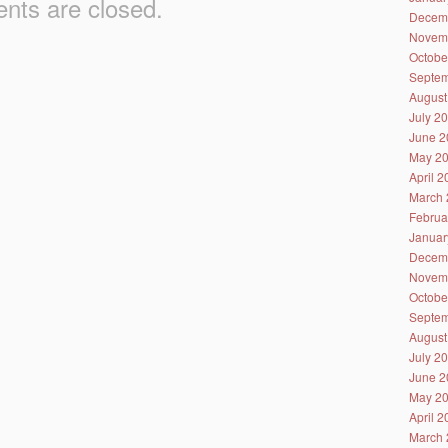
ts are closed.
Decem
Novem
Octobe
Septem
August
July 2
June 2
May 2
April 
March 
Februa
Januar
Decem
Novem
Octobe
Septem
August
July 2
June 2
May 2
April 
March 