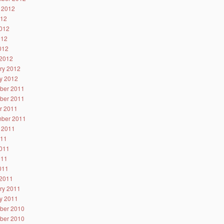
 2012
012
012
012
2012
2012
ry 2012
y 2012
ber 2011
ber 2011
r 2011
ber 2011
 2011
011
011
011
2011
2011
ry 2011
y 2011
ber 2010
ber 2010