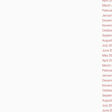
April 
March 
Februa
Januar
Decem
Novem
Octobe
Septem
August
July 2
June 2
May 2
April 
March 
Februa
Januar
Decem
Novem
Octobe
Septem
August
July 2
June 2