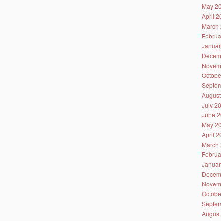
May 2
April 
March 
Februa
Januar
Decem
Novem
Octobe
Septem
August
July 2
June 2
May 2
April 
March 
Februa
Januar
Decem
Novem
Octobe
Septem
August