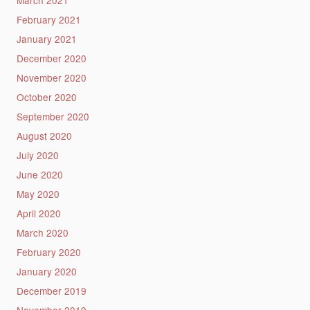
March 2021
February 2021
January 2021
December 2020
November 2020
October 2020
September 2020
August 2020
July 2020
June 2020
May 2020
April 2020
March 2020
February 2020
January 2020
December 2019