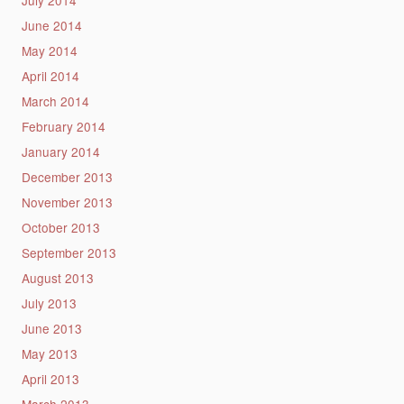
July 2014
June 2014
May 2014
April 2014
March 2014
February 2014
January 2014
December 2013
November 2013
October 2013
September 2013
August 2013
July 2013
June 2013
May 2013
April 2013