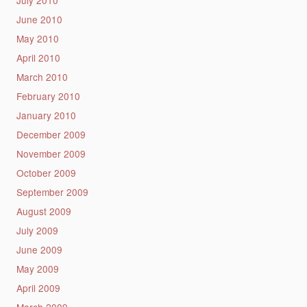
July 2010
June 2010
May 2010
April 2010
March 2010
February 2010
January 2010
December 2009
November 2009
October 2009
September 2009
August 2009
July 2009
June 2009
May 2009
April 2009