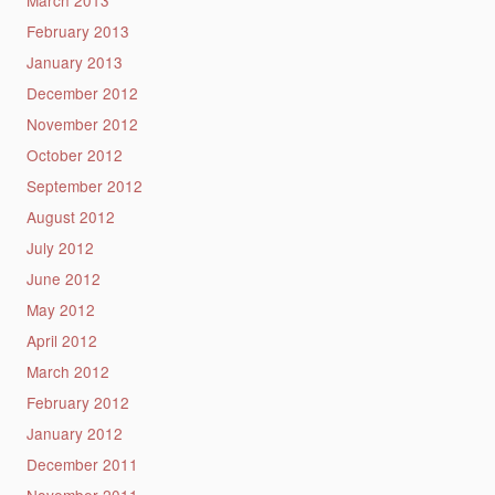
March 2013
February 2013
January 2013
December 2012
November 2012
October 2012
September 2012
August 2012
July 2012
June 2012
May 2012
April 2012
March 2012
February 2012
January 2012
December 2011