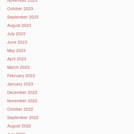
November 2023
October 2023
September 2023
August 2023
July 2023
June 2023
May 2023
April 2023
March 2023
February 2023
January 2023
December 2022
November 2022
October 2022
September 2022
August 2022