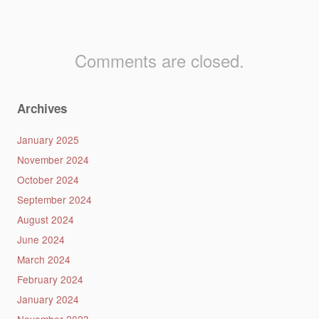
Comments are closed.
Archives
January 2025
November 2024
October 2024
September 2024
August 2024
June 2024
March 2024
February 2024
January 2024