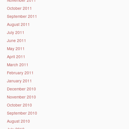
November 2011
October 2011
September 2011
August 2011
July 2011
June 2011
May 2011
April 2011
March 2011
February 2011
January 2011
December 2010
November 2010
October 2010
September 2010
August 2010