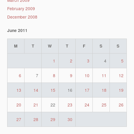
March 2009
February 2009
December 2008
June 2011
M
T
W
T
F
S
S
1
2
3
4
5
6
7
8
9
10
11
12
13
14
15
16
17
18
19
20
21
22
23
24
25
26
27
28
29
30