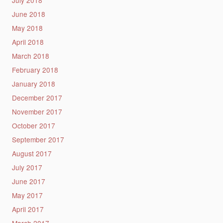
July 2018
June 2018
May 2018
April 2018
March 2018
February 2018
January 2018
December 2017
November 2017
October 2017
September 2017
August 2017
July 2017
June 2017
May 2017
April 2017