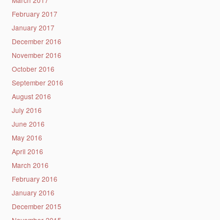
March 2017
February 2017
January 2017
December 2016
November 2016
October 2016
September 2016
August 2016
July 2016
June 2016
May 2016
April 2016
March 2016
February 2016
January 2016
December 2015