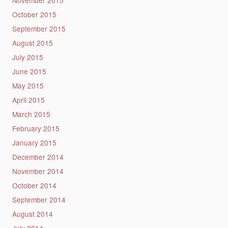
November 2015
October 2015
September 2015
August 2015
July 2015
June 2015
May 2015
April 2015
March 2015
February 2015
January 2015
December 2014
November 2014
October 2014
September 2014
August 2014