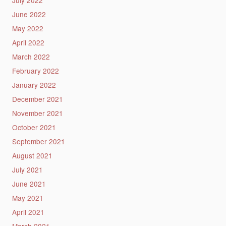
July 2022
June 2022
May 2022
April 2022
March 2022
February 2022
January 2022
December 2021
November 2021
October 2021
September 2021
August 2021
July 2021
June 2021
May 2021
April 2021