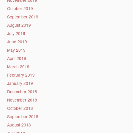
November 2019
October 2019
September 2019
August 2019
July 2019
June 2019
May 2019
April 2019
March 2019
February 2019
January 2019
December 2018
November 2018
October 2018
September 2018
August 2018