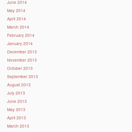
June 2014
May 2014
April 2014
March 2014
February 2014
January 2014
December 2013
November 2013
October 2013
September 2013
August 2013
July 2013
June 2013
May 2013
April 2013
March 2013