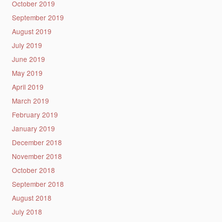
October 2019
September 2019
August 2019
July 2019
June 2019
May 2019
April 2019
March 2019
February 2019
January 2019
December 2018
November 2018
October 2018
September 2018
August 2018
July 2018