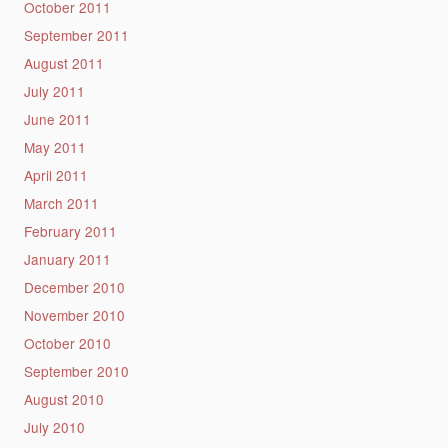
October 2011
September 2011
August 2011
July 2011
June 2011
May 2011
April 2011
March 2011
February 2011
January 2011
December 2010
November 2010
October 2010
September 2010
August 2010
July 2010