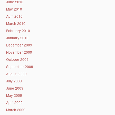
June 2010
May 2010
April 2010
March 2010
February 2010
January 2010
December 2009
November 2009
October 2009
September 2009
August 2009
July 2009
June 2009
May 2009
April 2009
March 2009