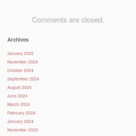
Comments are closed.
Archives
January 2025
November 2024
October 2024
September 2024
August 2024
June 2024
March 2024
February 2024
January 2024
November 2023