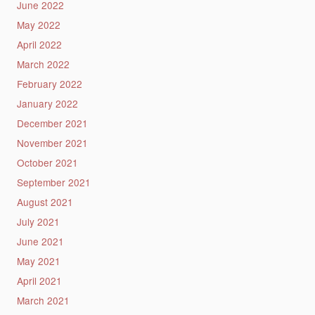
June 2022
May 2022
April 2022
March 2022
February 2022
January 2022
December 2021
November 2021
October 2021
September 2021
August 2021
July 2021
June 2021
May 2021
April 2021
March 2021