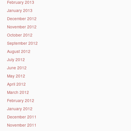
February 2013
January 2013
December 2012
November 2012
October 2012
September 2012
August 2012
July 2012
June 2012
May 2012
April 2012
March 2012
February 2012
January 2012
December 2011
November 2011