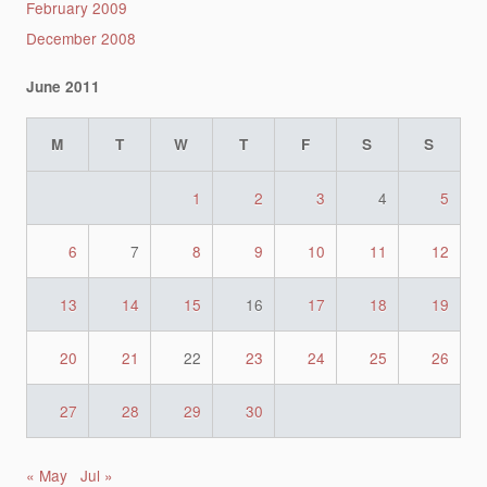
February 2009
December 2008
June 2011
M
T
W
T
F
S
S
1
2
3
4
5
6
7
8
9
10
11
12
13
14
15
16
17
18
19
20
21
22
23
24
25
26
27
28
29
30
« May
Jul »