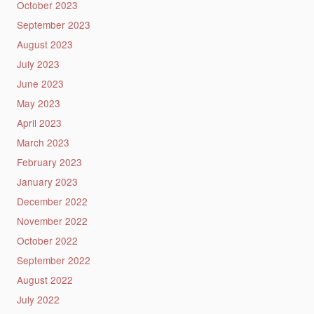
October 2023
September 2023
August 2023
July 2023
June 2023
May 2023
April 2023
March 2023
February 2023
January 2023
December 2022
November 2022
October 2022
September 2022
August 2022
July 2022