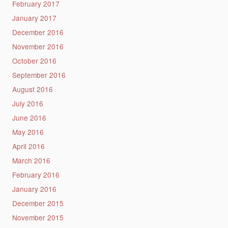
February 2017
January 2017
December 2016
November 2016
October 2016
September 2016
August 2016
July 2016
June 2016
May 2016
April 2016
March 2016
February 2016
January 2016
December 2015
November 2015