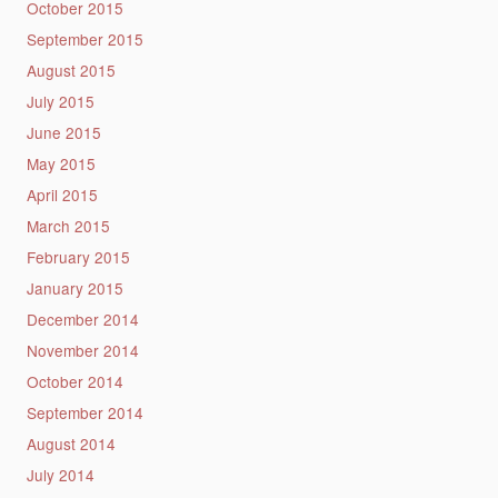
October 2015
September 2015
August 2015
July 2015
June 2015
May 2015
April 2015
March 2015
February 2015
January 2015
December 2014
November 2014
October 2014
September 2014
August 2014
July 2014