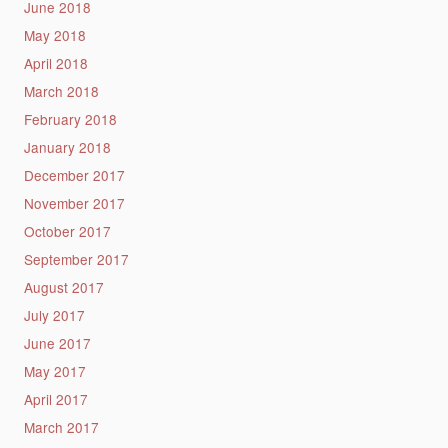
June 2018
May 2018
April 2018
March 2018
February 2018
January 2018
December 2017
November 2017
October 2017
September 2017
August 2017
July 2017
June 2017
May 2017
April 2017
March 2017