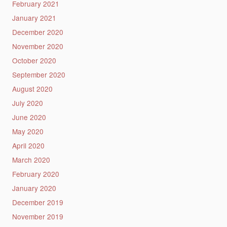
February 2021
January 2021
December 2020
November 2020
October 2020
September 2020
August 2020
July 2020
June 2020
May 2020
April 2020
March 2020
February 2020
January 2020
December 2019
November 2019