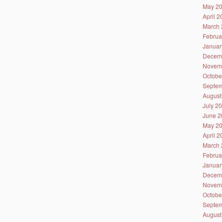
May 2
April 
March 
Februa
Januar
Decem
Novem
Octobe
Septem
August
July 2
June 2
May 2
April 
March 
Februa
Januar
Decem
Novem
Octobe
Septem
August