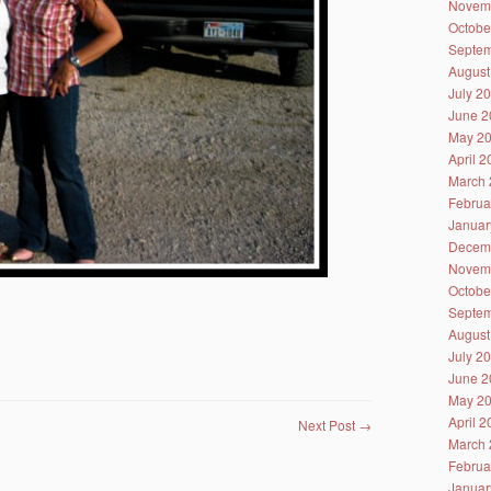
Novem
Octobe
Septem
August
July 2
June 2
May 2
April 
March 
Februa
Januar
Decem
Novem
Octobe
Septem
August
July 2
June 2
May 2
April 
Next Post
→
March 
Februa
Januar