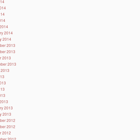
014
014
014
2014
2014
ry 2014
y 2014
ber 2013
ber 2013
r 2013
ber 2013
 2013
013
013
013
2013
2013
ry 2013
y 2013
ber 2012
ber 2012
r 2012
ber 2012