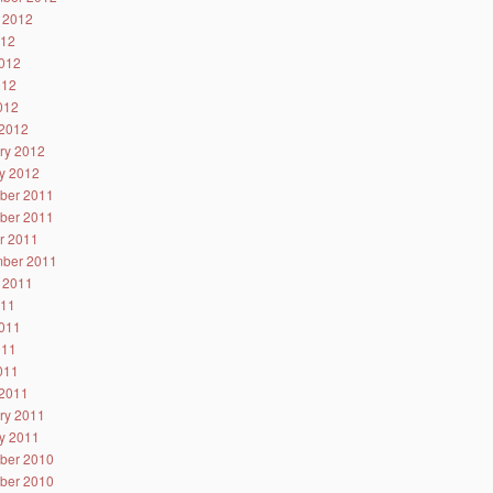
 2012
012
012
012
2012
2012
ry 2012
y 2012
ber 2011
ber 2011
r 2011
ber 2011
 2011
011
011
011
2011
2011
ry 2011
y 2011
ber 2010
ber 2010