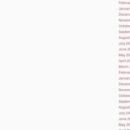
Februa
Januar
Decem
Novem
Octobe
Septem
August
July 2
June 2
May 2
April 
March 
Februa
Januar
Decem
Novem
Octobe
Septem
August
July 2
June 2
May 2