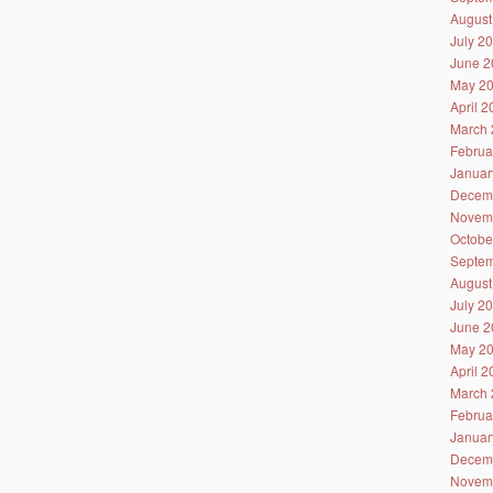
August
July 2
June 2
May 2
April 
March 
Februa
Januar
Decem
Novem
Octobe
Septem
August
July 2
June 2
May 2
April 
March 
Februa
Januar
Decem
Novem