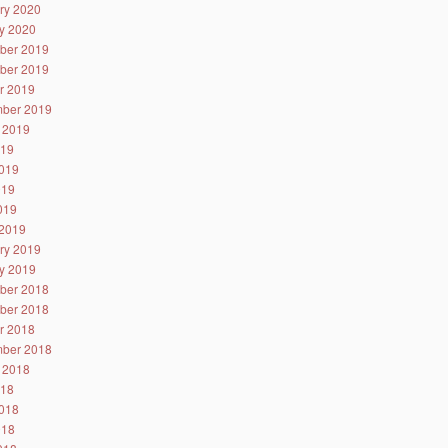
ry 2020
y 2020
ber 2019
ber 2019
r 2019
ber 2019
 2019
019
019
019
2019
2019
ry 2019
y 2019
ber 2018
ber 2018
r 2018
ber 2018
 2018
018
018
018