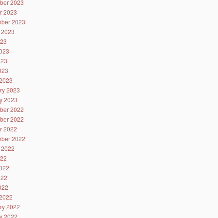
ber 2023
r 2023
ber 2023
 2023
023
023
023
2023
2023
ry 2023
y 2023
ber 2022
ber 2022
r 2022
ber 2022
 2022
022
022
022
2022
2022
ry 2022
y 2022