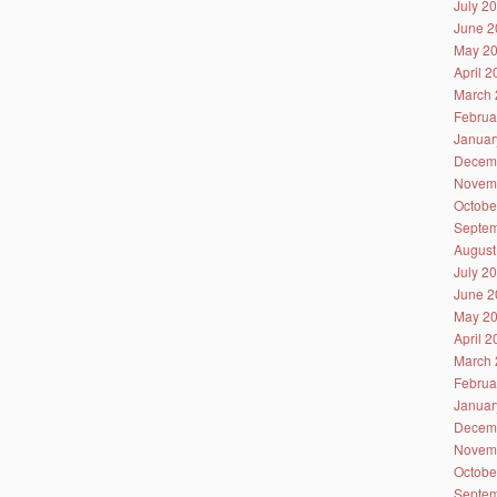
July 2
June 2
May 2
April 
March 
Februa
Januar
Decem
Novem
Octobe
Septem
August
July 2
June 2
May 2
April 
March 
Februa
Januar
Decem
Novem
Octobe
Septem