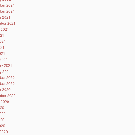
ber 2021
ber 2021
r 2021
ber 2021
 2021
021
021
021
2021
2021
ry 2021
y 2021
ber 2020
ber 2020
r 2020
ber 2020
 2020
020
020
020
2020
2020