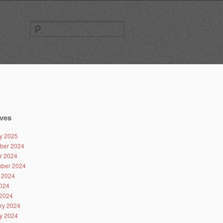
Search
for:
ves
y 2025
ber 2024
r 2024
ber 2024
 2024
024
2024
ry 2024
y 2024