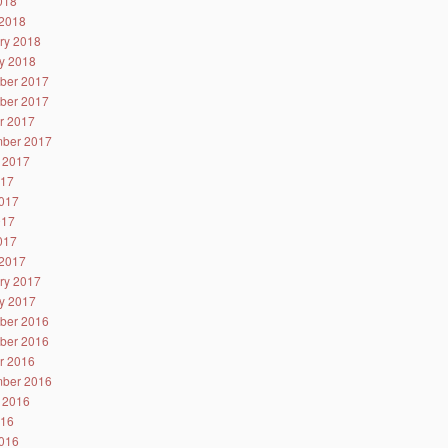
2018
2018
ry 2018
y 2018
ber 2017
ber 2017
r 2017
ber 2017
 2017
017
017
017
2017
2017
ry 2017
y 2017
ber 2016
ber 2016
r 2016
ber 2016
 2016
016
016