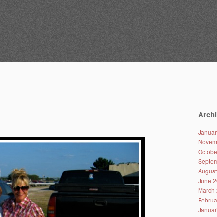
Archi
Januar
Novem
Octobe
Septem
August
June 2
March 
Februa
Januar