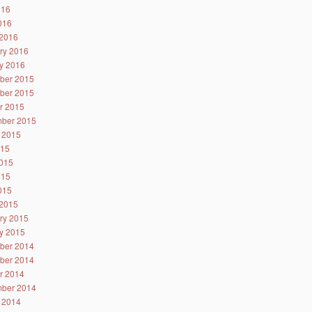
016
2016
2016
ry 2016
y 2016
ber 2015
ber 2015
r 2015
ber 2015
 2015
015
015
015
2015
2015
ry 2015
y 2015
ber 2014
ber 2014
r 2014
ber 2014
 2014