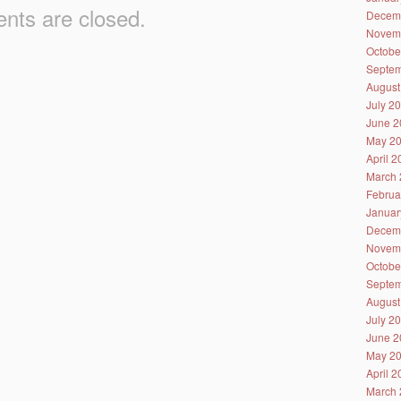
ts are closed.
Decem
Novem
Octobe
Septem
August
July 2
June 2
May 2
April 
March 
Februa
Januar
Decem
Novem
Octobe
Septem
August
July 2
June 2
May 2
April 
March 