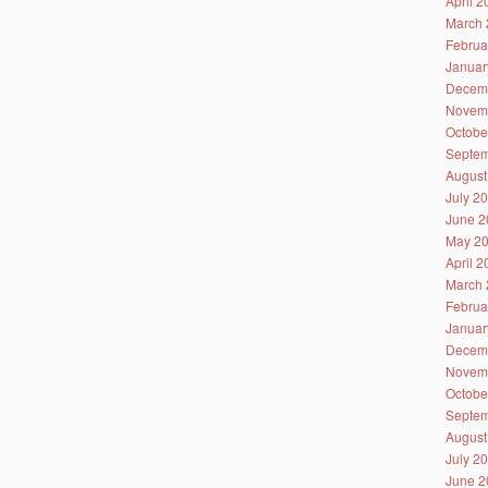
April 
March 
Februa
Januar
Decem
Novem
Octobe
Septem
August
July 2
June 2
May 2
April 
March 
Februa
Januar
Decem
Novem
Octobe
Septem
August
July 2
June 2