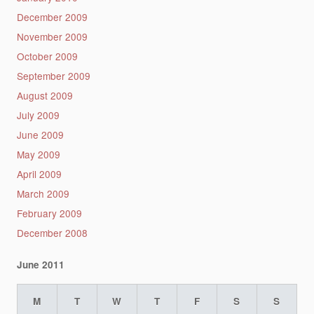
December 2009
November 2009
October 2009
September 2009
August 2009
July 2009
June 2009
May 2009
April 2009
March 2009
February 2009
December 2008
June 2011
M
T
W
T
F
S
S