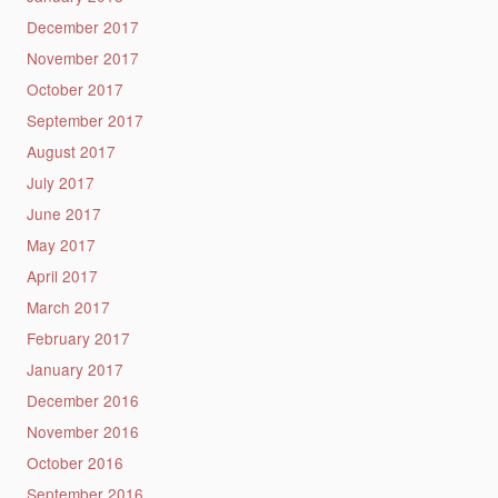
December 2017
November 2017
October 2017
September 2017
August 2017
July 2017
June 2017
May 2017
April 2017
March 2017
February 2017
January 2017
December 2016
November 2016
October 2016
September 2016