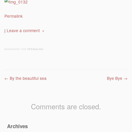
Permalink
|
Leave a comment »
BOOKMARK THE
PERMALINK
.
Post navigation
←
By the beautiful sea
Bye Bye
→
Comments are closed.
Archives