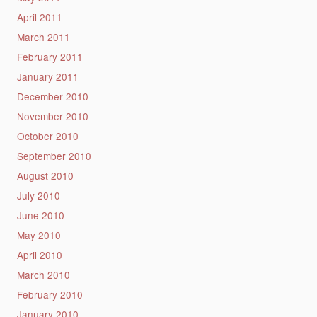
April 2011
March 2011
February 2011
January 2011
December 2010
November 2010
October 2010
September 2010
August 2010
July 2010
June 2010
May 2010
April 2010
March 2010
February 2010
January 2010