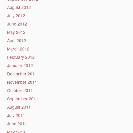
August 2012
July 2012
June 2012
May 2012
April 2012
March 2012
February 2012
January 2012
December 2011
November 2011
October 2011
September 2011
August 2011
July 2011
June 2011
May 2011