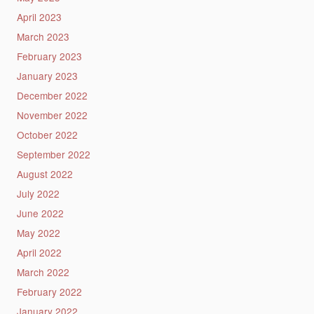
April 2023
March 2023
February 2023
January 2023
December 2022
November 2022
October 2022
September 2022
August 2022
July 2022
June 2022
May 2022
April 2022
March 2022
February 2022
January 2022