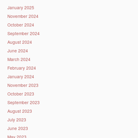
January 2025
November 2024
October 2024
September 2024
August 2024
June 2024
March 2024
February 2024
January 2024
November 2023
October 2023
September 2023
August 2023
July 2023
June 2023
May 2023