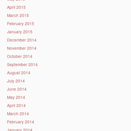
April 2015
March 2015
February 2015
January 2015
December 2014
November 2014
October 2014
September 2014
August 2014
July 2014
June 2014
May 2014
April 2014
March 2014
February 2014
January 2014