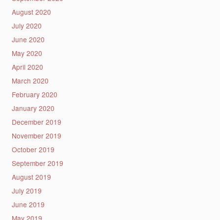
August 2020
July 2020
June 2020
May 2020
April 2020
March 2020
February 2020
January 2020
December 2019
November 2019
October 2019
September 2019
August 2019
July 2019
June 2019
May 2019