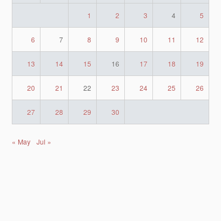
1
2
3
4
5
6
7
8
9
10
11
12
13
14
15
16
17
18
19
20
21
22
23
24
25
26
27
28
29
30
« May
Jul »