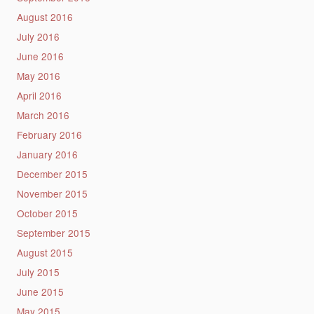
August 2016
July 2016
June 2016
May 2016
April 2016
March 2016
February 2016
January 2016
December 2015
November 2015
October 2015
September 2015
August 2015
July 2015
June 2015
May 2015