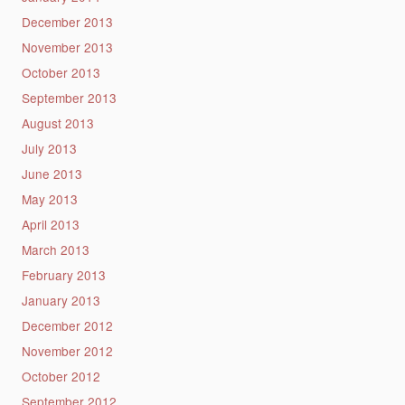
December 2013
November 2013
October 2013
September 2013
August 2013
July 2013
June 2013
May 2013
April 2013
March 2013
February 2013
January 2013
December 2012
November 2012
October 2012
September 2012