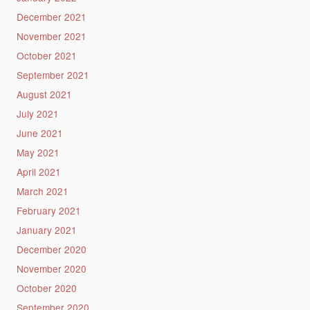
December 2021
November 2021
October 2021
September 2021
August 2021
July 2021
June 2021
May 2021
April 2021
March 2021
February 2021
January 2021
December 2020
November 2020
October 2020
September 2020