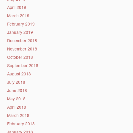
April 2019
March 2019
February 2019
January 2019
December 2018
November 2018
October 2018
September 2018
August 2018
July 2018
June 2018
May 2018
April 2018
March 2018
February 2018
January 2018