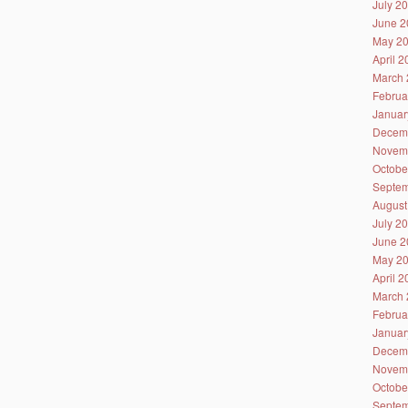
July 2
June 2
May 2
April 
March 
Februa
Januar
Decem
Novem
Octobe
Septem
August
July 2
June 2
May 2
April 
March 
Februa
Januar
Decem
Novem
Octobe
Septem