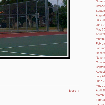
Novem
Octobe
Septem
August
July 2
June 2
May 2
April 
March 
Februa
Januar
Decem
Novem
Octobe
Septem
August
July 2
June 2
May 2
April 
Mess
→
March 
Februa
Januar