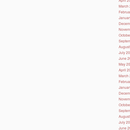
April 
March 
Februa
Januar
Decem
Novem
Octobe
Septem
August
July 2
June 2
May 2
April 
March 
Februa
Januar
Decem
Novem
Octobe
Septem
August
July 2
June 2