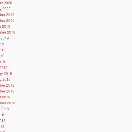
ry 2020
y 2020
ber 2019
ber 2019
r 2019
ber 2019
 2019
019
019
019
2019
2019
ry 2019
y 2019
ber 2018
ber 2018
r 2018
ber 2018
 2018
018
018
018