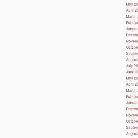
May 2
April 
March 
Februa
Januar
Decem
Novem
Octobe
Septem
August
July 2
June 2
May 2
April 
March 
Februa
Januar
Decem
Novem
Octobe
Septem
August