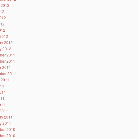
 2012
012
012
012
2012
2012
ry 2012
y 2012
ber 2011
ber 2011
r 2011
ber 2011
 2011
011
011
011
2011
2011
ry 2011
y 2011
ber 2010
ber 2010