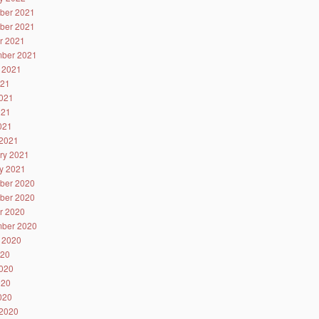
ber 2021
ber 2021
r 2021
ber 2021
 2021
021
021
021
2021
2021
ry 2021
y 2021
ber 2020
ber 2020
r 2020
ber 2020
 2020
020
020
020
2020
2020