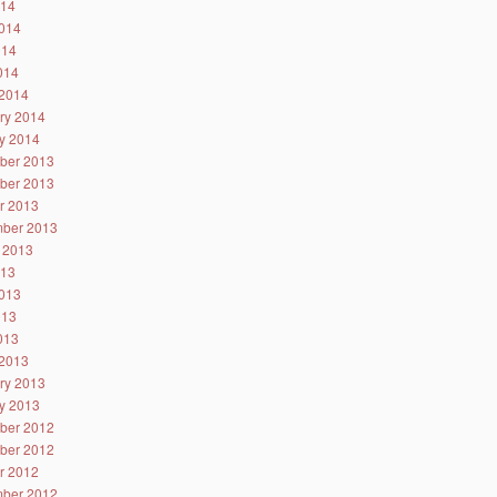
014
014
014
2014
2014
ry 2014
y 2014
ber 2013
ber 2013
r 2013
ber 2013
 2013
013
013
013
2013
2013
ry 2013
y 2013
ber 2012
ber 2012
r 2012
ber 2012