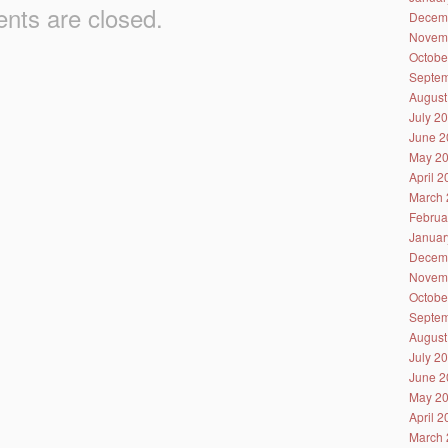
ts are closed.
Decem
Novem
Octobe
Septem
August
July 2
June 2
May 2
April 
March 
Februa
Januar
Decem
Novem
Octobe
Septem
August
July 2
June 2
May 2
April 
March 