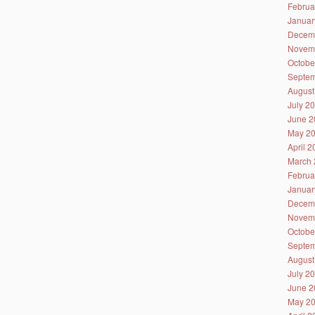
Februa
Januar
Decem
Novem
Octobe
Septem
August
July 2
June 2
May 2
April 
March 
Februa
Januar
Decem
Novem
Octobe
Septem
August
July 2
June 2
May 2