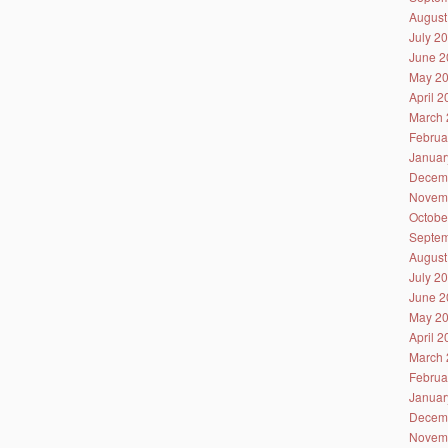
August
July 2
June 2
May 2
April 
March 
Februa
Januar
Decem
Novem
Octobe
Septem
August
July 2
June 2
May 2
April 
March 
Februa
Januar
Decem
Novem