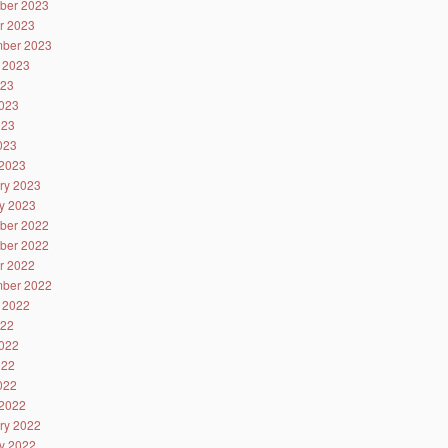
ber 2023
r 2023
ber 2023
 2023
023
023
023
2023
2023
ry 2023
y 2023
ber 2022
ber 2022
r 2022
ber 2022
 2022
022
022
022
2022
2022
ry 2022
y 2022