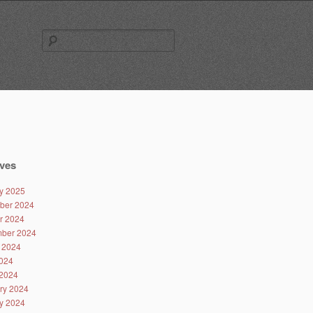
Search
for:
ves
y 2025
ber 2024
r 2024
ber 2024
 2024
024
2024
ry 2024
y 2024