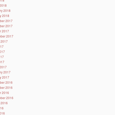
2018
2018
ry 2018
y 2018
ber 2017
ber 2017
r 2017
ber 2017
 2017
017
017
017
2017
2017
ry 2017
y 2017
ber 2016
ber 2016
r 2016
ber 2016
 2016
016
016