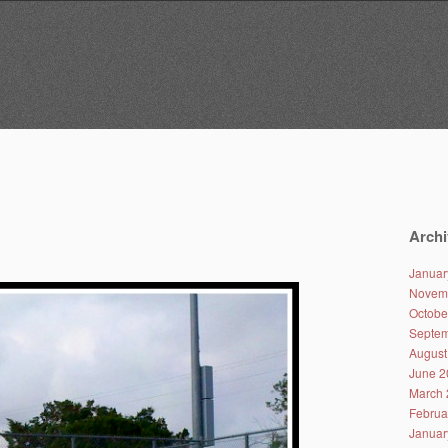
Archi
Januar
Novem
Octobe
Septem
August
June 2
March 
Februa
Januar