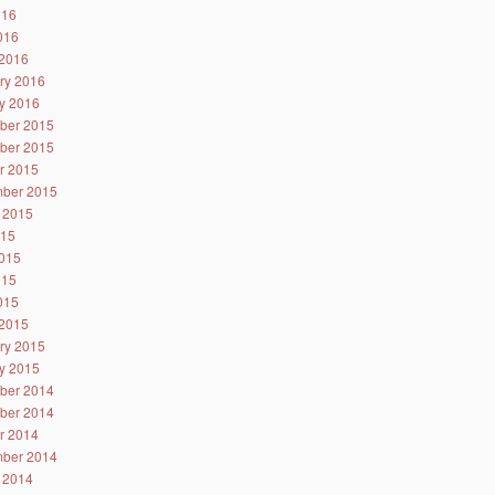
016
2016
2016
ry 2016
y 2016
ber 2015
ber 2015
r 2015
ber 2015
 2015
015
015
015
2015
2015
ry 2015
y 2015
ber 2014
ber 2014
r 2014
ber 2014
 2014