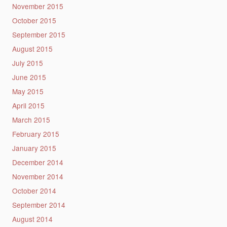
November 2015
October 2015
September 2015
August 2015
July 2015
June 2015
May 2015
April 2015
March 2015
February 2015
January 2015
December 2014
November 2014
October 2014
September 2014
August 2014