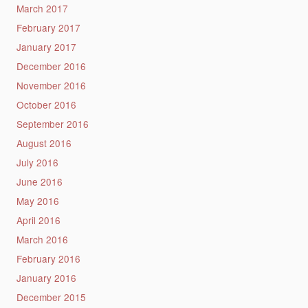
March 2017
February 2017
January 2017
December 2016
November 2016
October 2016
September 2016
August 2016
July 2016
June 2016
May 2016
April 2016
March 2016
February 2016
January 2016
December 2015