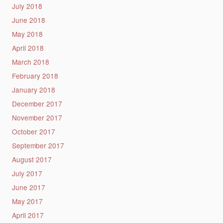
July 2018
June 2018
May 2018
April 2018
March 2018
February 2018
January 2018
December 2017
November 2017
October 2017
September 2017
August 2017
July 2017
June 2017
May 2017
April 2017