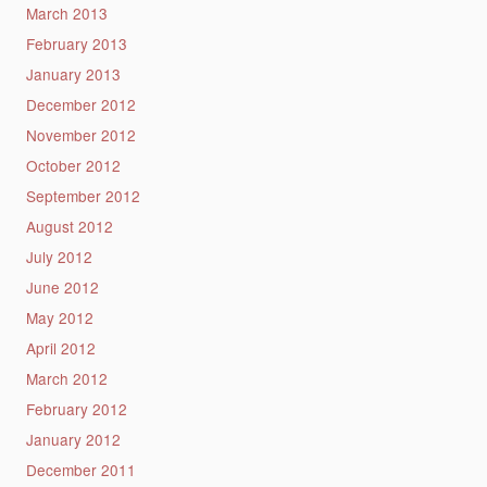
March 2013
February 2013
January 2013
December 2012
November 2012
October 2012
September 2012
August 2012
July 2012
June 2012
May 2012
April 2012
March 2012
February 2012
January 2012
December 2011