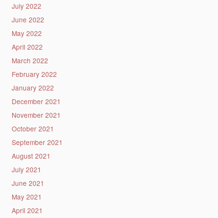
July 2022
June 2022
May 2022
April 2022
March 2022
February 2022
January 2022
December 2021
November 2021
October 2021
September 2021
August 2021
July 2021
June 2021
May 2021
April 2021