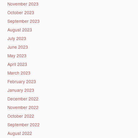
November 2023
October 2023
September 2023
August 2023
July 2023
June 2023
May 2023
April 2023
March 2023
February 2023
January 2023
December 2022
November 2022
October 2022
September 2022
August 2022