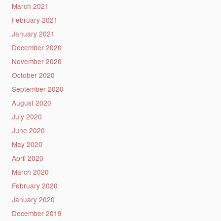
March 2021
February 2021
January 2021
December 2020
November 2020
October 2020
September 2020
August 2020
July 2020
June 2020
May 2020
April 2020
March 2020
February 2020
January 2020
December 2019