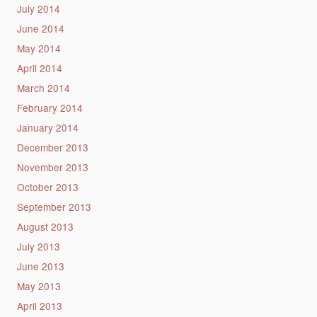
July 2014
June 2014
May 2014
April 2014
March 2014
February 2014
January 2014
December 2013
November 2013
October 2013
September 2013
August 2013
July 2013
June 2013
May 2013
April 2013