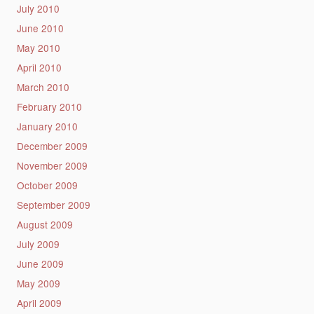
July 2010
June 2010
May 2010
April 2010
March 2010
February 2010
January 2010
December 2009
November 2009
October 2009
September 2009
August 2009
July 2009
June 2009
May 2009
April 2009