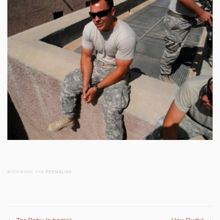
BOOKMARK THE
PERMALINK
.