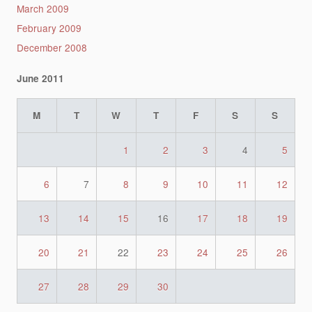
March 2009
February 2009
December 2008
June 2011
M
T
W
T
F
S
S
1
2
3
4
5
6
7
8
9
10
11
12
13
14
15
16
17
18
19
20
21
22
23
24
25
26
27
28
29
30