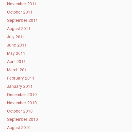
November 2011
October 2011
September 2011
August 2011
July 2011
June 2011
May 2011
April 2011
March 2011
February 2011
January 2011
December 2010
November 2010
October 2010
September 2010
August 2010