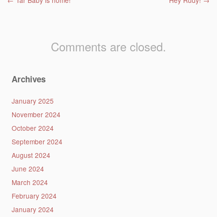
Post navigation
←
Tar Baby is home!
Hey Rudy!
→
Comments are closed.
Archives
January 2025
November 2024
October 2024
September 2024
August 2024
June 2024
March 2024
February 2024
January 2024