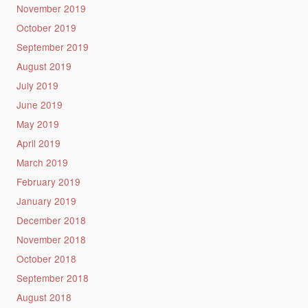
November 2019
October 2019
September 2019
August 2019
July 2019
June 2019
May 2019
April 2019
March 2019
February 2019
January 2019
December 2018
November 2018
October 2018
September 2018
August 2018