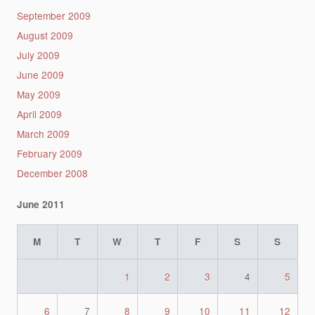
September 2009
August 2009
July 2009
June 2009
May 2009
April 2009
March 2009
February 2009
December 2008
June 2011
M
T
W
T
F
S
S
1
2
3
4
5
6
7
8
9
10
11
12