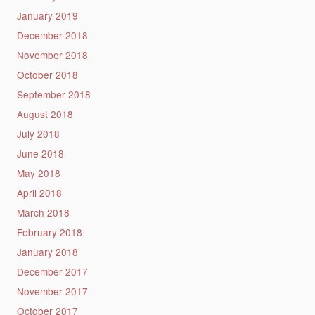
January 2019
December 2018
November 2018
October 2018
September 2018
August 2018
July 2018
June 2018
May 2018
April 2018
March 2018
February 2018
January 2018
December 2017
November 2017
October 2017