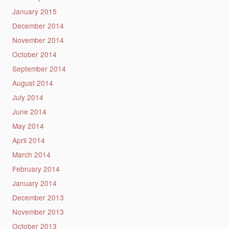
January 2015
December 2014
November 2014
October 2014
September 2014
August 2014
July 2014
June 2014
May 2014
April 2014
March 2014
February 2014
January 2014
December 2013
November 2013
October 2013