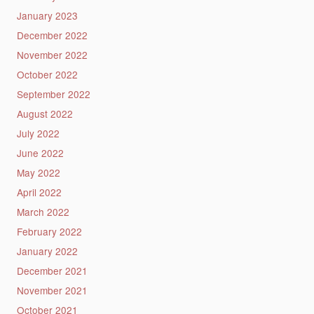
January 2023
December 2022
November 2022
October 2022
September 2022
August 2022
July 2022
June 2022
May 2022
April 2022
March 2022
February 2022
January 2022
December 2021
November 2021
October 2021