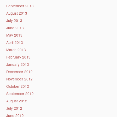
September 2013
August 2013
July 2013
June 2013
May 2013
April 2013
March 2013
February 2013
January 2013
December 2012
November 2012
October 2012
September 2012
August 2012
July 2012
June 2012