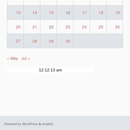
13
14
15
16
17
18
19
20
21
22
23
24
25
26
27
28
29
30
« May
Jul »
Powered by WordPress
&
simpleX
.