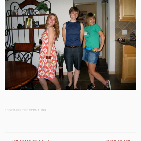
BOOKMARK THE
PERMALINK
.