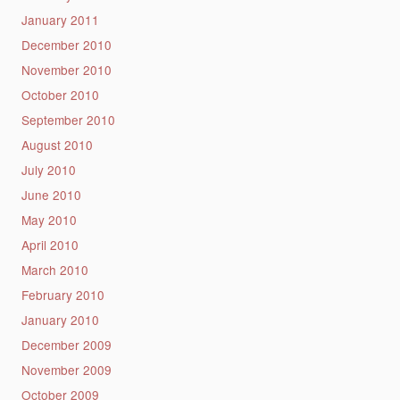
January 2011
December 2010
November 2010
October 2010
September 2010
August 2010
July 2010
June 2010
May 2010
April 2010
March 2010
February 2010
January 2010
December 2009
November 2009
October 2009