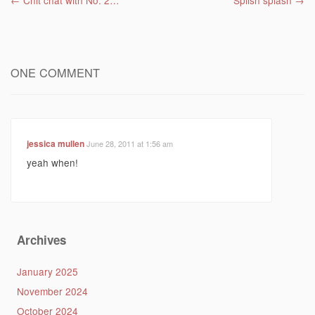
Post navigation
←
Chit chat with No. 2…
Splish splash
→
ONE COMMENT
jessica mullen
June 28, 2011 at 1:56 am
yeah when!
Archives
January 2025
November 2024
October 2024