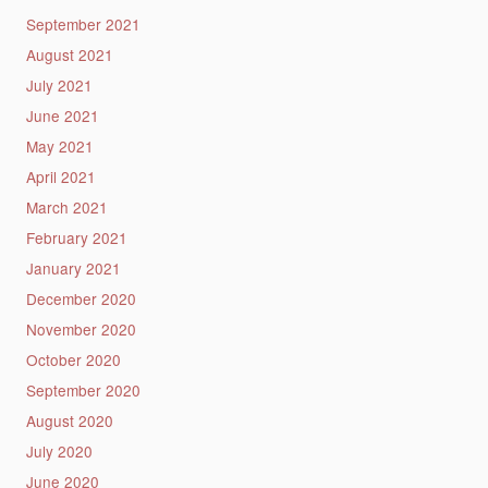
September 2021
August 2021
July 2021
June 2021
May 2021
April 2021
March 2021
February 2021
January 2021
December 2020
November 2020
October 2020
September 2020
August 2020
July 2020
June 2020