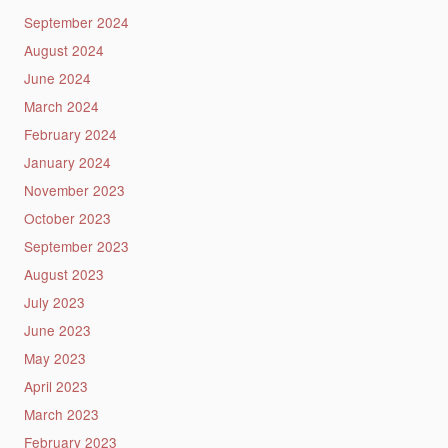
September 2024
August 2024
June 2024
March 2024
February 2024
January 2024
November 2023
October 2023
September 2023
August 2023
July 2023
June 2023
May 2023
April 2023
March 2023
February 2023