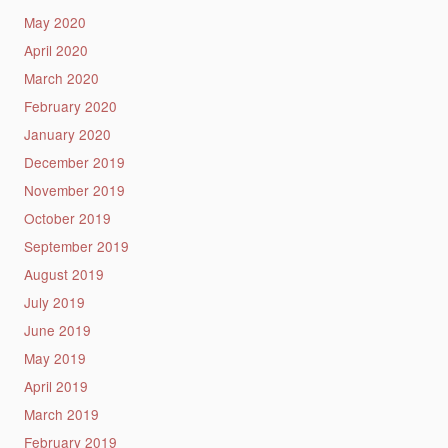
May 2020
April 2020
March 2020
February 2020
January 2020
December 2019
November 2019
October 2019
September 2019
August 2019
July 2019
June 2019
May 2019
April 2019
March 2019
February 2019