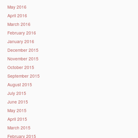
May 2016
April 2016
March 2016
February 2016
January 2016
December 2015
November 2015
October 2015
September 2015
August 2015
July 2015
June 2015
May 2015
April 2015
March 2015
February 2015