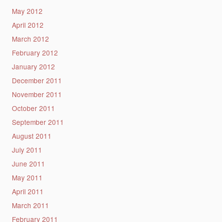
May 2012
April 2012
March 2012
February 2012
January 2012
December 2011
November 2011
October 2011
September 2011
August 2011
July 2011
June 2011
May 2011
April 2011
March 2011
February 2011