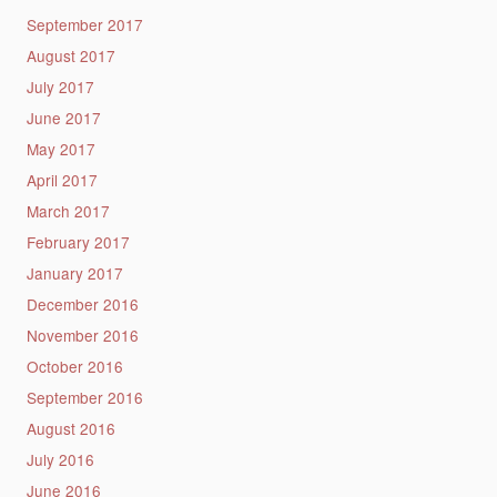
September 2017
August 2017
July 2017
June 2017
May 2017
April 2017
March 2017
February 2017
January 2017
December 2016
November 2016
October 2016
September 2016
August 2016
July 2016
June 2016