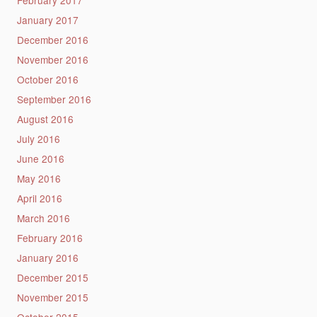
February 2017
January 2017
December 2016
November 2016
October 2016
September 2016
August 2016
July 2016
June 2016
May 2016
April 2016
March 2016
February 2016
January 2016
December 2015
November 2015