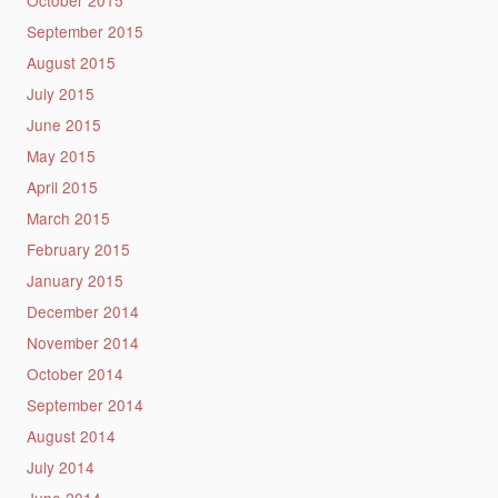
October 2015
September 2015
August 2015
July 2015
June 2015
May 2015
April 2015
March 2015
February 2015
January 2015
December 2014
November 2014
October 2014
September 2014
August 2014
July 2014