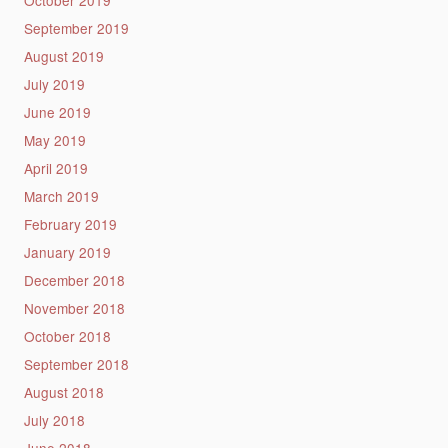
October 2019
September 2019
August 2019
July 2019
June 2019
May 2019
April 2019
March 2019
February 2019
January 2019
December 2018
November 2018
October 2018
September 2018
August 2018
July 2018