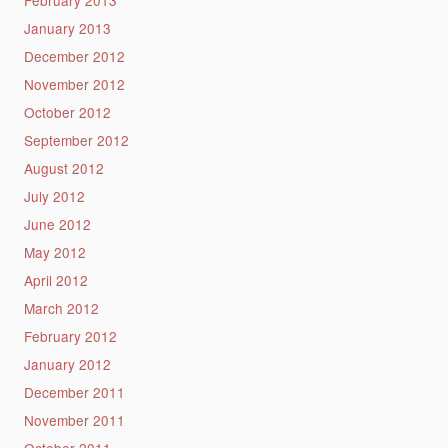
February 2013
January 2013
December 2012
November 2012
October 2012
September 2012
August 2012
July 2012
June 2012
May 2012
April 2012
March 2012
February 2012
January 2012
December 2011
November 2011