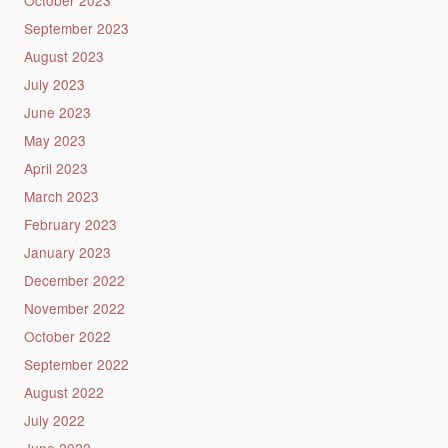
October 2023
September 2023
August 2023
July 2023
June 2023
May 2023
April 2023
March 2023
February 2023
January 2023
December 2022
November 2022
October 2022
September 2022
August 2022
July 2022