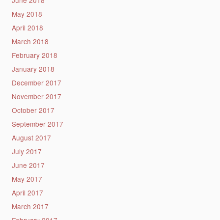
June 2018
May 2018
April 2018
March 2018
February 2018
January 2018
December 2017
November 2017
October 2017
September 2017
August 2017
July 2017
June 2017
May 2017
April 2017
March 2017