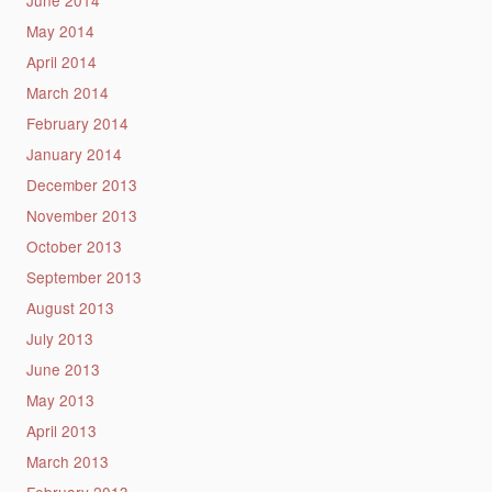
June 2014
May 2014
April 2014
March 2014
February 2014
January 2014
December 2013
November 2013
October 2013
September 2013
August 2013
July 2013
June 2013
May 2013
April 2013
March 2013