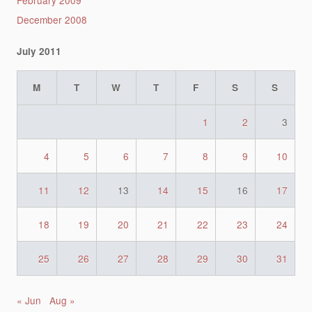
February 2009
December 2008
July 2011
M
T
W
T
F
S
S
1
2
3
4
5
6
7
8
9
10
11
12
13
14
15
16
17
18
19
20
21
22
23
24
25
26
27
28
29
30
31
« Jun
Aug »