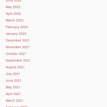
June 2022
May 2022
April 2022
March 2022
February 2022
January 2022
December 2021
November 2021
October 2021
September 2021
August 2021
July 2021
June 2021
May 2021
April 2021
March 2021