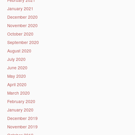
February 2021
January 2021
December 2020
November 2020
October 2020
September 2020
August 2020
July 2020
June 2020
May 2020
April 2020
March 2020
February 2020
January 2020
December 2019
November 2019