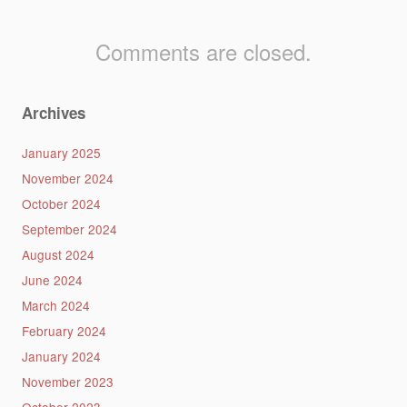
Comments are closed.
Archives
January 2025
November 2024
October 2024
September 2024
August 2024
June 2024
March 2024
February 2024
January 2024
November 2023