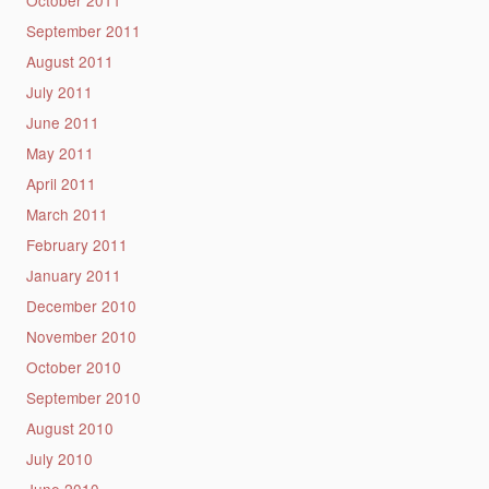
October 2011
September 2011
August 2011
July 2011
June 2011
May 2011
April 2011
March 2011
February 2011
January 2011
December 2010
November 2010
October 2010
September 2010
August 2010
July 2010