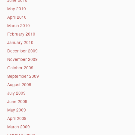
June 2010
May 2010
April 2010
March 2010
February 2010
January 2010
December 2009
November 2009
October 2009
September 2009
August 2009
July 2009
June 2009
May 2009
April 2009
March 2009