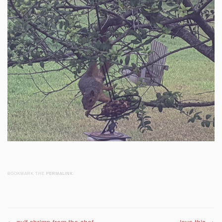
BOOKMARK THE
PERMALINK
.