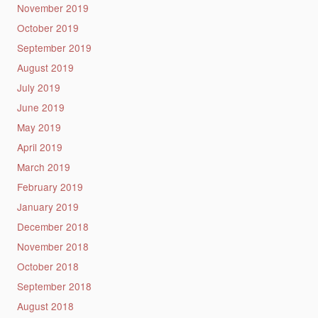
November 2019
October 2019
September 2019
August 2019
July 2019
June 2019
May 2019
April 2019
March 2019
February 2019
January 2019
December 2018
November 2018
October 2018
September 2018
August 2018