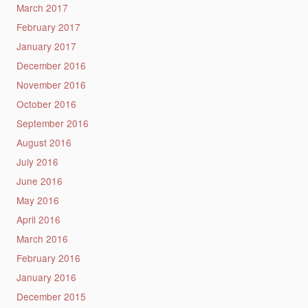
March 2017
February 2017
January 2017
December 2016
November 2016
October 2016
September 2016
August 2016
July 2016
June 2016
May 2016
April 2016
March 2016
February 2016
January 2016
December 2015