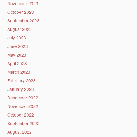
November 2023
October 2023
September 2023
August 2023
July 2023
June 2023
May 2023
April 2023
March 2023
February 2023
January 2023
December 2022
November 2022
October 2022
September 2022
August 2022