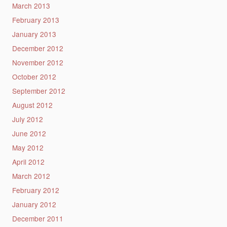
March 2013
February 2013
January 2013
December 2012
November 2012
October 2012
September 2012
August 2012
July 2012
June 2012
May 2012
April 2012
March 2012
February 2012
January 2012
December 2011