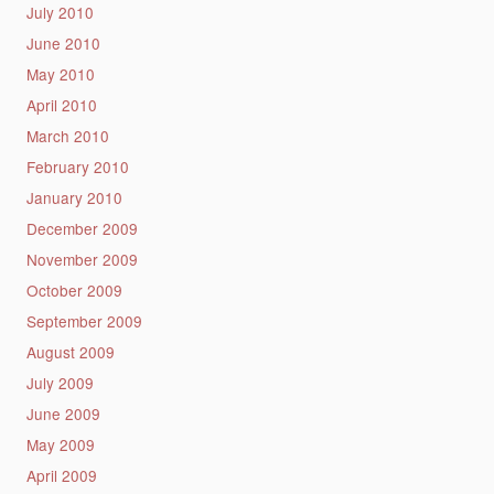
July 2010
June 2010
May 2010
April 2010
March 2010
February 2010
January 2010
December 2009
November 2009
October 2009
September 2009
August 2009
July 2009
June 2009
May 2009
April 2009