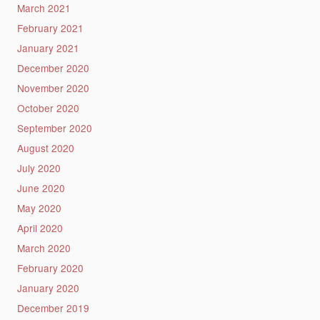
March 2021
February 2021
January 2021
December 2020
November 2020
October 2020
September 2020
August 2020
July 2020
June 2020
May 2020
April 2020
March 2020
February 2020
January 2020
December 2019