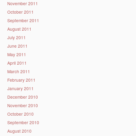
November 2011
October 2011
September 2011
August 2011
July 2011
June 2011
May 2011
April 2011
March 2011
February 2011
January 2011
December 2010
November 2010
October 2010
September 2010
August 2010