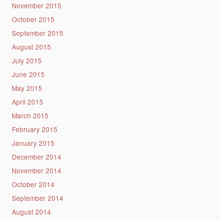
November 2015
October 2015
September 2015
August 2015
July 2015
June 2015
May 2015
April 2015
March 2015
February 2015
January 2015
December 2014
November 2014
October 2014
September 2014
August 2014