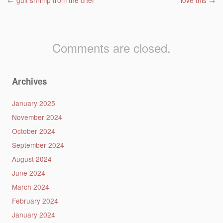
Post navigation
←
gulf shrimp from the chef
love this
→
Comments are closed.
Archives
January 2025
November 2024
October 2024
September 2024
August 2024
June 2024
March 2024
February 2024
January 2024