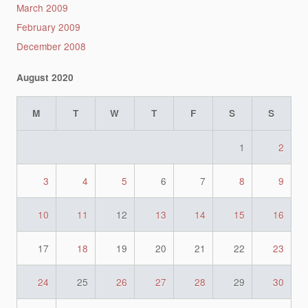
March 2009
February 2009
December 2008
August 2020
M
T
W
T
F
S
S
1
2
3
4
5
6
7
8
9
10
11
12
13
14
15
16
17
18
19
20
21
22
23
24
25
26
27
28
29
30