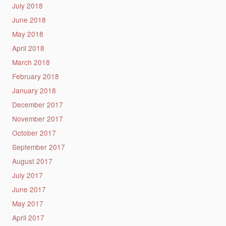
July 2018
June 2018
May 2018
April 2018
March 2018
February 2018
January 2018
December 2017
November 2017
October 2017
September 2017
August 2017
July 2017
June 2017
May 2017
April 2017