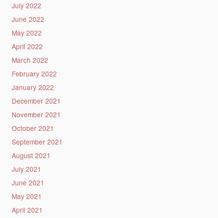
July 2022
June 2022
May 2022
April 2022
March 2022
February 2022
January 2022
December 2021
November 2021
October 2021
September 2021
August 2021
July 2021
June 2021
May 2021
April 2021