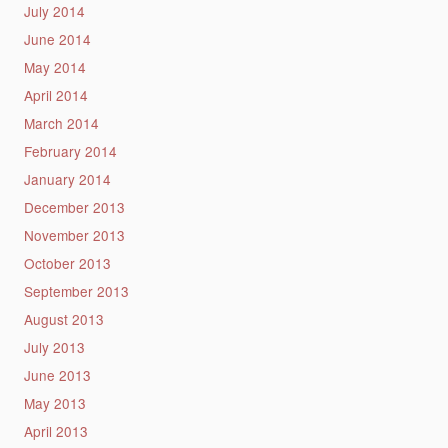
July 2014
June 2014
May 2014
April 2014
March 2014
February 2014
January 2014
December 2013
November 2013
October 2013
September 2013
August 2013
July 2013
June 2013
May 2013
April 2013