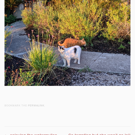
BOOKMARK THE
PERMALINK
.