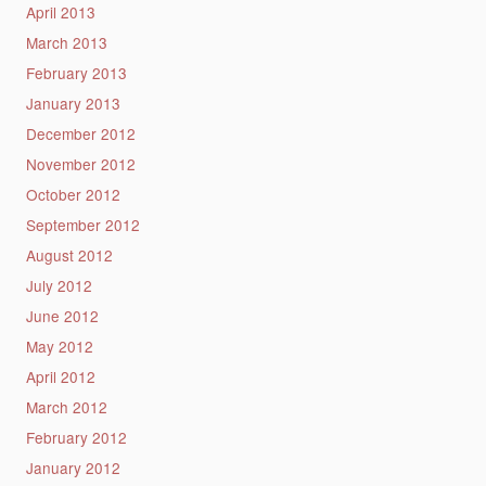
April 2013
March 2013
February 2013
January 2013
December 2012
November 2012
October 2012
September 2012
August 2012
July 2012
June 2012
May 2012
April 2012
March 2012
February 2012
January 2012