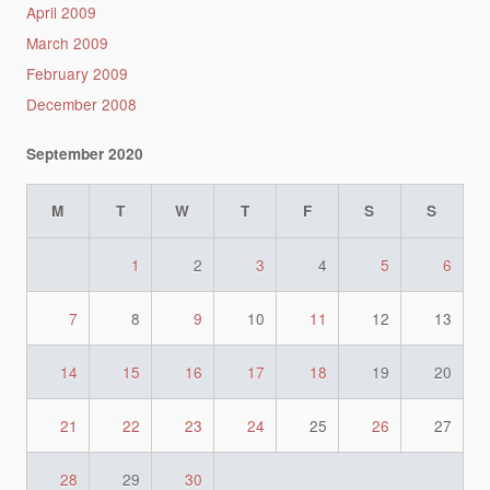
April 2009
March 2009
February 2009
December 2008
September 2020
M
T
W
T
F
S
S
1
2
3
4
5
6
7
8
9
10
11
12
13
14
15
16
17
18
19
20
21
22
23
24
25
26
27
28
29
30