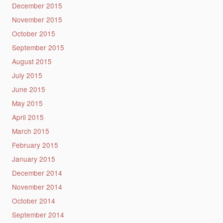
December 2015
November 2015
October 2015
September 2015
August 2015
July 2015
June 2015
May 2015
April 2015
March 2015
February 2015
January 2015
December 2014
November 2014
October 2014
September 2014