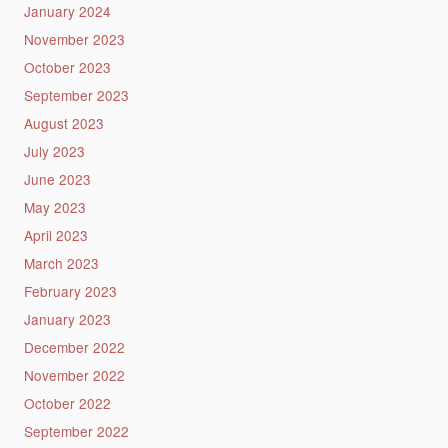
January 2024
November 2023
October 2023
September 2023
August 2023
July 2023
June 2023
May 2023
April 2023
March 2023
February 2023
January 2023
December 2022
November 2022
October 2022
September 2022