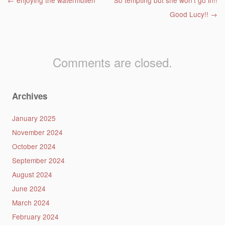
Post navigation
←
enjoying the watermullen
So tempting but she won’t go in!!
Good Lucy!!
→
Comments are closed.
Archives
January 2025
November 2024
October 2024
September 2024
August 2024
June 2024
March 2024
February 2024