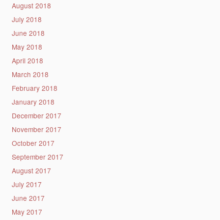
August 2018
July 2018
June 2018
May 2018
April 2018
March 2018
February 2018
January 2018
December 2017
November 2017
October 2017
September 2017
August 2017
July 2017
June 2017
May 2017