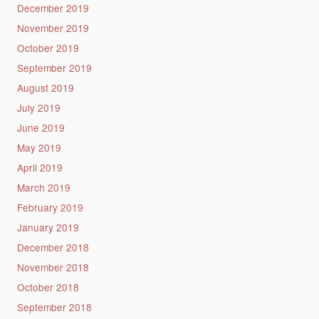
December 2019
November 2019
October 2019
September 2019
August 2019
July 2019
June 2019
May 2019
April 2019
March 2019
February 2019
January 2019
December 2018
November 2018
October 2018
September 2018