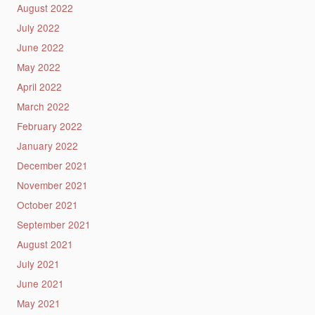
August 2022
July 2022
June 2022
May 2022
April 2022
March 2022
February 2022
January 2022
December 2021
November 2021
October 2021
September 2021
August 2021
July 2021
June 2021
May 2021