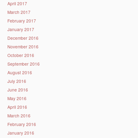
April 2017
March 2017
February 2017
January 2017
December 2016
November 2016
October 2016
September 2016
August 2016
July 2016
June 2016
May 2016
April 2016
March 2016
February 2016
January 2016