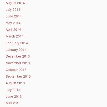
August 2014
July 2014
June 2014
May 2014
April 2014
March 2014
February 2014
January 2014
December 2013
November 2013
October 2013
September 2013
August 2013
July 2013
June 2013
May 2013