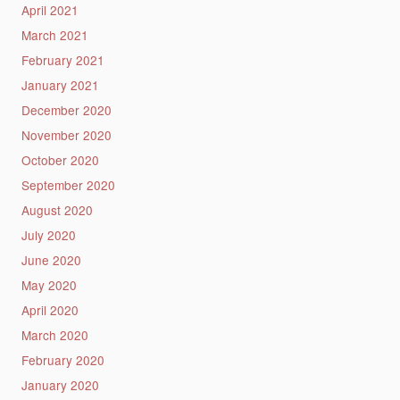
April 2021
March 2021
February 2021
January 2021
December 2020
November 2020
October 2020
September 2020
August 2020
July 2020
June 2020
May 2020
April 2020
March 2020
February 2020
January 2020