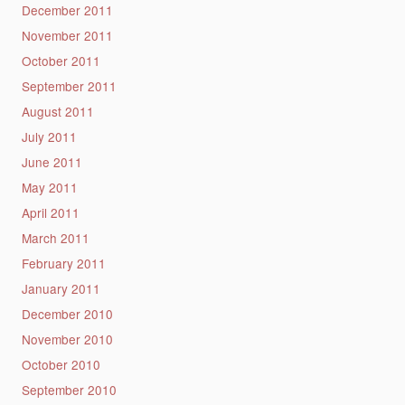
December 2011
November 2011
October 2011
September 2011
August 2011
July 2011
June 2011
May 2011
April 2011
March 2011
February 2011
January 2011
December 2010
November 2010
October 2010
September 2010