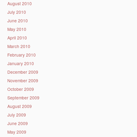
August 2010
July 2010
June 2010
May 2010
April 2010
March 2010
February 2010
January 2010
December 2009
November 2009
October 2009
September 2009
August 2009
July 2009
June 2009
May 2009