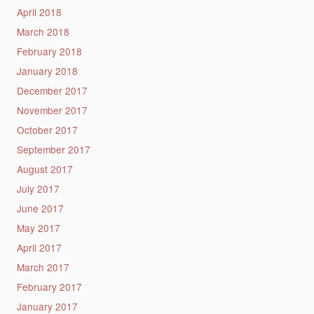
April 2018
March 2018
February 2018
January 2018
December 2017
November 2017
October 2017
September 2017
August 2017
July 2017
June 2017
May 2017
April 2017
March 2017
February 2017
January 2017