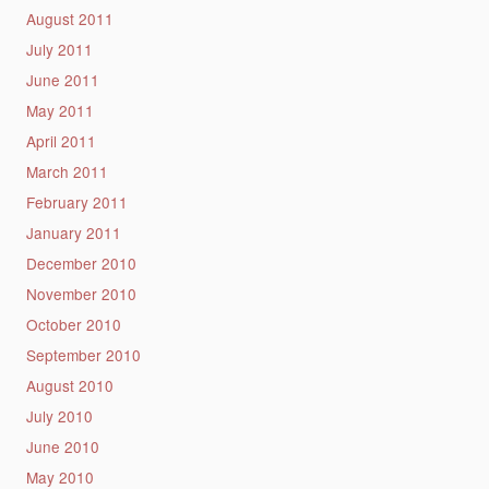
August 2011
July 2011
June 2011
May 2011
April 2011
March 2011
February 2011
January 2011
December 2010
November 2010
October 2010
September 2010
August 2010
July 2010
June 2010
May 2010