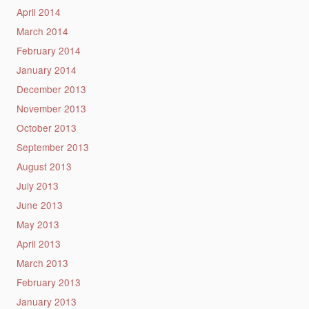
April 2014
March 2014
February 2014
January 2014
December 2013
November 2013
October 2013
September 2013
August 2013
July 2013
June 2013
May 2013
April 2013
March 2013
February 2013
January 2013