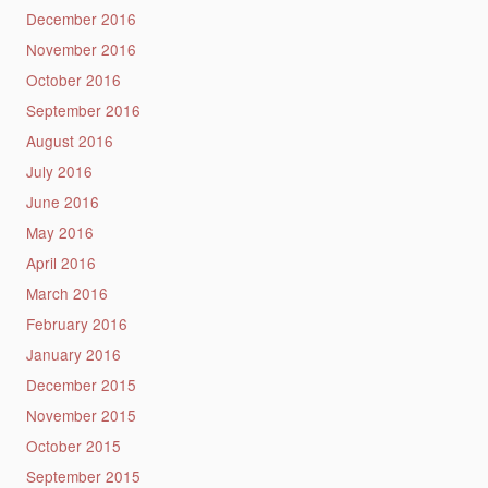
December 2016
November 2016
October 2016
September 2016
August 2016
July 2016
June 2016
May 2016
April 2016
March 2016
February 2016
January 2016
December 2015
November 2015
October 2015
September 2015