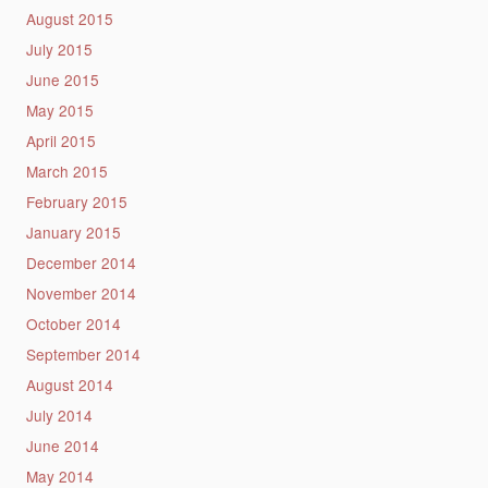
August 2015
July 2015
June 2015
May 2015
April 2015
March 2015
February 2015
January 2015
December 2014
November 2014
October 2014
September 2014
August 2014
July 2014
June 2014
May 2014