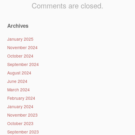
Comments are closed.
Archives
January 2025
November 2024
October 2024
September 2024
August 2024
June 2024
March 2024
February 2024
January 2024
November 2023
October 2023
September 2023