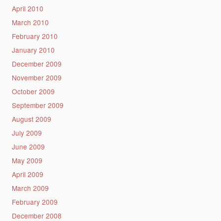
April 2010
March 2010
February 2010
January 2010
December 2009
November 2009
October 2009
September 2009
August 2009
July 2009
June 2009
May 2009
April 2009
March 2009
February 2009
December 2008