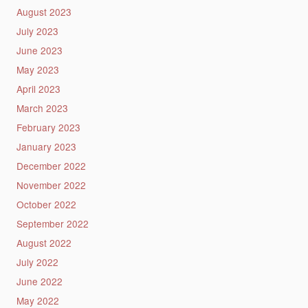
August 2023
July 2023
June 2023
May 2023
April 2023
March 2023
February 2023
January 2023
December 2022
November 2022
October 2022
September 2022
August 2022
July 2022
June 2022
May 2022