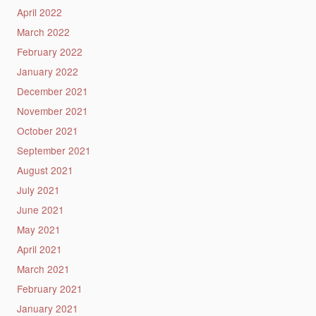
April 2022
March 2022
February 2022
January 2022
December 2021
November 2021
October 2021
September 2021
August 2021
July 2021
June 2021
May 2021
April 2021
March 2021
February 2021
January 2021