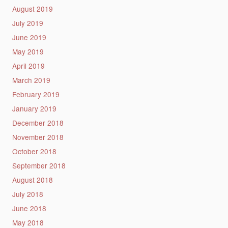
August 2019
July 2019
June 2019
May 2019
April 2019
March 2019
February 2019
January 2019
December 2018
November 2018
October 2018
September 2018
August 2018
July 2018
June 2018
May 2018