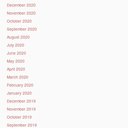
December 2020
November 2020
October 2020
September 2020
August 2020
July 2020
June 2020
May 2020
April 2020
March 2020
February 2020
January 2020
December 2019
November 2019
October 2019
September 2019