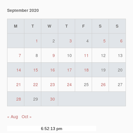
September 2020
M
T
W
T
F
S
S
1
2
3
4
5
6
7
8
9
10
11
12
13
14
15
16
17
18
19
20
21
22
23
24
25
26
27
28
29
30
« Aug
Oct »