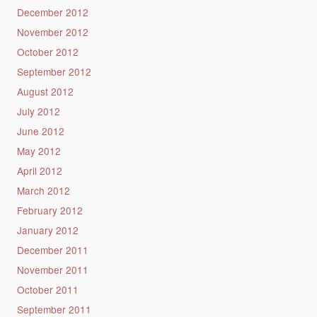
December 2012
November 2012
October 2012
September 2012
August 2012
July 2012
June 2012
May 2012
April 2012
March 2012
February 2012
January 2012
December 2011
November 2011
October 2011
September 2011