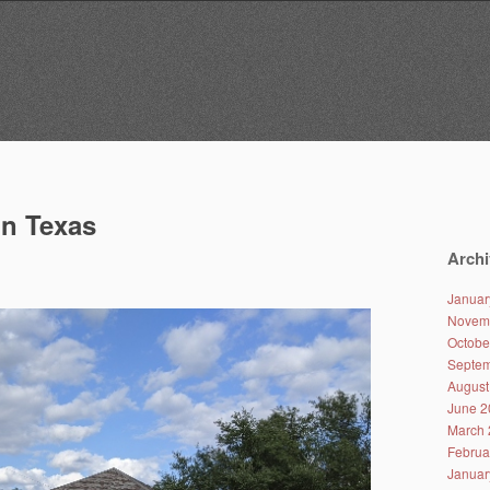
in Texas
Archi
Januar
Novem
Octobe
Septem
August
June 2
March 
Februa
Januar