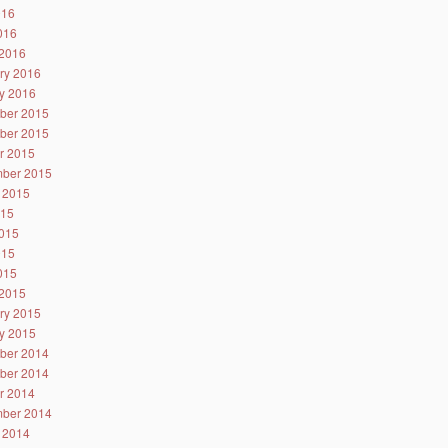
016
2016
2016
ry 2016
y 2016
ber 2015
ber 2015
r 2015
ber 2015
 2015
015
015
015
2015
2015
ry 2015
y 2015
ber 2014
ber 2014
r 2014
ber 2014
 2014