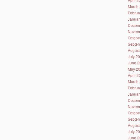
April 
March 
Februa
Januar
Decem
Novem
Octobe
Septem
August
July 2
June 2
May 2
April 
March 
Februa
Januar
Decem
Novem
Octobe
Septem
August
July 2
June 2