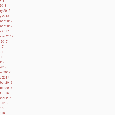
2018
2018
ry 2018
y 2018
ber 2017
ber 2017
r 2017
ber 2017
 2017
017
017
017
2017
2017
ry 2017
y 2017
ber 2016
ber 2016
r 2016
ber 2016
 2016
016
016