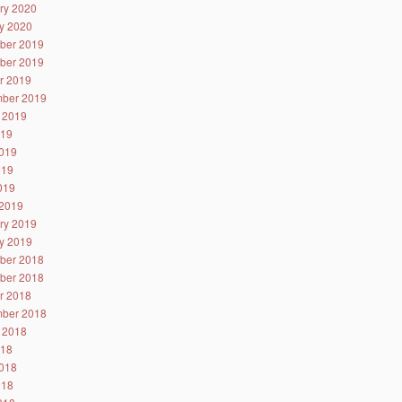
ry 2020
y 2020
ber 2019
ber 2019
r 2019
ber 2019
 2019
019
019
019
2019
2019
ry 2019
y 2019
ber 2018
ber 2018
r 2018
ber 2018
 2018
018
018
018