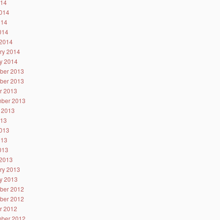
014
014
014
2014
2014
ry 2014
y 2014
ber 2013
ber 2013
r 2013
ber 2013
 2013
013
013
013
2013
2013
ry 2013
y 2013
ber 2012
ber 2012
r 2012
ber 2012