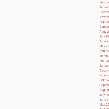
Februa
Januar
Decem
Novem
Octobe
Septem
August
July 2
June 2
May 2
April 
March 
Februa
Januar
Decem
Novem
Octobe
Septem
August
July 2
June 2
May 2