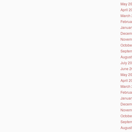
May 2
April 
March 
Februa
Januar
Decem
Novem
Octobe
Septem
August
July 2
June 2
May 2
April 
March 
Februa
Januar
Decem
Novem
Octobe
Septem
August