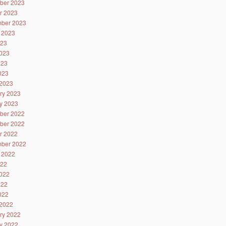
ber 2023
r 2023
ber 2023
 2023
023
023
023
2023
2023
ry 2023
y 2023
ber 2022
ber 2022
r 2022
ber 2022
 2022
022
022
022
2022
2022
ry 2022
y 2022