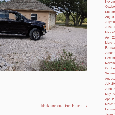
Novem
Octobe
Septem
August
July 2
June 2
May 2
April 
March 
Februa
Januar
Decem
Novem
Octobe
Septem
August
July 2
June 2
May 2
April 
March 
black bean soup from the chef
→
Februa
Januar