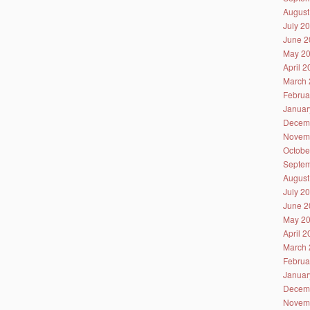
August
July 2
June 2
May 2
April 
March 
Februa
Januar
Decem
Novem
Octobe
Septem
August
July 2
June 2
May 2
April 
March 
Februa
Januar
Decem
Novem