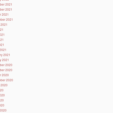
ber 2021
ber 2021
r 2021
ber 2021
 2021
021
021
021
2021
2021
ry 2021
y 2021
ber 2020
ber 2020
r 2020
ber 2020
 2020
020
020
020
2020
2020