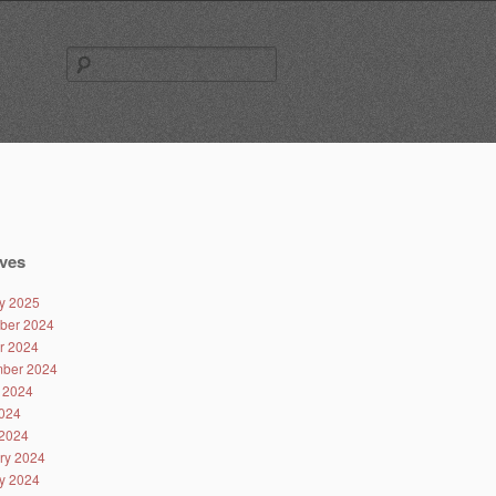
Search
for:
ves
y 2025
ber 2024
r 2024
ber 2024
 2024
024
2024
ry 2024
y 2024