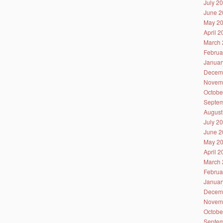
July 2
June 2
May 2
April 
March 
Februa
Januar
Decem
Novem
Octobe
Septem
August
July 2
June 2
May 2
April 
March 
Februa
Januar
Decem
Novem
Octobe
Septem