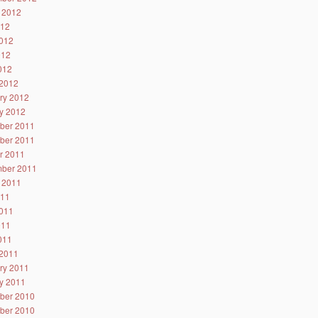
 2012
012
012
012
2012
2012
ry 2012
y 2012
ber 2011
ber 2011
r 2011
ber 2011
 2011
011
011
011
2011
2011
ry 2011
y 2011
ber 2010
ber 2010