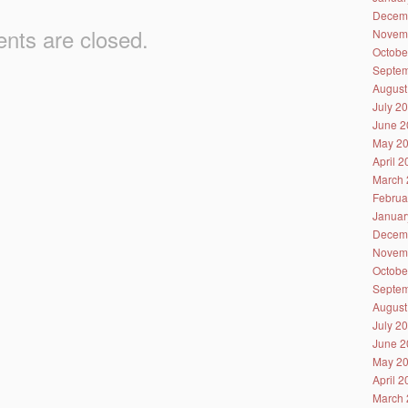
Decem
ts are closed.
Novem
Octobe
Septem
August
July 2
June 2
May 2
April 
March 
Februa
Januar
Decem
Novem
Octobe
Septem
August
July 2
June 2
May 2
April 
March 