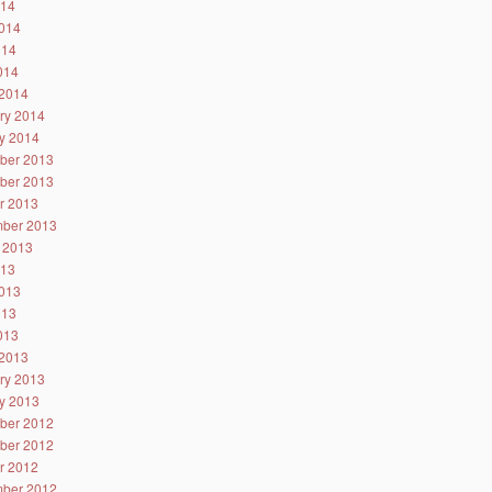
014
014
014
2014
2014
ry 2014
y 2014
ber 2013
ber 2013
r 2013
ber 2013
 2013
013
013
013
2013
2013
ry 2013
y 2013
ber 2012
ber 2012
r 2012
ber 2012