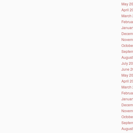
May 2
April 
March 
Februa
Januar
Decem
Novem
Octobe
Septem
August
July 2
June 2
May 2
April 
March 
Februa
Januar
Decem
Novem
Octobe
Septem
August