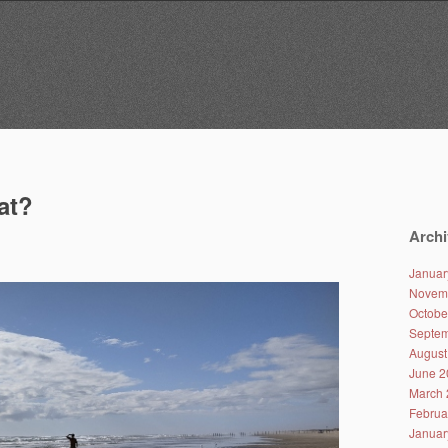
at?
Archi
Januar
Novem
Octobe
Septem
August
June 2
March 
Februa
Januar