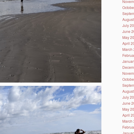
Novem
Octobe
Septem
August
July 2
June 2
May 2
April 
March 
Februa
Januar
Decem
Novem
Octobe
Septem
August
July 2
June 2
May 2
April 
March 
Februa
Januar