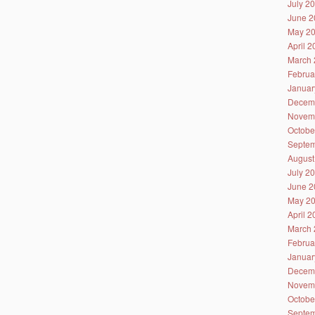
July 2
June 2
May 2
April 
March 
Februa
Januar
Decem
Novem
Octobe
Septem
August
July 2
June 2
May 2
April 
March 
Februa
Januar
Decem
Novem
Octobe
Septem