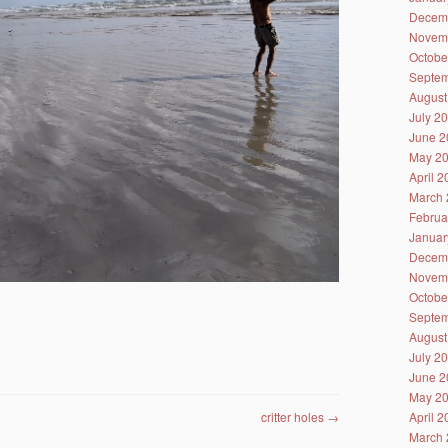
Decem
Novem
Octobe
Septem
August
July 2
June 2
May 2
April 
March 
Februa
Januar
Decem
Novem
Octobe
Septem
August
July 2
June 2
May 2
critter holes
→
April 
March 