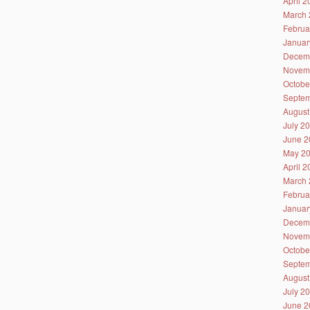
April 
March 
Februa
Januar
Decem
Novem
Octobe
Septem
August
July 2
June 2
May 2
April 
March 
Februa
Januar
Decem
Novem
Octobe
Septem
August
July 2
June 2