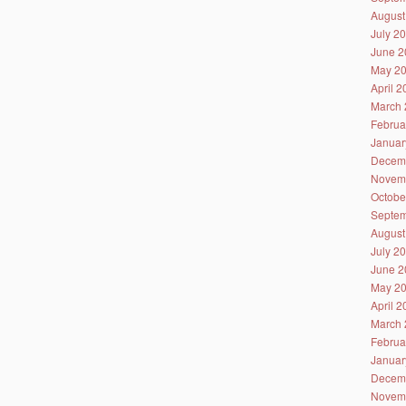
August
July 2
June 2
May 2
April 
March 
Februa
Januar
Decem
Novem
Octobe
Septem
August
July 2
June 2
May 2
April 
March 
Februa
Januar
Decem
Novem