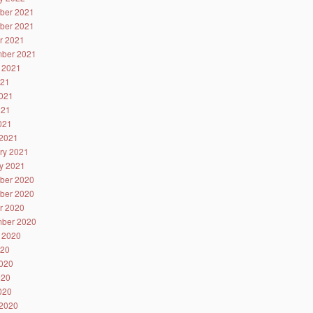
ber 2021
ber 2021
r 2021
ber 2021
 2021
021
021
021
2021
2021
ry 2021
y 2021
ber 2020
ber 2020
r 2020
ber 2020
 2020
020
020
020
2020
2020