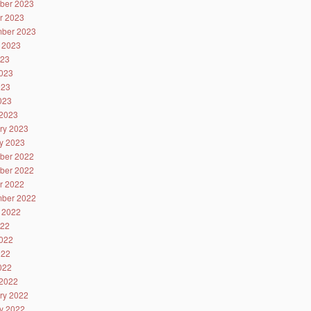
ber 2023
r 2023
ber 2023
 2023
023
023
023
2023
2023
ry 2023
y 2023
ber 2022
ber 2022
r 2022
ber 2022
 2022
022
022
022
2022
2022
ry 2022
y 2022