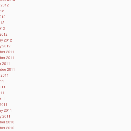
 2012
012
012
012
2012
2012
ry 2012
y 2012
ber 2011
ber 2011
r 2011
ber 2011
 2011
011
011
011
2011
2011
ry 2011
y 2011
ber 2010
ber 2010