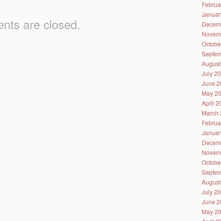
Februa
Januar
ts are closed.
Decem
Novem
Octobe
Septem
August
July 2
June 2
May 2
April 
March 
Februa
Januar
Decem
Novem
Octobe
Septem
August
July 2
June 2
May 2