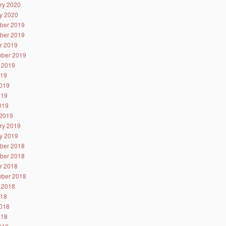
ry 2020
y 2020
ber 2019
ber 2019
r 2019
ber 2019
 2019
019
019
019
2019
2019
ry 2019
y 2019
ber 2018
ber 2018
r 2018
ber 2018
 2018
018
018
018