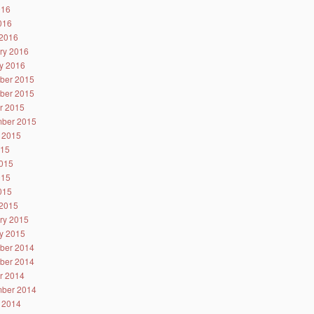
016
2016
2016
ry 2016
y 2016
ber 2015
ber 2015
r 2015
ber 2015
 2015
015
015
015
2015
2015
ry 2015
y 2015
ber 2014
ber 2014
r 2014
ber 2014
 2014