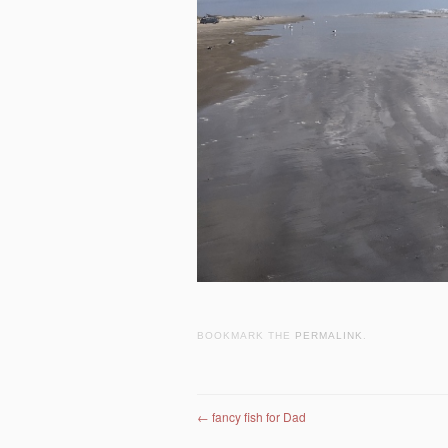
BOOKMARK THE
PERMALINK
.
Post navigation
←
fancy fish for Dad