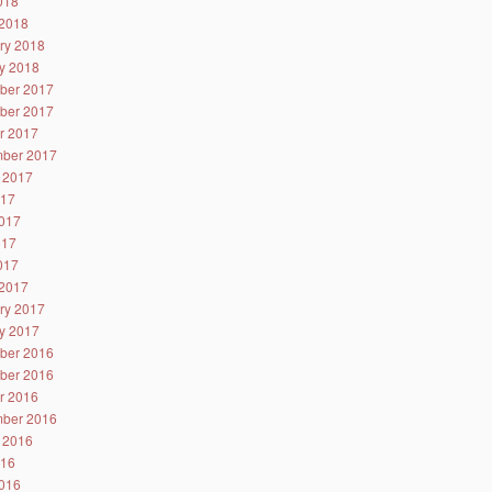
2018
2018
ry 2018
y 2018
ber 2017
ber 2017
r 2017
ber 2017
 2017
017
017
017
2017
2017
ry 2017
y 2017
ber 2016
ber 2016
r 2016
ber 2016
 2016
016
016