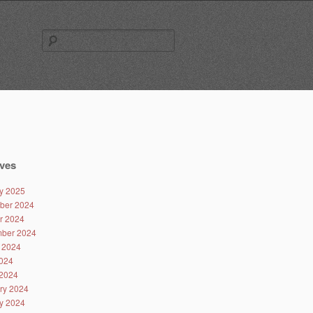
Search
for:
ves
y 2025
ber 2024
r 2024
ber 2024
 2024
024
2024
ry 2024
y 2024