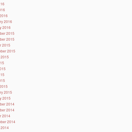
016
2016
2016
ry 2016
y 2016
ber 2015
ber 2015
r 2015
ber 2015
 2015
015
015
015
2015
2015
ry 2015
y 2015
ber 2014
ber 2014
r 2014
ber 2014
 2014