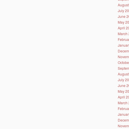
August
July 2
June 2
May 2
April 
March 
Februa
Januar
Decem
Novem
Octobe
Septem
August
July 2
June 2
May 2
April 
March 
Februa
Januar
Decem
Novem