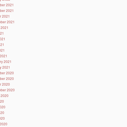
ber 2021
ber 2021
r 2021
ber 2021
 2021
021
021
021
2021
2021
ry 2021
y 2021
ber 2020
ber 2020
r 2020
ber 2020
 2020
020
020
020
2020
2020