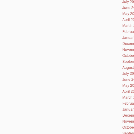
July 2
June 2
May 2
April 
March 
Februa
Januar
Decem
Novem
Octobe
Septem
August
July 2
June 2
May 2
April 
March 
Februa
Januar
Decem
Novem
Octobe
Septem