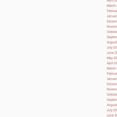
April 
March 
Februa
Januar
Decem
Novem
Octobe
Septem
August
July 2
June 2
May 2
April 
March 
Februa
Januar
Decem
Novem
Octobe
Septem
August
July 2
June 2