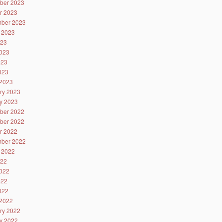
ber 2023
r 2023
ber 2023
 2023
023
023
023
2023
2023
ry 2023
y 2023
ber 2022
ber 2022
r 2022
ber 2022
 2022
022
022
022
2022
2022
ry 2022
y 2022