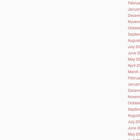
Februa
Januar
Decem
Novem
Octobe
Septem
August
July 2
June 2
May 2
April 
March 
Februa
Januar
Decem
Novem
Octobe
Septem
August
July 2
June 2
May 2