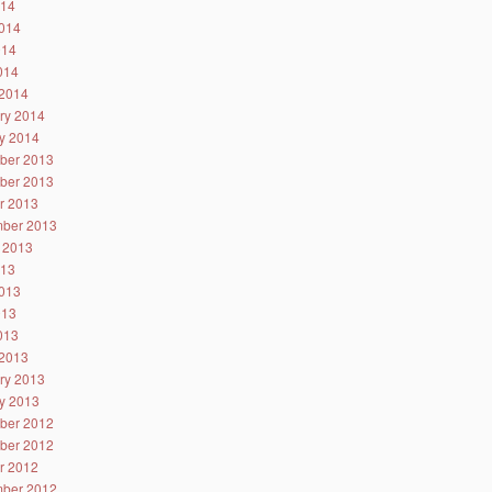
014
014
014
2014
2014
ry 2014
y 2014
ber 2013
ber 2013
r 2013
ber 2013
 2013
013
013
013
2013
2013
ry 2013
y 2013
ber 2012
ber 2012
r 2012
ber 2012