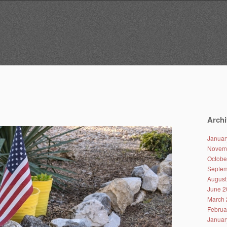
Archi
Januar
Novem
Octobe
Septem
August
June 2
March 
Februa
Januar