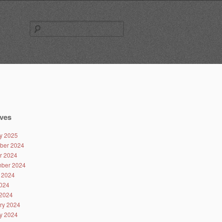
Search
for:
ves
y 2025
ber 2024
r 2024
ber 2024
 2024
024
2024
ry 2024
y 2024