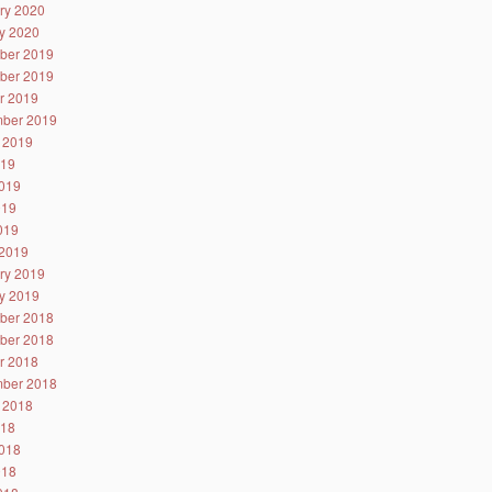
ry 2020
y 2020
ber 2019
ber 2019
r 2019
ber 2019
 2019
019
019
019
2019
2019
ry 2019
y 2019
ber 2018
ber 2018
r 2018
ber 2018
 2018
018
018
018