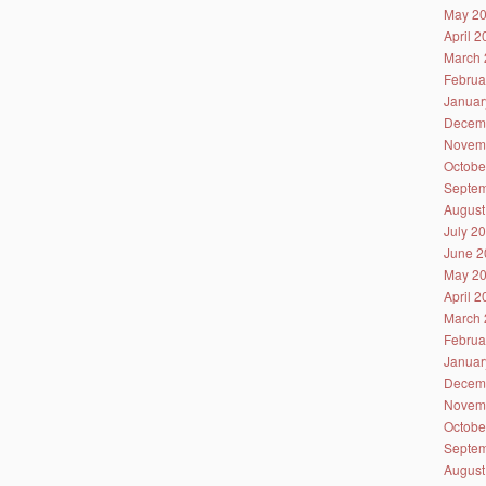
May 2
April 
March 
Februa
Januar
Decem
Novem
Octobe
Septem
August
July 2
June 2
May 2
April 
March 
Februa
Januar
Decem
Novem
Octobe
Septem
August