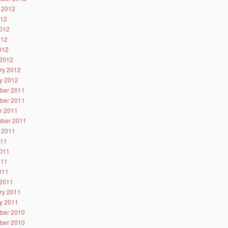
 2012
012
012
012
2012
2012
ry 2012
y 2012
ber 2011
ber 2011
r 2011
ber 2011
 2011
011
011
011
2011
2011
ry 2011
y 2011
ber 2010
ber 2010