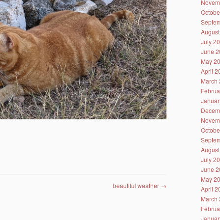
Novem
Octobe
Septem
August
July 2
June 2
May 2
April 
March 
Februa
Januar
Decem
Novem
Octobe
Septem
August
July 2
June 2
May 2
beautiful weather
→
April 
March 
Februa
Januar