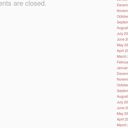
ts are closed.
Decem
Novem
Octobe
Septem
August
July 2
June 2
May 2
April 
March 
Februa
Januar
Decem
Novem
Octobe
Septem
August
July 2
June 2
May 2
April 
March 