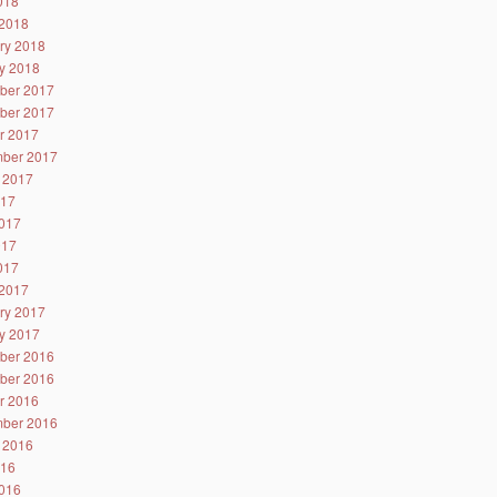
2018
2018
ry 2018
y 2018
ber 2017
ber 2017
r 2017
ber 2017
 2017
017
017
017
2017
2017
ry 2017
y 2017
ber 2016
ber 2016
r 2016
ber 2016
 2016
016
016