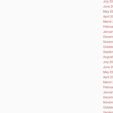
July 2
June 2
May 2
April 
March 
Februa
Januar
Decem
Novem
Octobe
Septem
August
July 2
June 2
May 2
April 
March 
Februa
Januar
Decem
Novem
Octobe
Septem