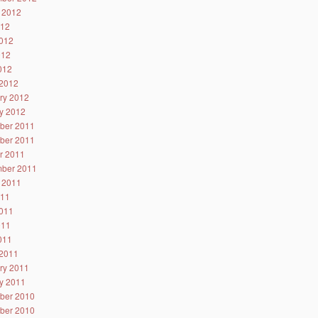
 2012
012
012
012
2012
2012
ry 2012
y 2012
ber 2011
ber 2011
r 2011
ber 2011
 2011
011
011
011
2011
2011
ry 2011
y 2011
ber 2010
ber 2010