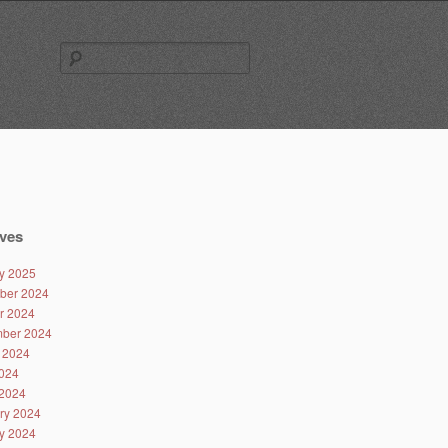
Search
for:
ves
y 2025
ber 2024
r 2024
ber 2024
 2024
024
2024
ry 2024
y 2024