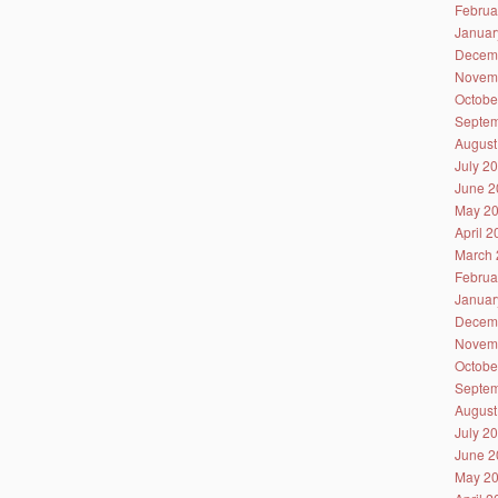
Februa
Januar
Decem
Novem
Octobe
Septem
August
July 2
June 2
May 2
April 
March 
Februa
Januar
Decem
Novem
Octobe
Septem
August
July 2
June 2
May 2