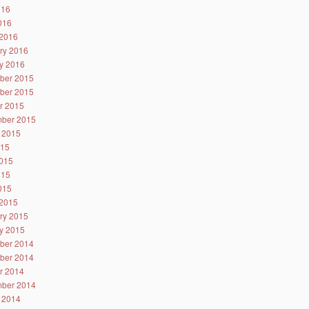
016
2016
2016
ry 2016
y 2016
ber 2015
ber 2015
r 2015
ber 2015
 2015
015
015
015
2015
2015
ry 2015
y 2015
ber 2014
ber 2014
r 2014
ber 2014
 2014