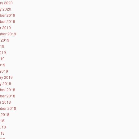
ry 2020
y 2020
ber 2019
ber 2019
r 2019
ber 2019
 2019
019
019
019
2019
2019
ry 2019
y 2019
ber 2018
ber 2018
r 2018
ber 2018
 2018
018
018
018