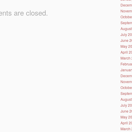
Decem
ts are closed.
Novem
Octobe
Septem
August
July 2
June 2
May 2
April 
March 
Februa
Januar
Decem
Novem
Octobe
Septem
August
July 2
June 2
May 2
April 
March 