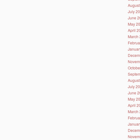
August
July 2
June 2
May 2
April 
March 
Februa
Januar
Decem
Novem
Octobe
Septem
August
July 2
June 2
May 2
April 
March 
Februa
Januar
Decem
Novem