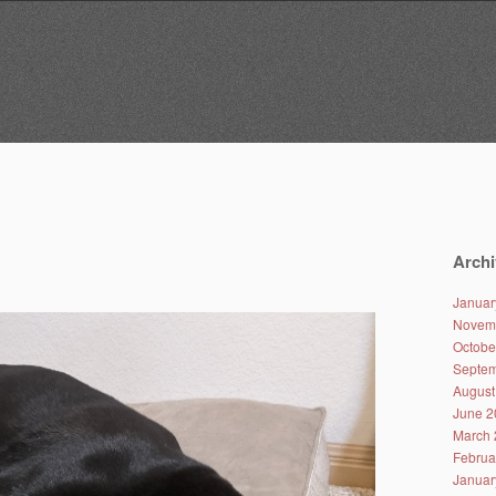
Archi
Januar
Novem
Octobe
Septem
August
June 2
March 
Februa
Januar