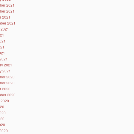
ber 2021
ber 2021
r 2021
ber 2021
 2021
021
021
021
2021
2021
ry 2021
y 2021
ber 2020
ber 2020
r 2020
ber 2020
 2020
020
020
020
2020
2020