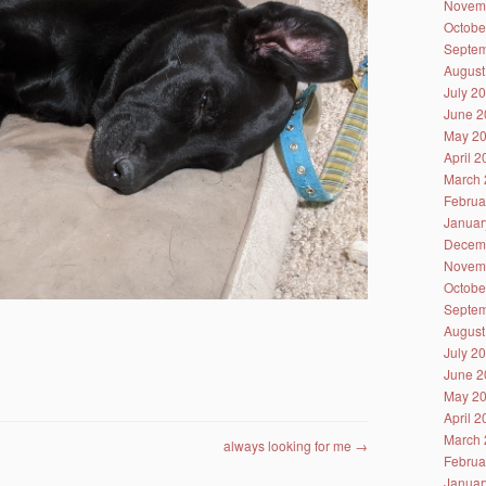
Novem
Octobe
Septem
August
July 2
June 2
May 2
April 
March 
Februa
Januar
Decem
Novem
Octobe
Septem
August
July 2
June 2
May 2
April 
March 
always looking for me
→
Februa
Januar