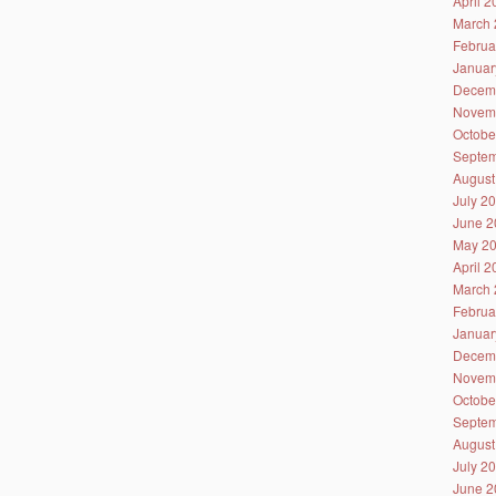
April 
March 
Februa
Januar
Decem
Novem
Octobe
Septem
August
July 2
June 2
May 2
April 
March 
Februa
Januar
Decem
Novem
Octobe
Septem
August
July 2
June 2