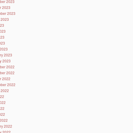
ber 2023
r 2023
ber 2023
 2023
023
023
023
2023
2023
ry 2023
y 2023
ber 2022
ber 2022
r 2022
ber 2022
 2022
022
022
022
2022
2022
ry 2022
y 2022