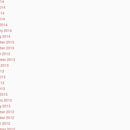
014
014
014
2014
2014
ry 2014
y 2014
ber 2013
ber 2013
r 2013
ber 2013
 2013
013
013
013
2013
2013
ry 2013
y 2013
ber 2012
ber 2012
r 2012
ber 2012