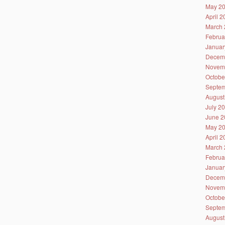
May 2
April 
March 
Februa
Januar
Decem
Novem
Octobe
Septem
August
July 2
June 2
May 2
April 
March 
Februa
Januar
Decem
Novem
Octobe
Septem
August