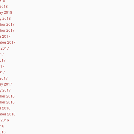
2018
2018
ry 2018
y 2018
ber 2017
ber 2017
r 2017
ber 2017
 2017
017
017
017
2017
2017
ry 2017
y 2017
ber 2016
ber 2016
r 2016
ber 2016
 2016
016
016