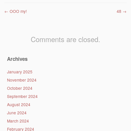
Post navigation
←
OOO my!
48
→
Comments are closed.
Archives
January 2025
November 2024
October 2024
September 2024
August 2024
June 2024
March 2024
February 2024