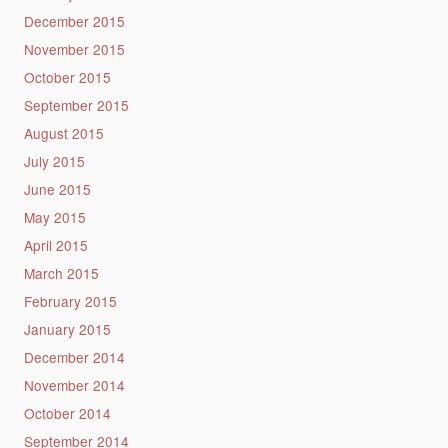
December 2015
November 2015
October 2015
September 2015
August 2015
July 2015
June 2015
May 2015
April 2015
March 2015
February 2015
January 2015
December 2014
November 2014
October 2014
September 2014