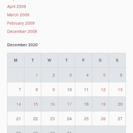
April 2009
March 2009
February 2009
December 2008
December 2020
M
T
W
T
F
S
S
1
2
3
4
5
6
7
8
9
10
11
12
13
14
15
16
17
18
19
20
21
22
23
24
25
26
27