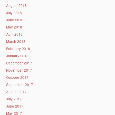
August 2018
July 2018
June 2018
May 2018
April 2018
March 2018
February 2018
January 2018
December 2017
November 2017
October 2017
September 2017
August 2017
July 2017
June 2017
May 2017