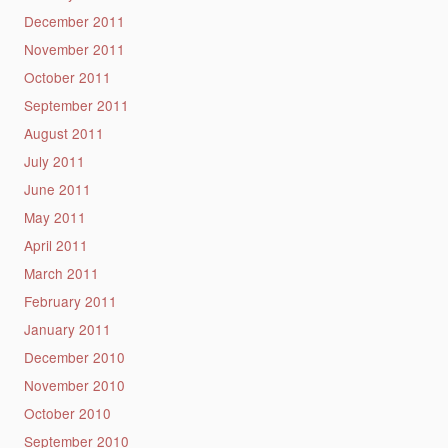
December 2011
November 2011
October 2011
September 2011
August 2011
July 2011
June 2011
May 2011
April 2011
March 2011
February 2011
January 2011
December 2010
November 2010
October 2010
September 2010