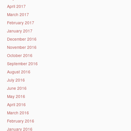
April 2017
March 2017
February 2017
January 2017
December 2016
November 2016
October 2016
September 2016
August 2016
July 2016
June 2016
May 2016
April 2016
March 2016
February 2016
January 2016