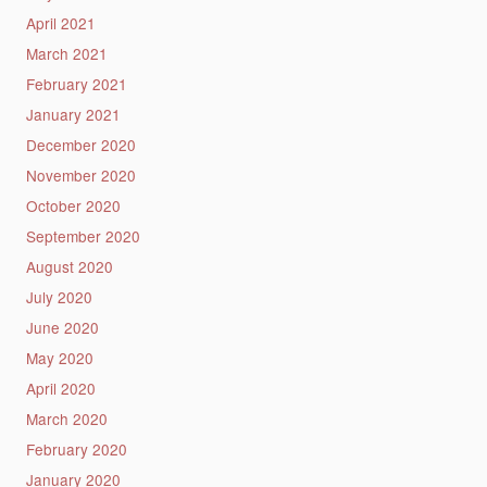
April 2021
March 2021
February 2021
January 2021
December 2020
November 2020
October 2020
September 2020
August 2020
July 2020
June 2020
May 2020
April 2020
March 2020
February 2020
January 2020