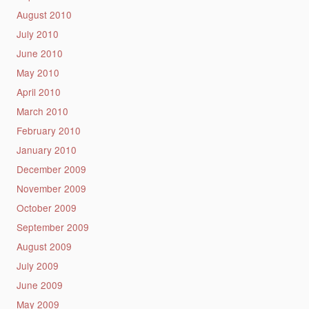
August 2010
July 2010
June 2010
May 2010
April 2010
March 2010
February 2010
January 2010
December 2009
November 2009
October 2009
September 2009
August 2009
July 2009
June 2009
May 2009