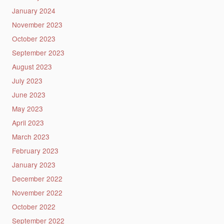
January 2024
November 2023
October 2023
September 2023
August 2023
July 2023
June 2023
May 2023
April 2023
March 2023
February 2023
January 2023
December 2022
November 2022
October 2022
September 2022