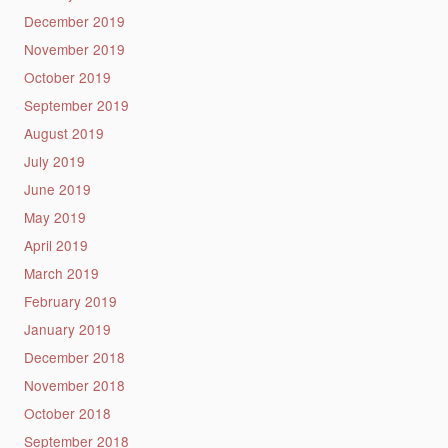
December 2019
November 2019
October 2019
September 2019
August 2019
July 2019
June 2019
May 2019
April 2019
March 2019
February 2019
January 2019
December 2018
November 2018
October 2018
September 2018