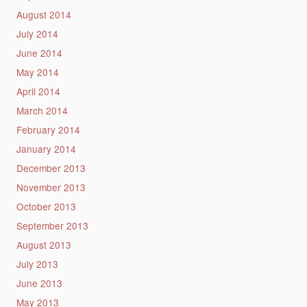
August 2014
July 2014
June 2014
May 2014
April 2014
March 2014
February 2014
January 2014
December 2013
November 2013
October 2013
September 2013
August 2013
July 2013
June 2013
May 2013