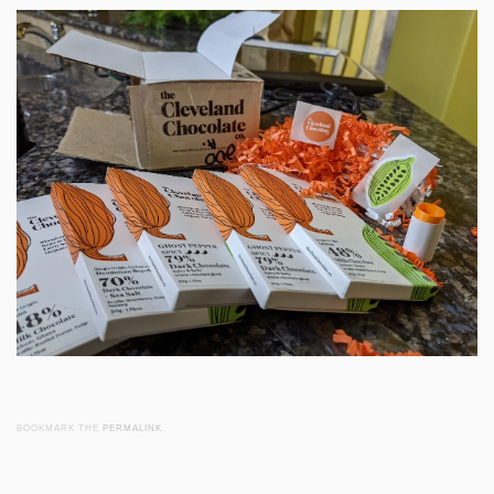
BOOKMARK THE
PERMALINK
.