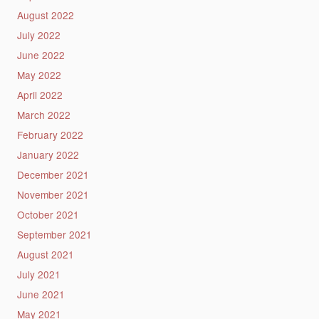
August 2022
July 2022
June 2022
May 2022
April 2022
March 2022
February 2022
January 2022
December 2021
November 2021
October 2021
September 2021
August 2021
July 2021
June 2021
May 2021