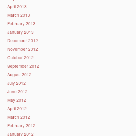
April 2013
March 2013
February 2013
January 2013
December 2012
November 2012
October 2012
September 2012
August 2012
July 2012
June 2012
May 2012
April 2012
March 2012
February 2012
January 2012