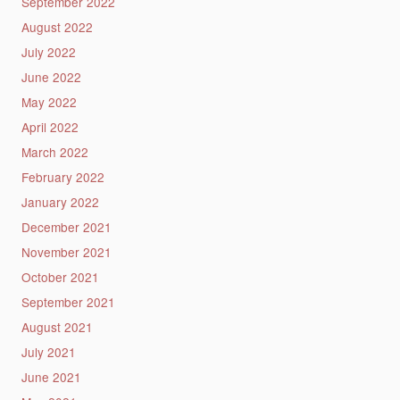
September 2022
August 2022
July 2022
June 2022
May 2022
April 2022
March 2022
February 2022
January 2022
December 2021
November 2021
October 2021
September 2021
August 2021
July 2021
June 2021