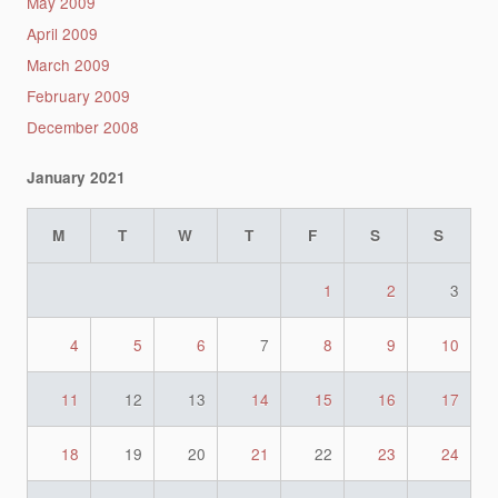
May 2009
April 2009
March 2009
February 2009
December 2008
January 2021
M
T
W
T
F
S
S
1
2
3
4
5
6
7
8
9
10
11
12
13
14
15
16
17
18
19
20
21
22
23
24