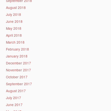
September 2018
August 2018
July 2018
June 2018
May 2018
April 2018
March 2018
February 2018
January 2018
December 2017
November 2017
October 2017
September 2017
August 2017
July 2017
June 2017