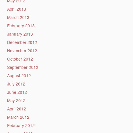
May 2013
April 2013
March 2013
February 2013
January 2013
December 2012
November 2012
October 2012
September 2012
August 2012
July 2012
June 2012
May 2012
April 2012
March 2012
February 2012