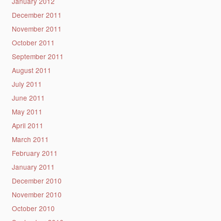
January 2012
December 2011
November 2011
October 2011
September 2011
August 2011
July 2011
June 2011
May 2011
April 2011
March 2011
February 2011
January 2011
December 2010
November 2010
October 2010