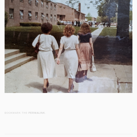
BOOKMARK THE
PERMALINK
.