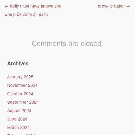
Post navigation
←
Kelly must have known she
brownie baker
→
would become a Texan
Comments are closed.
Archives
January 2025
November 2024
October 2024
September 2024
August 2024
June 2024
March 2024