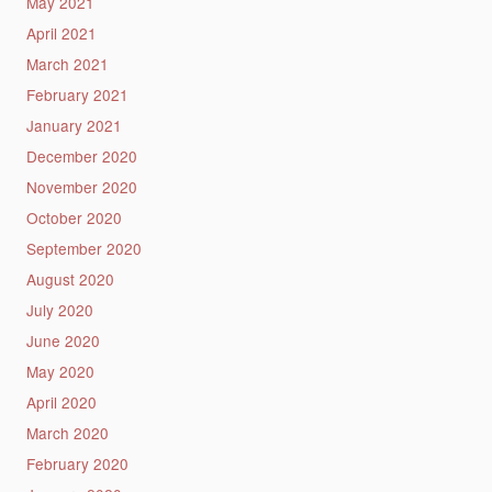
May 2021
April 2021
March 2021
February 2021
January 2021
December 2020
November 2020
October 2020
September 2020
August 2020
July 2020
June 2020
May 2020
April 2020
March 2020
February 2020