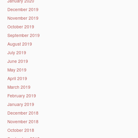
January 2020
December 2019
November 2019
October 2019
September 2019
August 2019
July 2019
June 2019
May 2019
April 2019
March 2019
February 2019
January 2019
December 2018
November 2018
October 2018