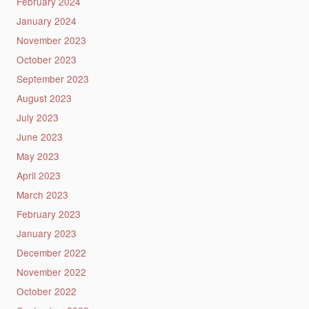
February 2024
January 2024
November 2023
October 2023
September 2023
August 2023
July 2023
June 2023
May 2023
April 2023
March 2023
February 2023
January 2023
December 2022
November 2022
October 2022