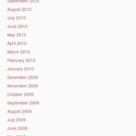
September 2010
August 2010
July 2010
June 2010
May 2010
April 2010
March 2010
February 2010
January 2010
December 2009
November 2009
October 2009
September 2009
August 2009
July 2009
June 2009