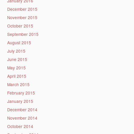
January 2016
December 2015
November 2015
October 2015
September 2015
August 2015
July 2015
June 2015
May 2015
April 2015
March 2015
February 2015
January 2015
December 2014
November 2014
October 2014