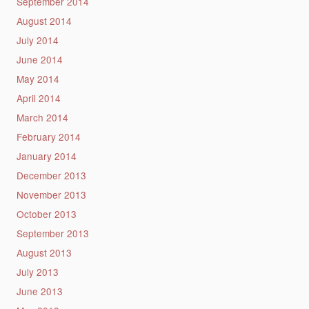
September 2014
August 2014
July 2014
June 2014
May 2014
April 2014
March 2014
February 2014
January 2014
December 2013
November 2013
October 2013
September 2013
August 2013
July 2013
June 2013