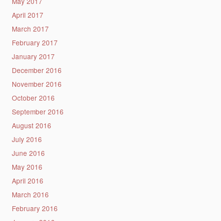
May 2017
April 2017
March 2017
February 2017
January 2017
December 2016
November 2016
October 2016
September 2016
August 2016
July 2016
June 2016
May 2016
April 2016
March 2016
February 2016