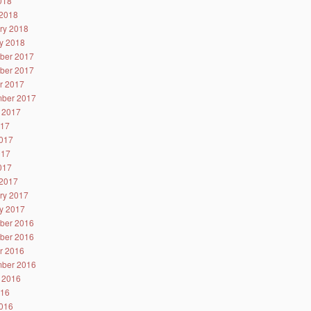
2018
2018
ry 2018
y 2018
ber 2017
ber 2017
r 2017
ber 2017
 2017
017
017
017
2017
2017
ry 2017
y 2017
ber 2016
ber 2016
r 2016
ber 2016
 2016
016
016