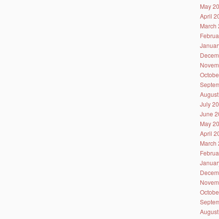
May 2
April 
March 
Februa
Januar
Decem
Novem
Octobe
Septem
August
July 2
June 2
May 2
April 
March 
Februa
Januar
Decem
Novem
Octobe
Septem
August