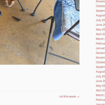
Novem
Octobe
Septem
August
July 2
June 2
May 2
April 
March 
Februa
Januar
Decem
Novem
Octobe
Septem
August
July 2
June 2
May 2
April 
March 
not this week
→
Februa
Januar