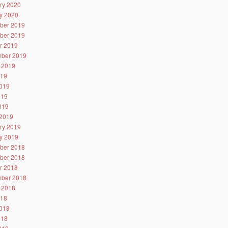
ry 2020
y 2020
ber 2019
ber 2019
r 2019
ber 2019
 2019
019
019
019
2019
2019
ry 2019
y 2019
ber 2018
ber 2018
r 2018
ber 2018
 2018
018
018
018