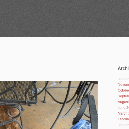
Archi
Januar
Novem
Octobe
Septem
August
June 2
March 
Februa
Januar