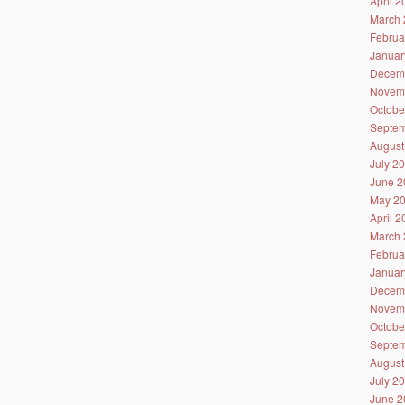
April 
March 
Februa
Januar
Decem
Novem
Octobe
Septem
August
July 2
June 2
May 2
April 
March 
Februa
Januar
Decem
Novem
Octobe
Septem
August
July 2
June 2