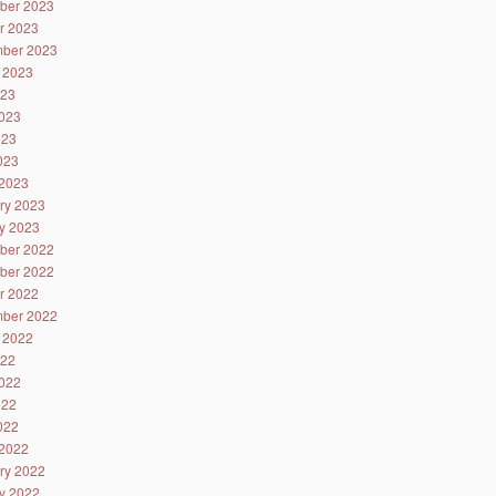
ber 2023
r 2023
ber 2023
 2023
023
023
023
2023
2023
ry 2023
y 2023
ber 2022
ber 2022
r 2022
ber 2022
 2022
022
022
022
2022
2022
ry 2022
y 2022