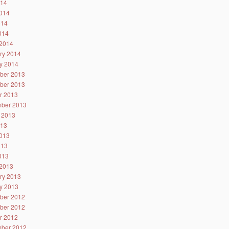
014
014
014
2014
2014
ry 2014
y 2014
ber 2013
ber 2013
r 2013
ber 2013
 2013
013
013
013
2013
2013
ry 2013
y 2013
ber 2012
ber 2012
r 2012
ber 2012