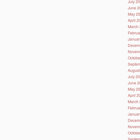
July 2
June 2
May 2
April 
March 
Februa
Januar
Decem
Novem
Octobe
Septem
August
July 2
June 2
May 2
April 
March 
Februa
Januar
Decem
Novem
Octobe
Septem