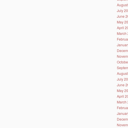
August
July 2
June 2
May 2
April 
March 
Februa
Januar
Decem
Novem
Octobe
Septem
August
July 2
June 2
May 2
April 
March 
Februa
Januar
Decem
Novem