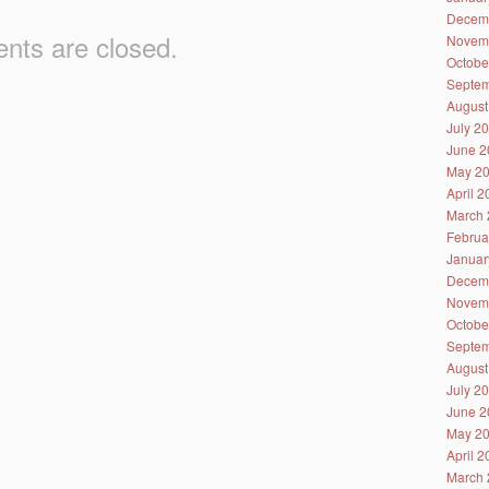
Decem
ts are closed.
Novem
Octobe
Septem
August
July 2
June 2
May 2
April 
March 
Februa
Januar
Decem
Novem
Octobe
Septem
August
July 2
June 2
May 2
April 
March 