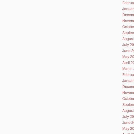
Februa
Januar
Decem
Novem
Octobe
Septem
August
July 2
June 2
May 2
April 
March 
Februa
Januar
Decem
Novem
Octobe
Septem
August
July 2
June 2
May 2