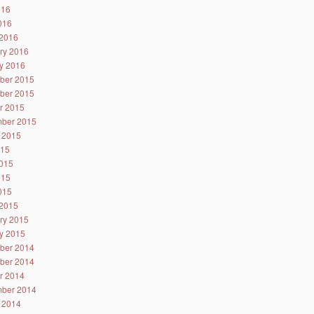
016
2016
2016
ry 2016
y 2016
ber 2015
ber 2015
r 2015
ber 2015
 2015
015
015
015
2015
2015
ry 2015
y 2015
ber 2014
ber 2014
r 2014
ber 2014
 2014