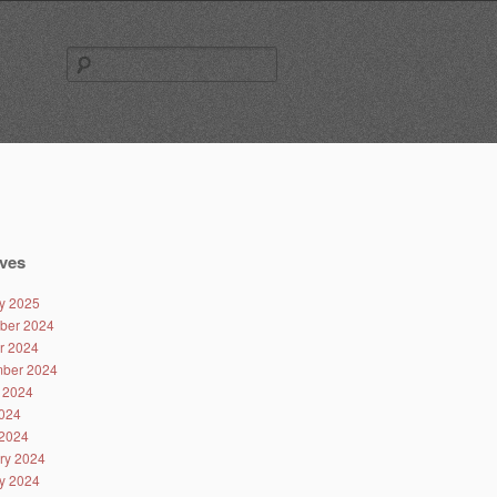
Search
for:
ves
y 2025
ber 2024
r 2024
ber 2024
 2024
024
2024
ry 2024
y 2024