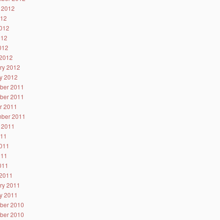
 2012
012
012
012
2012
2012
ry 2012
y 2012
ber 2011
ber 2011
r 2011
ber 2011
 2011
011
011
011
2011
2011
ry 2011
y 2011
ber 2010
ber 2010