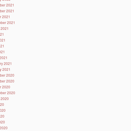
ber 2021
ber 2021
r 2021
ber 2021
 2021
021
021
021
2021
2021
ry 2021
y 2021
ber 2020
ber 2020
r 2020
ber 2020
 2020
020
020
020
2020
2020