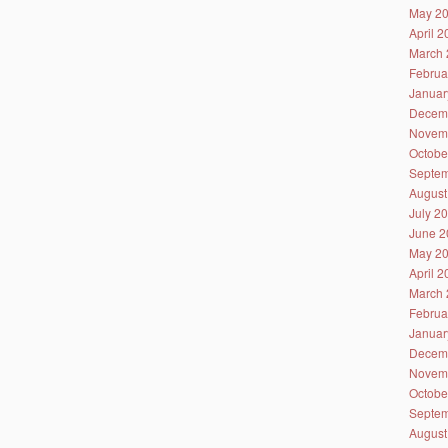
May 2
April 
March 
Februa
Januar
Decem
Novem
Octobe
Septem
August
July 2
June 2
May 2
April 
March 
Februa
Januar
Decem
Novem
Octobe
Septem
August