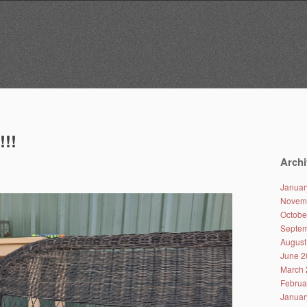
!!!
Archi
Januar
Novem
Octobe
Septem
August
June 2
March 
Februa
Januar