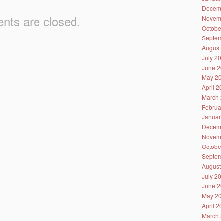
Decem
ts are closed.
Novem
Octobe
Septem
August
July 2
June 2
May 2
April 
March 
Februa
Januar
Decem
Novem
Octobe
Septem
August
July 2
June 2
May 2
April 
March 