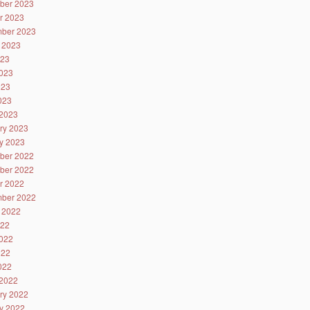
ber 2023
r 2023
ber 2023
 2023
023
023
023
2023
2023
ry 2023
y 2023
ber 2022
ber 2022
r 2022
ber 2022
 2022
022
022
022
2022
2022
ry 2022
y 2022