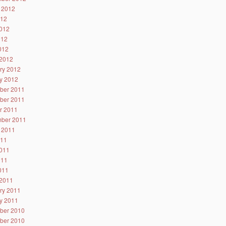
 2012
012
012
012
2012
2012
ry 2012
y 2012
ber 2011
ber 2011
r 2011
ber 2011
 2011
011
011
011
2011
2011
ry 2011
y 2011
ber 2010
ber 2010