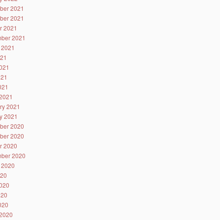
ber 2021
ber 2021
r 2021
ber 2021
 2021
021
021
021
2021
2021
ry 2021
y 2021
ber 2020
ber 2020
r 2020
ber 2020
 2020
020
020
020
2020
2020