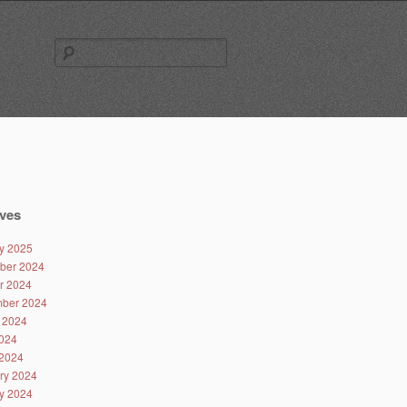
Search
for:
ves
y 2025
ber 2024
r 2024
ber 2024
 2024
024
2024
ry 2024
y 2024