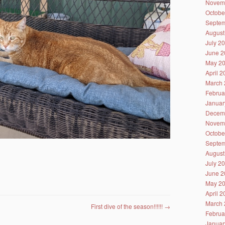
Novem
Octobe
Septem
August
July 2
June 2
May 2
April 
March 
Februa
Januar
Decem
Novem
Octobe
Septem
August
July 2
June 2
May 2
April 
March 
First dive of the season!!!!!!
→
Februa
Januar