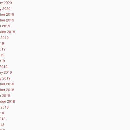
ry 2020
y 2020
ber 2019
ber 2019
r 2019
ber 2019
 2019
019
019
019
2019
2019
ry 2019
y 2019
ber 2018
ber 2018
r 2018
ber 2018
 2018
018
018
018