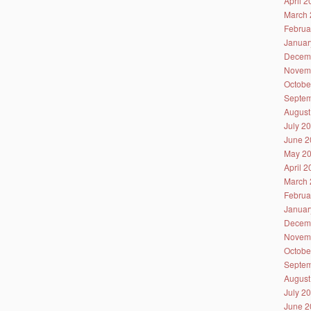
April 
March 
Februa
Januar
Decem
Novem
Octobe
Septem
August
July 2
June 2
May 2
April 
March 
Februa
Januar
Decem
Novem
Octobe
Septem
August
July 2
June 2