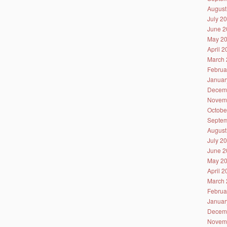
August
July 2
June 2
May 2
April 
March 
Februa
Januar
Decem
Novem
Octobe
Septem
August
July 2
June 2
May 2
April 
March 
Februa
Januar
Decem
Novem