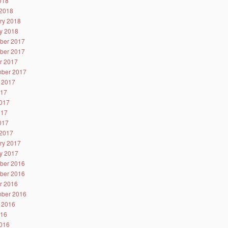
2018
2018
ry 2018
y 2018
ber 2017
ber 2017
r 2017
ber 2017
 2017
017
017
017
2017
2017
ry 2017
y 2017
ber 2016
ber 2016
r 2016
ber 2016
 2016
016
016