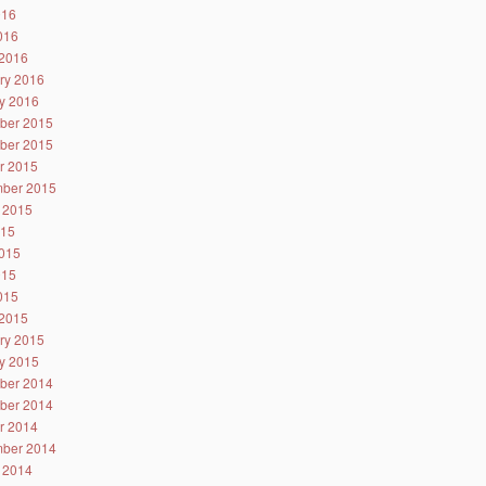
016
2016
2016
ry 2016
y 2016
ber 2015
ber 2015
r 2015
ber 2015
 2015
015
015
015
2015
2015
ry 2015
y 2015
ber 2014
ber 2014
r 2014
ber 2014
 2014