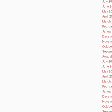
July 2
June 2
May 2
April 
March 
Februa
Januar
Decem
Novem
Octobe
Septem
August
July 2
June 2
May 2
April 
March 
Februa
Januar
Decem
Novem
Octobe
Septem