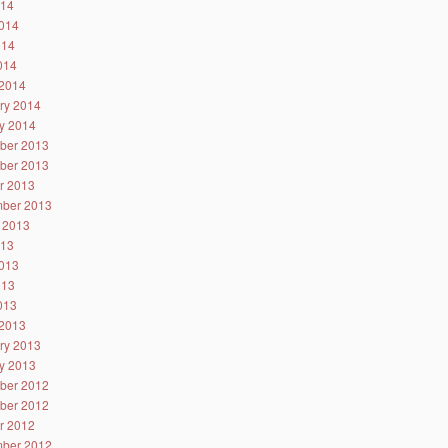
014
014
014
2014
2014
ry 2014
y 2014
ber 2013
ber 2013
r 2013
ber 2013
 2013
013
013
013
2013
2013
ry 2013
y 2013
ber 2012
ber 2012
r 2012
ber 2012