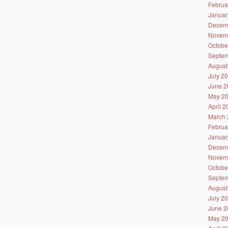
Februa
Januar
Decem
Novem
Octobe
Septem
August
July 2
June 2
May 2
April 
March 
Februa
Januar
Decem
Novem
Octobe
Septem
August
July 2
June 2
May 2