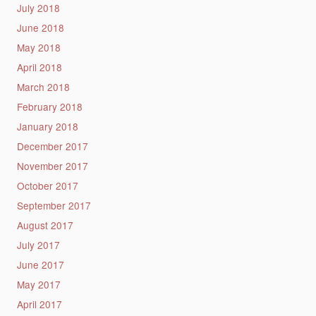
July 2018
June 2018
May 2018
April 2018
March 2018
February 2018
January 2018
December 2017
November 2017
October 2017
September 2017
August 2017
July 2017
June 2017
May 2017
April 2017