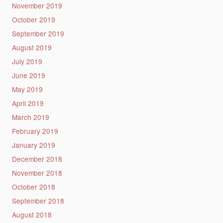
November 2019
October 2019
September 2019
August 2019
July 2019
June 2019
May 2019
April 2019
March 2019
February 2019
January 2019
December 2018
November 2018
October 2018
September 2018
August 2018