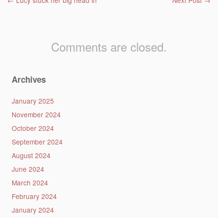
Post navigation
←
Lucy stuck her big head in
Next Post
→
Comments are closed.
Archives
January 2025
November 2024
October 2024
September 2024
August 2024
June 2024
March 2024
February 2024
January 2024