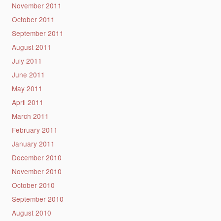
November 2011
October 2011
September 2011
August 2011
July 2011
June 2011
May 2011
April 2011
March 2011
February 2011
January 2011
December 2010
November 2010
October 2010
September 2010
August 2010