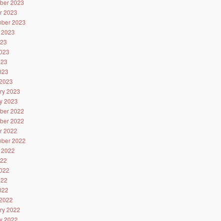
ber 2023
r 2023
ber 2023
 2023
023
023
023
2023
2023
ry 2023
y 2023
ber 2022
ber 2022
r 2022
ber 2022
 2022
022
022
022
2022
2022
ry 2022
y 2022