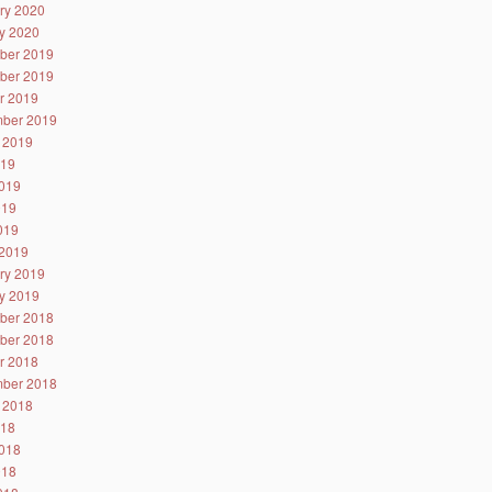
ry 2020
y 2020
ber 2019
ber 2019
r 2019
ber 2019
 2019
019
019
019
2019
2019
ry 2019
y 2019
ber 2018
ber 2018
r 2018
ber 2018
 2018
018
018
018