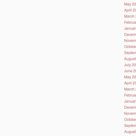
May 2
April 
March 
Februa
Januar
Decem
Novem
Octobe
Septem
August
July 2
June 2
May 2
April 
March 
Februa
Januar
Decem
Novem
Octobe
Septem
August