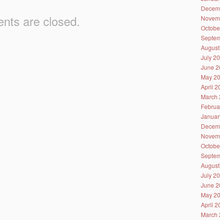
Decem
ts are closed.
Novem
Octobe
Septem
August
July 2
June 2
May 2
April 
March 
Februa
Januar
Decem
Novem
Octobe
Septem
August
July 2
June 2
May 2
April 
March 