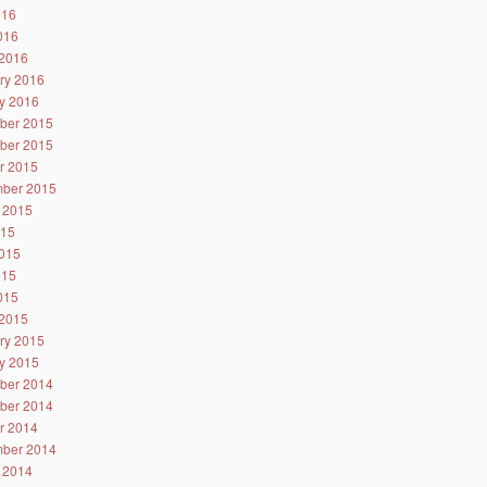
016
2016
2016
ry 2016
y 2016
ber 2015
ber 2015
r 2015
ber 2015
 2015
015
015
015
2015
2015
ry 2015
y 2015
ber 2014
ber 2014
r 2014
ber 2014
 2014