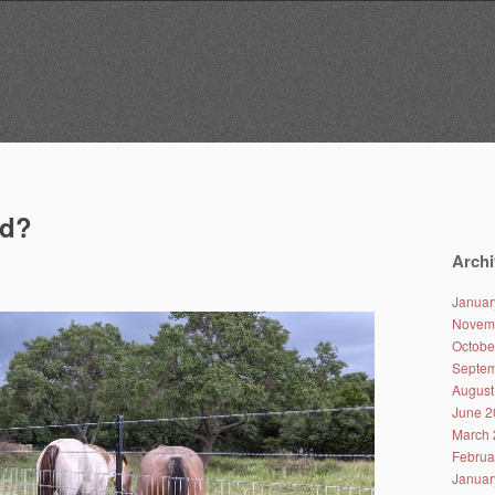
id?
Archi
Januar
Novem
Octobe
Septem
August
June 2
March 
Februa
Januar