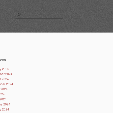
Search
for:
ves
y 2025
ber 2024
r 2024
ber 2024
 2024
024
2024
ry 2024
y 2024