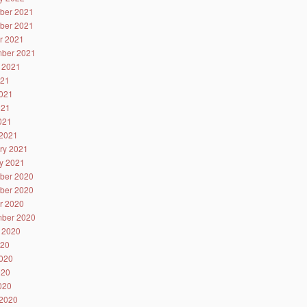
ber 2021
ber 2021
r 2021
ber 2021
 2021
021
021
021
2021
2021
ry 2021
y 2021
ber 2020
ber 2020
r 2020
ber 2020
 2020
020
020
020
2020
2020