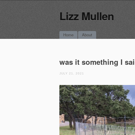
Lizz Mullen
Main menu
Skip
Home
About
to
content
was it something I sa
JULY 21, 2021