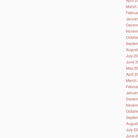
April 
March 
Februa
Januar
Decem
Novem
Octobe
Septem
August
July 2
June 2
May 2
April 
March 
Februa
Januar
Decem
Novem
Octobe
Septem
August
July 2
June 2