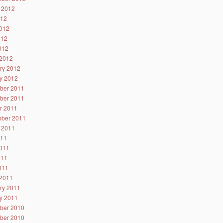
 2012
012
012
012
2012
2012
ry 2012
y 2012
ber 2011
ber 2011
r 2011
ber 2011
 2011
011
011
011
2011
2011
ry 2011
y 2011
ber 2010
ber 2010