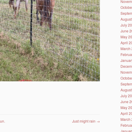
Novem
Octobe
Septem
August
July 2
June 2
May 2
April 
March 
Februa
Januar
Decem
Novem
Octobe
Septem
August
July 2
June 2
May 2
April 
March 
sun.
Just might rain
→
Februa
Januar