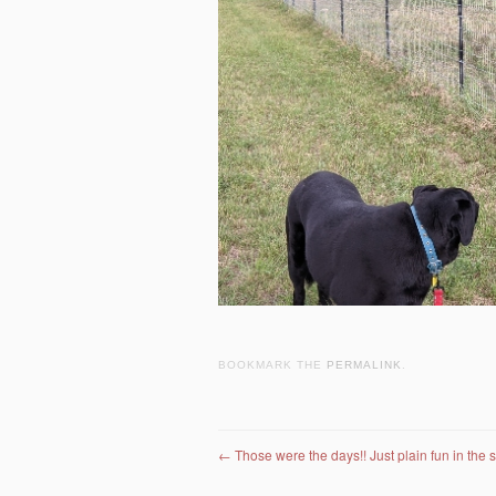
BOOKMARK THE
PERMALINK
.
Post navigation
←
Those were the days!! Just plain fun in the 