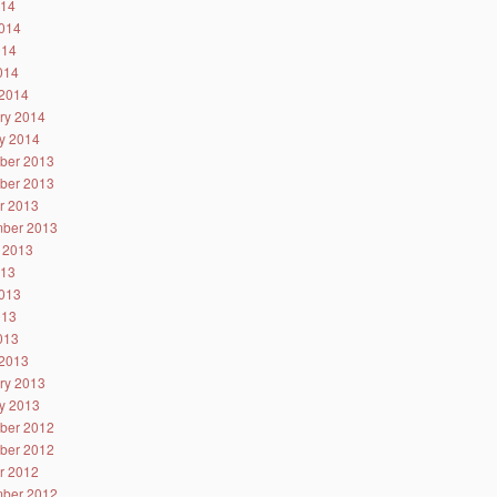
014
014
014
2014
2014
ry 2014
y 2014
ber 2013
ber 2013
r 2013
ber 2013
 2013
013
013
013
2013
2013
ry 2013
y 2013
ber 2012
ber 2012
r 2012
ber 2012