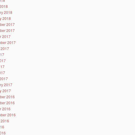
2018
2018
ry 2018
y 2018
ber 2017
ber 2017
r 2017
ber 2017
 2017
017
017
017
2017
2017
ry 2017
y 2017
ber 2016
ber 2016
r 2016
ber 2016
 2016
016
016