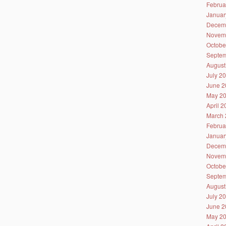
Februa
Januar
Decem
Novem
Octobe
Septem
August
July 2
June 2
May 2
April 
March 
Februa
Januar
Decem
Novem
Octobe
Septem
August
July 2
June 2
May 2