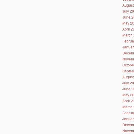
August
July 2
June 2
May 2
April 
March 
Februa
Januar
Decem
Novem
Octobe
Septem
August
July 2
June 2
May 2
April 
March 
Februa
Januar
Decem
Novem