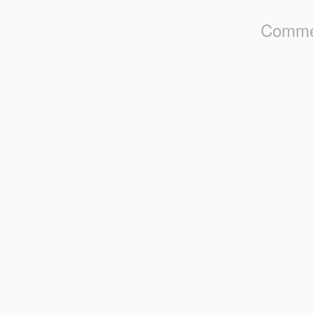
Commen