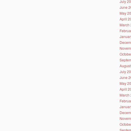
July 2
June 2
May 2
April 
March 
Februa
Januar
Decem
Novem
Octobe
Septem
August
July 2
June 2
May 2
April 
March 
Februa
Januar
Decem
Novem
Octobe
Septem