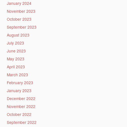
January 2024
November 2023
October 2023
September 2023
August 2023
July 2023
June 2023
May 2023
April 2023
March 2023
February 2023
January 2023
December 2022
November 2022
October 2022
September 2022