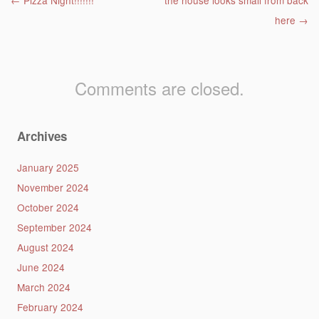
Post navigation
←
Pizza Night!!!!!!!
the house looks small from back
here
→
Comments are closed.
Archives
January 2025
November 2024
October 2024
September 2024
August 2024
June 2024
March 2024
February 2024