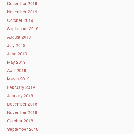
December 2019
November 2019
October 2019
September 2019
August 2019
July 2019
June 2019
May 2019
April 2019
March 2019
February 2019
January 2019
December 2018
November 2018
October 2018
September 2018