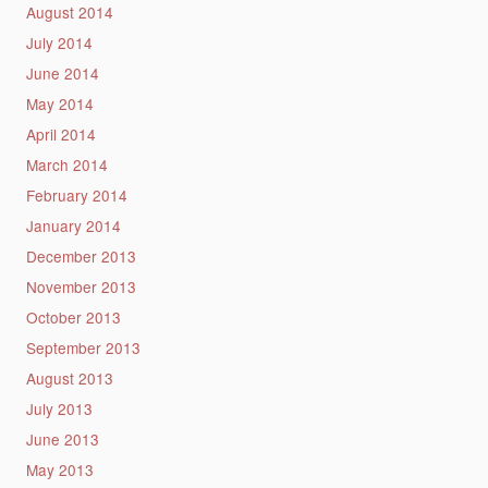
August 2014
July 2014
June 2014
May 2014
April 2014
March 2014
February 2014
January 2014
December 2013
November 2013
October 2013
September 2013
August 2013
July 2013
June 2013
May 2013