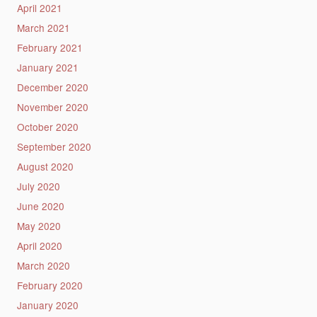
April 2021
March 2021
February 2021
January 2021
December 2020
November 2020
October 2020
September 2020
August 2020
July 2020
June 2020
May 2020
April 2020
March 2020
February 2020
January 2020