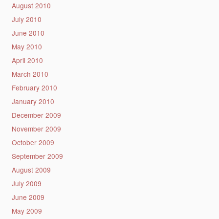
August 2010
July 2010
June 2010
May 2010
April 2010
March 2010
February 2010
January 2010
December 2009
November 2009
October 2009
September 2009
August 2009
July 2009
June 2009
May 2009