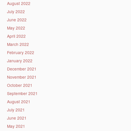
August 2022
July 2022
June 2022
May 2022
April 2022
March 2022
February 2022
January 2022
December 2021
November 2021
October 2021
September 2021
August 2021
July 2021
June 2021
May 2021