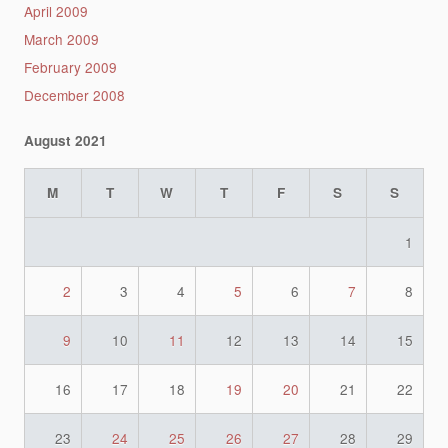
April 2009
March 2009
February 2009
December 2008
August 2021
M
T
W
T
F
S
S
1
2
3
4
5
6
7
8
9
10
11
12
13
14
15
16
17
18
19
20
21
22
23
24
25
26
27
28
29