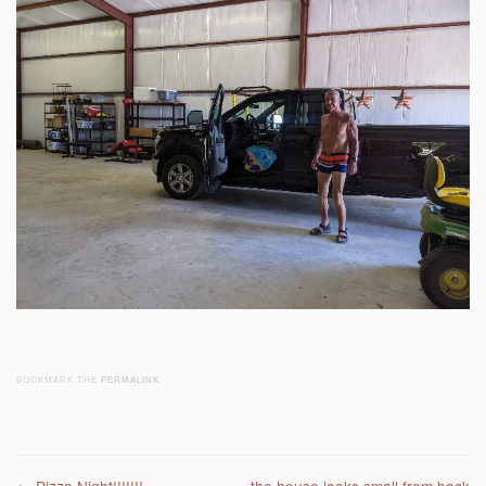
BOOKMARK THE
PERMALINK
.