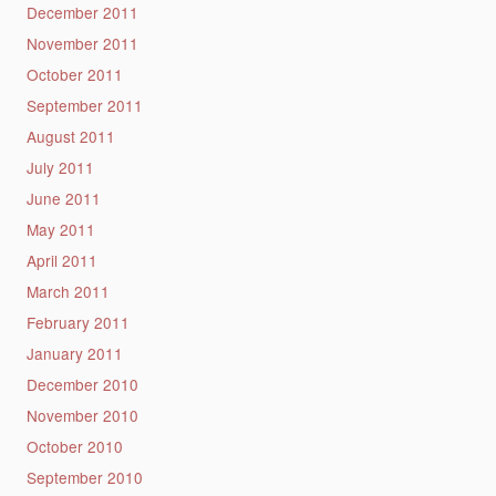
December 2011
November 2011
October 2011
September 2011
August 2011
July 2011
June 2011
May 2011
April 2011
March 2011
February 2011
January 2011
December 2010
November 2010
October 2010
September 2010