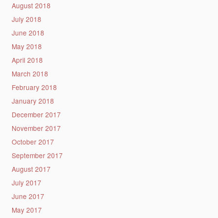
August 2018
July 2018
June 2018
May 2018
April 2018
March 2018
February 2018
January 2018
December 2017
November 2017
October 2017
September 2017
August 2017
July 2017
June 2017
May 2017