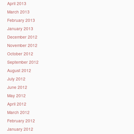
April 2013
March 2013
February 2013
January 2013
December 2012
November 2012
October 2012
September 2012
August 2012
July 2012
June 2012
May 2012
April 2012
March 2012
February 2012
January 2012