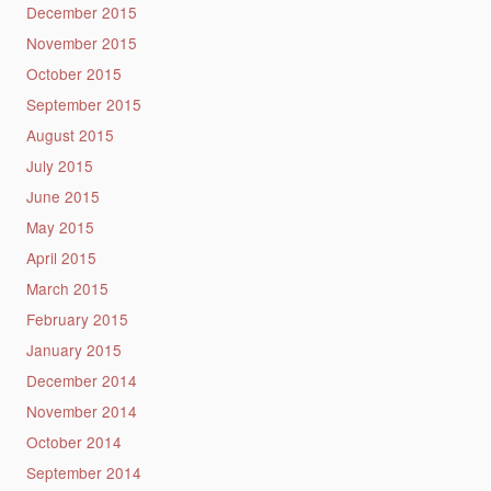
December 2015
November 2015
October 2015
September 2015
August 2015
July 2015
June 2015
May 2015
April 2015
March 2015
February 2015
January 2015
December 2014
November 2014
October 2014
September 2014