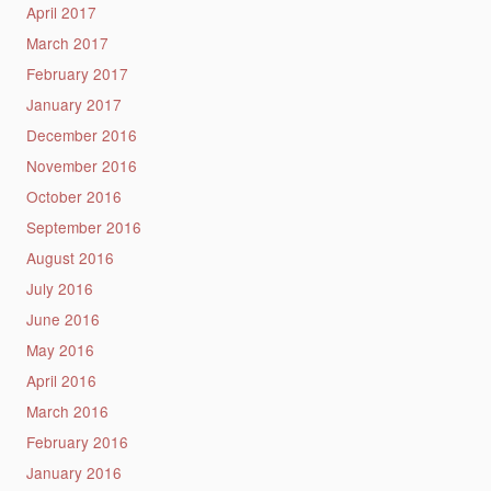
April 2017
March 2017
February 2017
January 2017
December 2016
November 2016
October 2016
September 2016
August 2016
July 2016
June 2016
May 2016
April 2016
March 2016
February 2016
January 2016