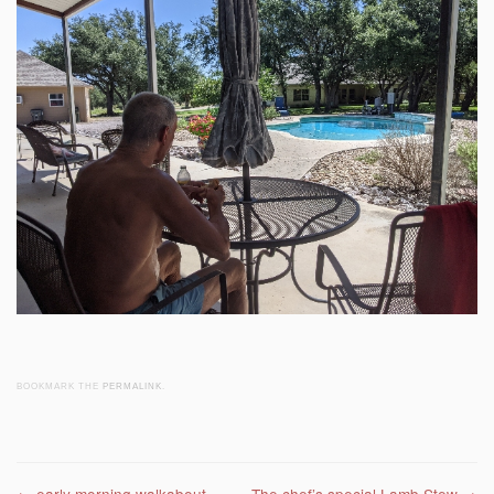
BOOKMARK THE
PERMALINK
.