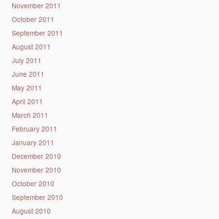
November 2011
October 2011
September 2011
August 2011
July 2011
June 2011
May 2011
April 2011
March 2011
February 2011
January 2011
December 2010
November 2010
October 2010
September 2010
August 2010