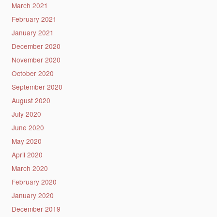
March 2021
February 2021
January 2021
December 2020
November 2020
October 2020
September 2020
August 2020
July 2020
June 2020
May 2020
April 2020
March 2020
February 2020
January 2020
December 2019