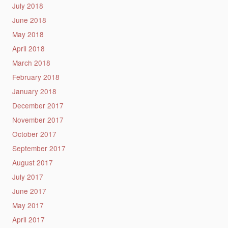
July 2018
June 2018
May 2018
April 2018
March 2018
February 2018
January 2018
December 2017
November 2017
October 2017
September 2017
August 2017
July 2017
June 2017
May 2017
April 2017