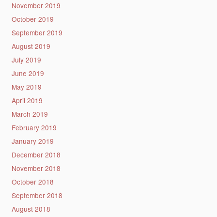
November 2019
October 2019
September 2019
August 2019
July 2019
June 2019
May 2019
April 2019
March 2019
February 2019
January 2019
December 2018
November 2018
October 2018
September 2018
August 2018