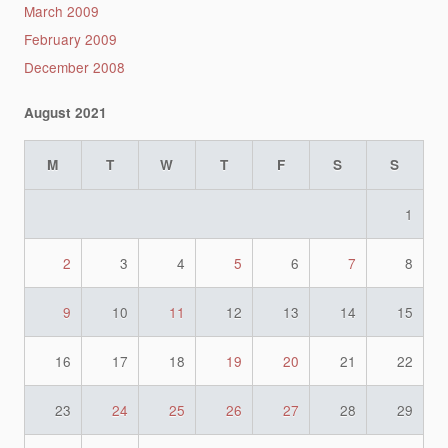
March 2009
February 2009
December 2008
August 2021
M
T
W
T
F
S
S
1
2
3
4
5
6
7
8
9
10
11
12
13
14
15
16
17
18
19
20
21
22
23
24
25
26
27
28
29