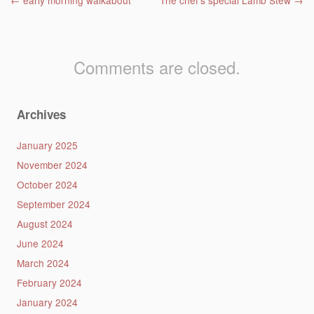
Post navigation
←
early morning walkabout
The chef’s special Lamb Stew
→
Comments are closed.
Archives
January 2025
November 2024
October 2024
September 2024
August 2024
June 2024
March 2024
February 2024
January 2024