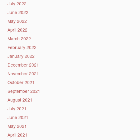
July 2022
June 2022
May 2022
April 2022
March 2022
February 2022
January 2022
December 2021
November 2021
October 2021
September 2021
August 2021
July 2021
June 2021
May 2021
April 2021