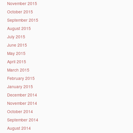
November 2015
October 2015
September 2015
August 2015
July 2015
June 2015
May 2015
April 2015
March 2015
February 2015
January 2015
December 2014
November 2014
October 2014
September 2014
August 2014