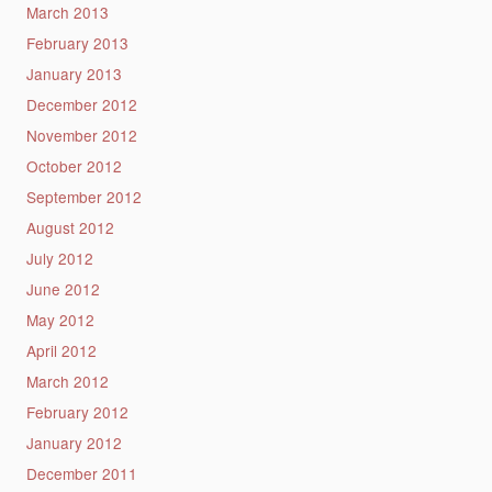
March 2013
February 2013
January 2013
December 2012
November 2012
October 2012
September 2012
August 2012
July 2012
June 2012
May 2012
April 2012
March 2012
February 2012
January 2012
December 2011