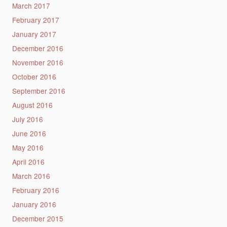
March 2017
February 2017
January 2017
December 2016
November 2016
October 2016
September 2016
August 2016
July 2016
June 2016
May 2016
April 2016
March 2016
February 2016
January 2016
December 2015