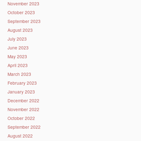
November 2023
October 2023
September 2023
August 2023
July 2023
June 2023
May 2023
April 2023
March 2023
February 2023
January 2023
December 2022
November 2022
October 2022
September 2022
August 2022