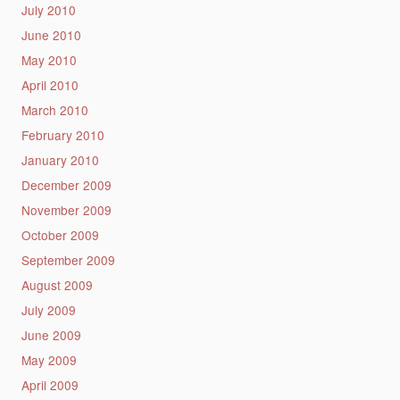
July 2010
June 2010
May 2010
April 2010
March 2010
February 2010
January 2010
December 2009
November 2009
October 2009
September 2009
August 2009
July 2009
June 2009
May 2009
April 2009