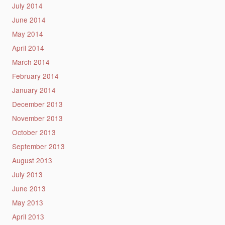
July 2014
June 2014
May 2014
April 2014
March 2014
February 2014
January 2014
December 2013
November 2013
October 2013
September 2013
August 2013
July 2013
June 2013
May 2013
April 2013