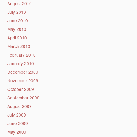
August 2010
July 2010
June 2010
May 2010
April 2010
March 2010
February 2010
January 2010
December 2009
November 2009
October 2009
September 2009
August 2009
July 2009
June 2009
May 2009