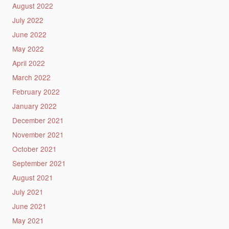
August 2022
July 2022
June 2022
May 2022
April 2022
March 2022
February 2022
January 2022
December 2021
November 2021
October 2021
September 2021
August 2021
July 2021
June 2021
May 2021