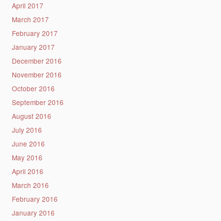
April 2017
March 2017
February 2017
January 2017
December 2016
November 2016
October 2016
September 2016
August 2016
July 2016
June 2016
May 2016
April 2016
March 2016
February 2016
January 2016