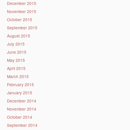
December 2015
November 2015
October 2015
September 2015
August 2015
July 2015
June 2015
May 2015
April 2015
March 2015
February 2015
January 2015
December 2014
November 2014
October 2014
September 2014