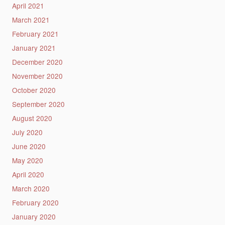
April 2021
March 2021
February 2021
January 2021
December 2020
November 2020
October 2020
September 2020
August 2020
July 2020
June 2020
May 2020
April 2020
March 2020
February 2020
January 2020