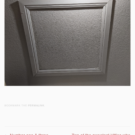
BOOKMARK THE
PERMALINK
.