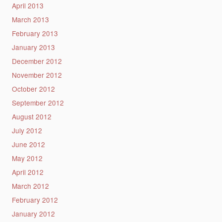
April 2013
March 2013
February 2013
January 2013
December 2012
November 2012
October 2012
September 2012
August 2012
July 2012
June 2012
May 2012
April 2012
March 2012
February 2012
January 2012