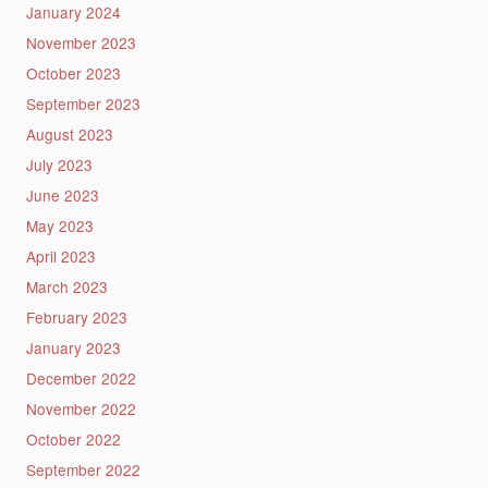
January 2024
November 2023
October 2023
September 2023
August 2023
July 2023
June 2023
May 2023
April 2023
March 2023
February 2023
January 2023
December 2022
November 2022
October 2022
September 2022