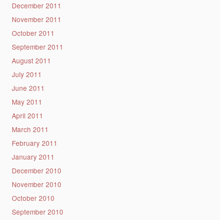
December 2011
November 2011
October 2011
September 2011
August 2011
July 2011
June 2011
May 2011
April 2011
March 2011
February 2011
January 2011
December 2010
November 2010
October 2010
September 2010