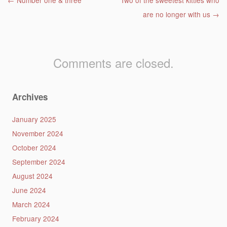
Post navigation
←
Number one & three
Two of the sweetest kitties who
are no longer with us
→
Comments are closed.
Archives
January 2025
November 2024
October 2024
September 2024
August 2024
June 2024
March 2024
February 2024