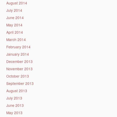
August 2014
July 2014
June 2014
May 2014
April 2014
March 2014
February 2014
January 2014
December 2013
November 2013
October 2013
September 2013
August 2013
July 2013
June 2013
May 2013