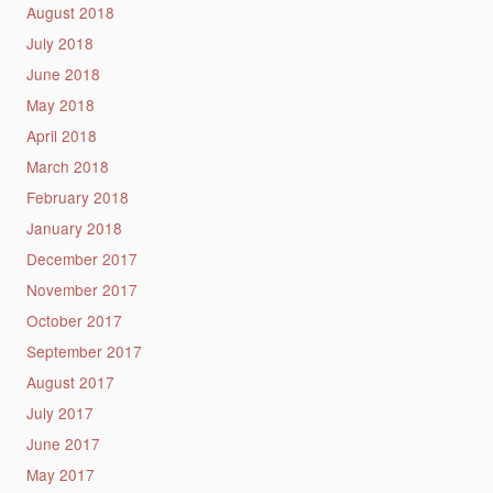
August 2018
July 2018
June 2018
May 2018
April 2018
March 2018
February 2018
January 2018
December 2017
November 2017
October 2017
September 2017
August 2017
July 2017
June 2017
May 2017