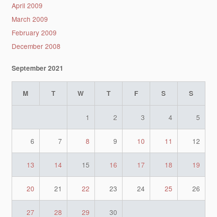
April 2009
March 2009
February 2009
December 2008
September 2021
M
T
W
T
F
S
S
1
2
3
4
5
6
7
8
9
10
11
12
13
14
15
16
17
18
19
20
21
22
23
24
25
26
27
28
29
30