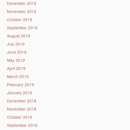
December 2019
November 2019
October 2019
September 2019
August 2019
July 2019
June 2019
May 2019
April 2019
March 2019
February 2019
January 2019
December 2018
November 2018
October 2018
September 2018