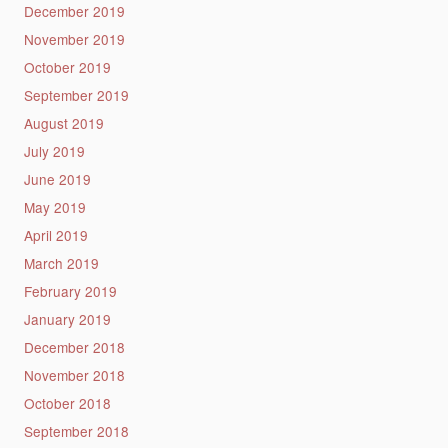
December 2019
November 2019
October 2019
September 2019
August 2019
July 2019
June 2019
May 2019
April 2019
March 2019
February 2019
January 2019
December 2018
November 2018
October 2018
September 2018