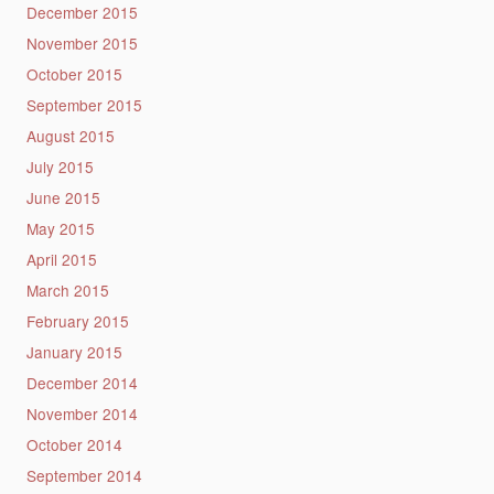
December 2015
November 2015
October 2015
September 2015
August 2015
July 2015
June 2015
May 2015
April 2015
March 2015
February 2015
January 2015
December 2014
November 2014
October 2014
September 2014