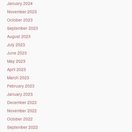
January 2024
November 2023
October 2023
September 2023
August 2023
July 2023
June 2023
May 2023
April 2023
March 2023
February 2023
January 2023
December 2022
November 2022
October 2022
September 2022