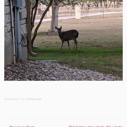
BOOKMARK THE
PERMALINK
.