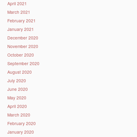
April 2021
March 2021
February 2021
January 2021
December 2020
November 2020
October 2020
September 2020
August 2020
July 2020
June 2020
May 2020
April 2020
March 2020
February 2020
January 2020