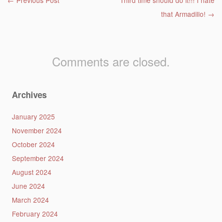
Post navigation
←
Previous Post
Third time should do it!!! I hate
that Armadillo!
→
Comments are closed.
Archives
January 2025
November 2024
October 2024
September 2024
August 2024
June 2024
March 2024
February 2024