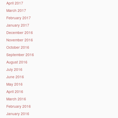
April 2017
March 2017
February 2017
January 2017
December 2016
November 2016
October 2016
September 2016
August 2016
July 2016
June 2016
May 2016
April 2016
March 2016
February 2016
January 2016