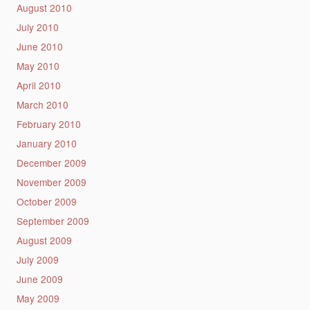
August 2010
July 2010
June 2010
May 2010
April 2010
March 2010
February 2010
January 2010
December 2009
November 2009
October 2009
September 2009
August 2009
July 2009
June 2009
May 2009