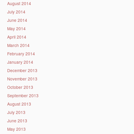
August 2014
July 2014
June 2014
May 2014
April 2014
March 2014
February 2014
January 2014
December 2013
November 2013
October 2013
September 2013
August 2013
July 2013
June 2013
May 2013