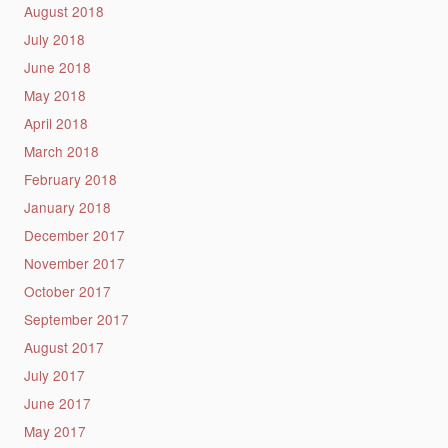
August 2018
July 2018
June 2018
May 2018
April 2018
March 2018
February 2018
January 2018
December 2017
November 2017
October 2017
September 2017
August 2017
July 2017
June 2017
May 2017