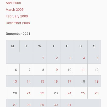
April 2009
March 2009
February 2009
December 2008
December 2021
M
T
W
T
F
S
S
1
2
3
4
5
6
7
8
9
10
11
12
13
14
15
16
17
18
19
20
21
22
23
24
25
26
27
28
29
30
31