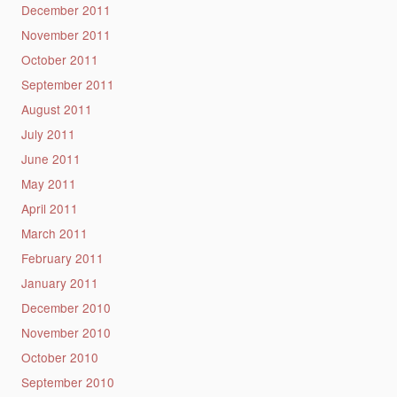
December 2011
November 2011
October 2011
September 2011
August 2011
July 2011
June 2011
May 2011
April 2011
March 2011
February 2011
January 2011
December 2010
November 2010
October 2010
September 2010