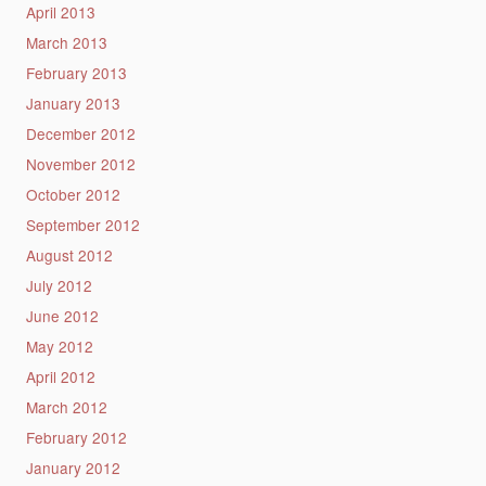
April 2013
March 2013
February 2013
January 2013
December 2012
November 2012
October 2012
September 2012
August 2012
July 2012
June 2012
May 2012
April 2012
March 2012
February 2012
January 2012