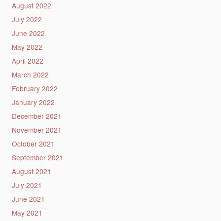
August 2022
July 2022
June 2022
May 2022
April 2022
March 2022
February 2022
January 2022
December 2021
November 2021
October 2021
September 2021
August 2021
July 2021
June 2021
May 2021