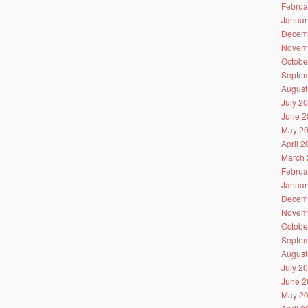
Februa
Januar
Decem
Novem
Octobe
Septem
August
July 2
June 2
May 2
April 
March 
Februa
Januar
Decem
Novem
Octobe
Septem
August
July 2
June 2
May 2