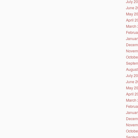
July 2
June 2
May 2
April 
March 
Februa
Januar
Decem
Novem
Octobe
Septem
August
July 2
June 2
May 2
April 
March 
Februa
Januar
Decem
Novem
Octobe
Septem