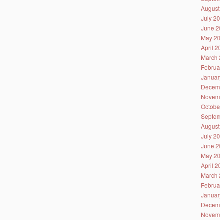
August
July 2
June 2
May 2
April 
March 
Februa
Januar
Decem
Novem
Octobe
Septem
August
July 2
June 2
May 2
April 
March 
Februa
Januar
Decem
Novem