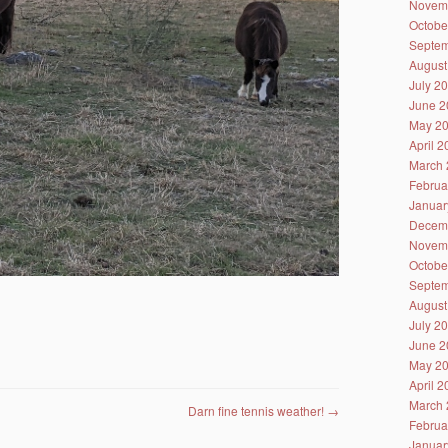
Novem
Octobe
Septem
August
July 2
June 2
May 2
April 
March 
Februa
Januar
Decem
Novem
Octobe
Septem
August
July 2
June 2
May 2
April 
March 
Darn fine tennis weather!
→
Februa
Januar