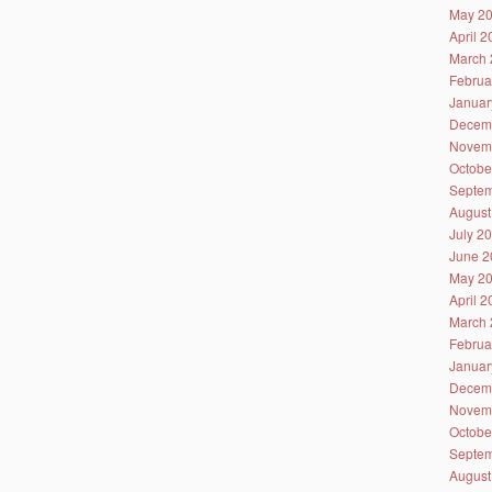
May 2
April 
March 
Februa
Januar
Decem
Novem
Octobe
Septem
August
July 2
June 2
May 2
April 
March 
Februa
Januar
Decem
Novem
Octobe
Septem
August