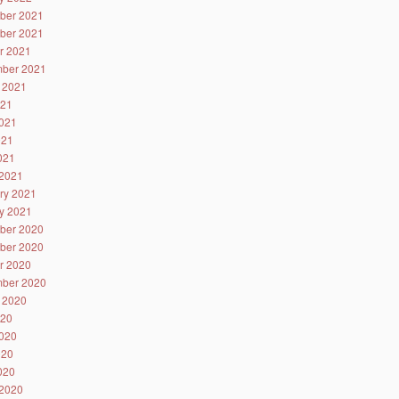
ber 2021
ber 2021
r 2021
ber 2021
 2021
021
021
021
2021
2021
ry 2021
y 2021
ber 2020
ber 2020
r 2020
ber 2020
 2020
020
020
020
2020
2020