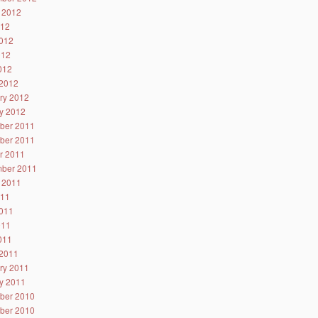
 2012
012
012
012
2012
2012
ry 2012
y 2012
ber 2011
ber 2011
r 2011
ber 2011
 2011
011
011
011
2011
2011
ry 2011
y 2011
ber 2010
ber 2010