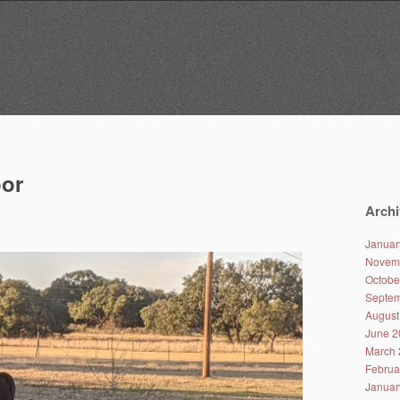
oor
Archi
Januar
Novem
Octobe
Septem
August
June 2
March 
Februa
Januar