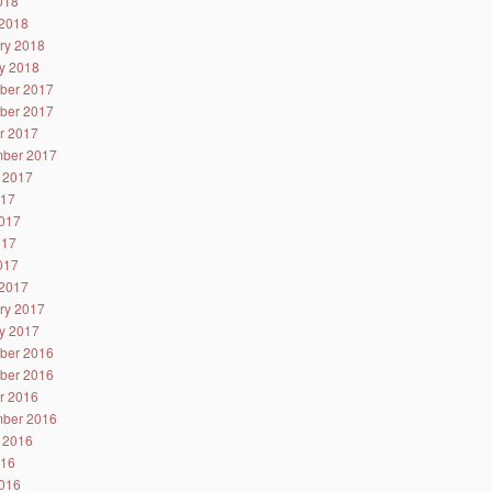
2018
2018
ry 2018
y 2018
ber 2017
ber 2017
r 2017
ber 2017
 2017
017
017
017
2017
2017
ry 2017
y 2017
ber 2016
ber 2016
r 2016
ber 2016
 2016
016
016