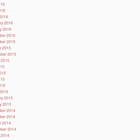
016
2016
2016
ry 2016
y 2016
ber 2015
ber 2015
r 2015
ber 2015
 2015
015
015
015
2015
2015
ry 2015
y 2015
ber 2014
ber 2014
r 2014
ber 2014
 2014