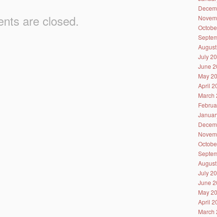
Decem
ts are closed.
Novem
Octobe
Septem
August
July 2
June 2
May 2
April 
March 
Februa
Januar
Decem
Novem
Octobe
Septem
August
July 2
June 2
May 2
April 
March 