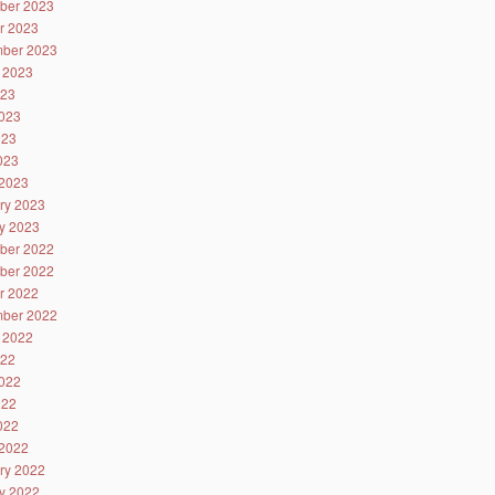
ber 2023
r 2023
ber 2023
 2023
023
023
023
2023
2023
ry 2023
y 2023
ber 2022
ber 2022
r 2022
ber 2022
 2022
022
022
022
2022
2022
ry 2022
y 2022