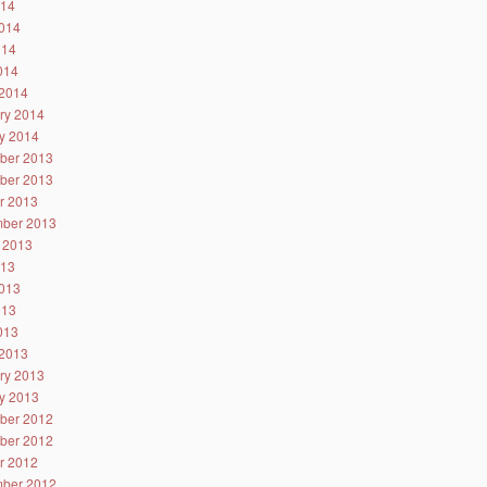
014
014
014
2014
2014
ry 2014
y 2014
ber 2013
ber 2013
r 2013
ber 2013
 2013
013
013
013
2013
2013
ry 2013
y 2013
ber 2012
ber 2012
r 2012
ber 2012