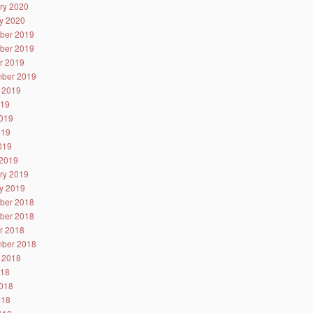
ry 2020
y 2020
ber 2019
ber 2019
r 2019
ber 2019
 2019
019
019
019
2019
2019
ry 2019
y 2019
ber 2018
ber 2018
r 2018
ber 2018
 2018
018
018
018