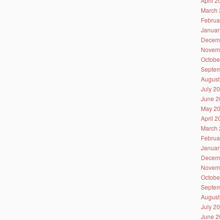
April 
March 
Februa
Januar
Decem
Novem
Octobe
Septem
August
July 2
June 2
May 2
April 
March 
Februa
Januar
Decem
Novem
Octobe
Septem
August
July 2
June 2