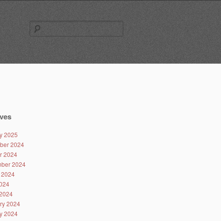
Search
for:
ves
y 2025
ber 2024
r 2024
ber 2024
 2024
024
2024
ry 2024
y 2024