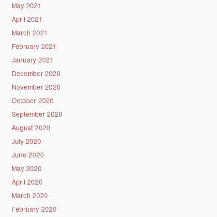
May 2021
April 2021
March 2021
February 2021
January 2021
December 2020
November 2020
October 2020
September 2020
August 2020
July 2020
June 2020
May 2020
April 2020
March 2020
February 2020