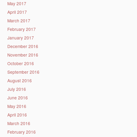
May 2017
April 2017
March 2017
February 2017
January 2017
December 2016
November 2016
October 2016
September 2016
August 2016
July 2016
June 2016
May 2016
April 2016
March 2016
February 2016