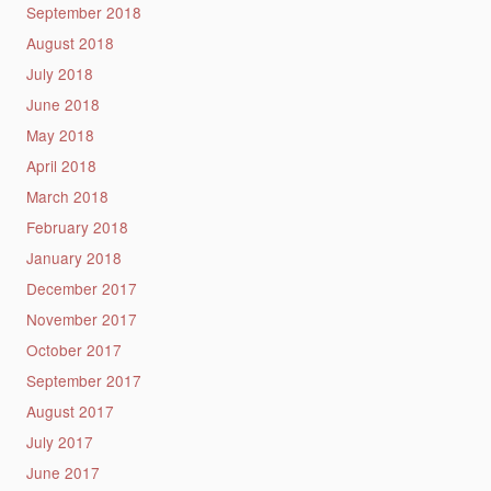
September 2018
August 2018
July 2018
June 2018
May 2018
April 2018
March 2018
February 2018
January 2018
December 2017
November 2017
October 2017
September 2017
August 2017
July 2017
June 2017