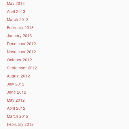
May 2013
April 2013
March 2013
February 2013
January 2013
December 2012
November 2012
October 2012
September 2012
August 2012
July 2012
June 2012
May 2012
April 2012
March 2012
February 2012