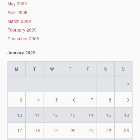
May 2009
April 2009
March 2009
February 2009
December 2008
January 2022
M
T
W
T
F
S
S
1
2
3
4
5
6
7
8
9
10
11
12
13
14
15
16
17
18
19
20
21
22
23