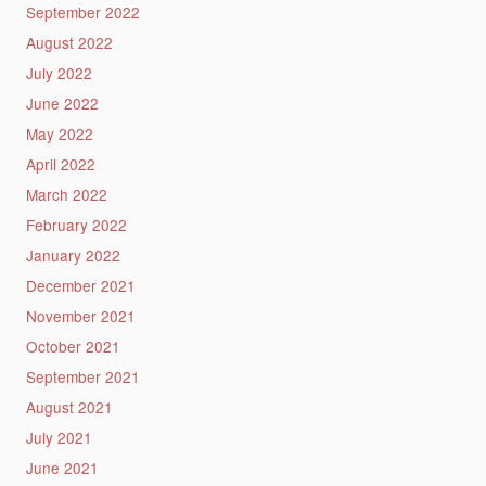
September 2022
August 2022
July 2022
June 2022
May 2022
April 2022
March 2022
February 2022
January 2022
December 2021
November 2021
October 2021
September 2021
August 2021
July 2021
June 2021