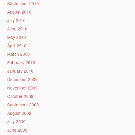
September 2010
August 2010
July 2010
June 2010
May 2010
April 2010
March 2010
February 2010
January 2010
December 2009
November 2009
October 2009
September 2009
August 2009
July 2009
June 2009