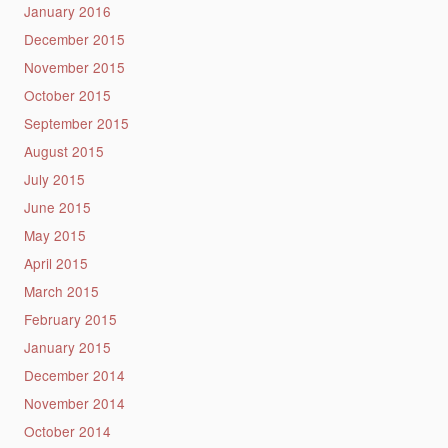
January 2016
December 2015
November 2015
October 2015
September 2015
August 2015
July 2015
June 2015
May 2015
April 2015
March 2015
February 2015
January 2015
December 2014
November 2014
October 2014