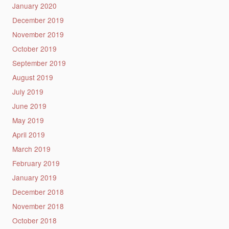
January 2020
December 2019
November 2019
October 2019
September 2019
August 2019
July 2019
June 2019
May 2019
April 2019
March 2019
February 2019
January 2019
December 2018
November 2018
October 2018