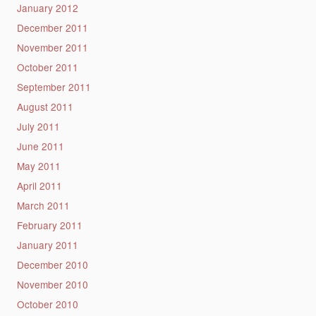
January 2012
December 2011
November 2011
October 2011
September 2011
August 2011
July 2011
June 2011
May 2011
April 2011
March 2011
February 2011
January 2011
December 2010
November 2010
October 2010