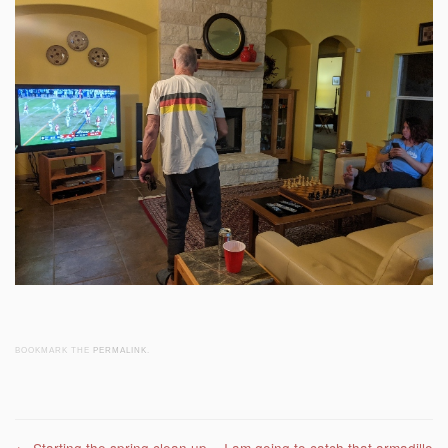
BOOKMARK THE
PERMALINK
.