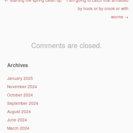
Post navigation
←
Starting the spring clean up
I am going to catch that armadillo
by hook or by crook or with
worms
→
Comments are closed.
Archives
January 2025
November 2024
October 2024
September 2024
August 2024
June 2024
March 2024