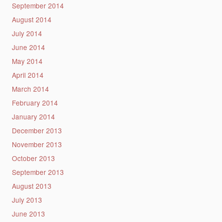
September 2014
August 2014
July 2014
June 2014
May 2014
April 2014
March 2014
February 2014
January 2014
December 2013
November 2013
October 2013
September 2013
August 2013
July 2013
June 2013