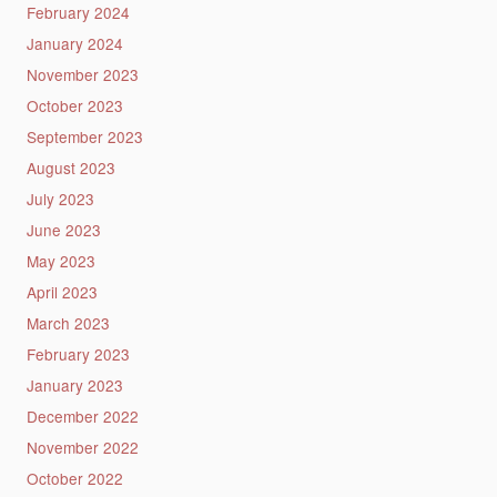
February 2024
January 2024
November 2023
October 2023
September 2023
August 2023
July 2023
June 2023
May 2023
April 2023
March 2023
February 2023
January 2023
December 2022
November 2022
October 2022