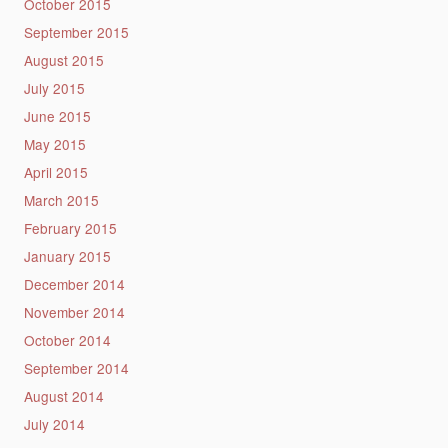
October 2015
September 2015
August 2015
July 2015
June 2015
May 2015
April 2015
March 2015
February 2015
January 2015
December 2014
November 2014
October 2014
September 2014
August 2014
July 2014