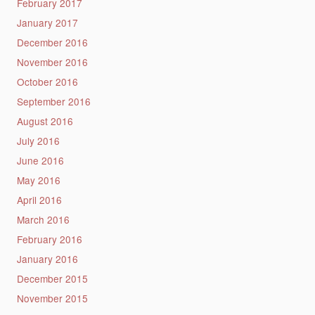
February 2017
January 2017
December 2016
November 2016
October 2016
September 2016
August 2016
July 2016
June 2016
May 2016
April 2016
March 2016
February 2016
January 2016
December 2015
November 2015