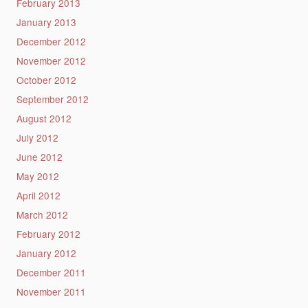
February 2013
January 2013
December 2012
November 2012
October 2012
September 2012
August 2012
July 2012
June 2012
May 2012
April 2012
March 2012
February 2012
January 2012
December 2011
November 2011