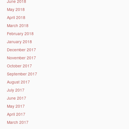
June 2018
May 2018
April 2018
March 2018
February 2018
January 2018
December 2017
November 2017
October 2017
September 2017
August 2017
July 2017
June 2017
May 2017
April 2017
March 2017