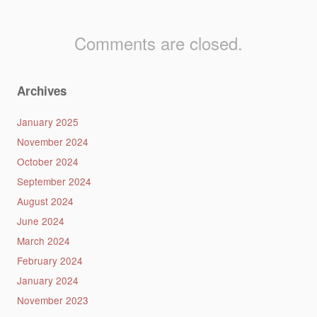
Comments are closed.
Archives
January 2025
November 2024
October 2024
September 2024
August 2024
June 2024
March 2024
February 2024
January 2024
November 2023