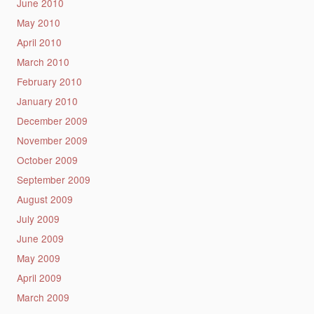
June 2010
May 2010
April 2010
March 2010
February 2010
January 2010
December 2009
November 2009
October 2009
September 2009
August 2009
July 2009
June 2009
May 2009
April 2009
March 2009