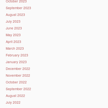
October 2023
September 2023
August 2023
July 2023
June 2023
May 2023
April 2023
March 2023
February 2023
January 2023
December 2022
November 2022
October 2022
September 2022
August 2022
July 2022