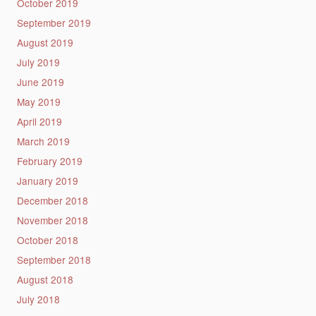
October 2019
September 2019
August 2019
July 2019
June 2019
May 2019
April 2019
March 2019
February 2019
January 2019
December 2018
November 2018
October 2018
September 2018
August 2018
July 2018