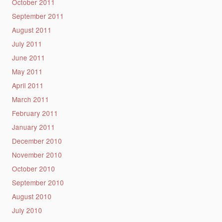
October 2011
September 2011
August 2011
July 2011
June 2011
May 2011
April 2011
March 2011
February 2011
January 2011
December 2010
November 2010
October 2010
September 2010
August 2010
July 2010