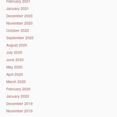
February 2021
January 2021
December 2020
November 2020
October 2020
September 2020
August 2020
July 2020
June 2020
May 2020
April 2020
March 2020
February 2020
January 2020
December 2019
November 2019