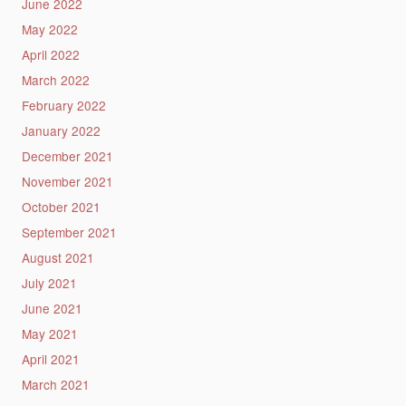
June 2022
May 2022
April 2022
March 2022
February 2022
January 2022
December 2021
November 2021
October 2021
September 2021
August 2021
July 2021
June 2021
May 2021
April 2021
March 2021