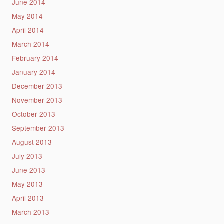
June 2014
May 2014
April 2014
March 2014
February 2014
January 2014
December 2013
November 2013
October 2013
September 2013
August 2013
July 2013
June 2013
May 2013
April 2013
March 2013