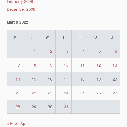
February 2009
December 2008
March 2022
M
T
W
T
F
S
S
1
2
3
4
5
6
7
8
9
10
11
12
13
14
15
16
17
18
19
20
21
22
23
24
25
26
27
28
29
30
31
« Feb
Apr »