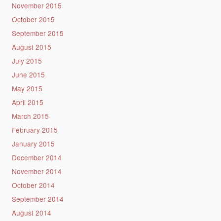
November 2015
October 2015
September 2015
August 2015
July 2015
June 2015
May 2015
April 2015
March 2015
February 2015
January 2015
December 2014
November 2014
October 2014
September 2014
August 2014