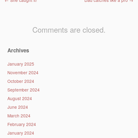
Post navigation
←
She caught it!
Dad catches like a pro
→
Comments are closed.
Archives
January 2025
November 2024
October 2024
September 2024
August 2024
June 2024
March 2024
February 2024
January 2024