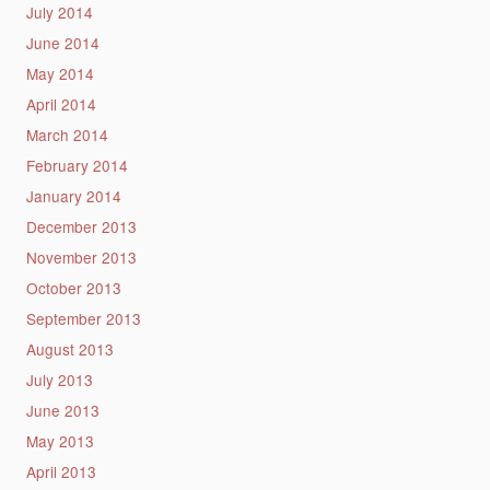
July 2014
June 2014
May 2014
April 2014
March 2014
February 2014
January 2014
December 2013
November 2013
October 2013
September 2013
August 2013
July 2013
June 2013
May 2013
April 2013