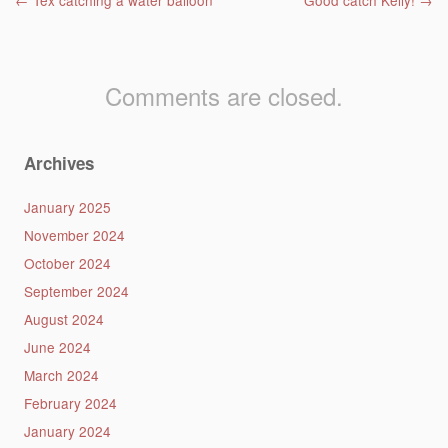
Post navigation
←
Tex catching a water balloon
Good catch Kelly!
→
Comments are closed.
Archives
January 2025
November 2024
October 2024
September 2024
August 2024
June 2024
March 2024
February 2024
January 2024