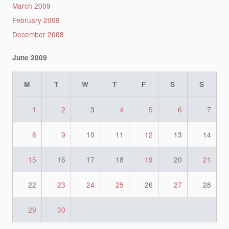
March 2009
February 2009
December 2008
June 2009
M
T
W
T
F
S
S
1
2
3
4
5
6
7
8
9
10
11
12
13
14
15
16
17
18
19
20
21
22
23
24
25
26
27
28
29
30