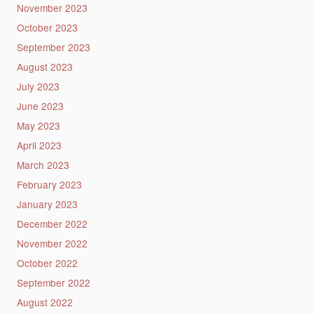
November 2023
October 2023
September 2023
August 2023
July 2023
June 2023
May 2023
April 2023
March 2023
February 2023
January 2023
December 2022
November 2022
October 2022
September 2022
August 2022