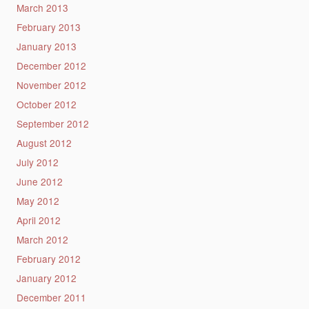
March 2013
February 2013
January 2013
December 2012
November 2012
October 2012
September 2012
August 2012
July 2012
June 2012
May 2012
April 2012
March 2012
February 2012
January 2012
December 2011