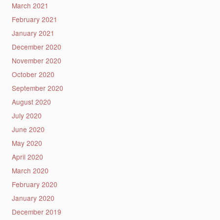
March 2021
February 2021
January 2021
December 2020
November 2020
October 2020
September 2020
August 2020
July 2020
June 2020
May 2020
April 2020
March 2020
February 2020
January 2020
December 2019