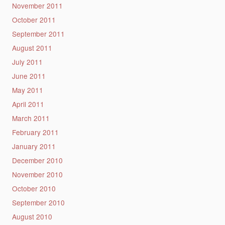
November 2011
October 2011
September 2011
August 2011
July 2011
June 2011
May 2011
April 2011
March 2011
February 2011
January 2011
December 2010
November 2010
October 2010
September 2010
August 2010