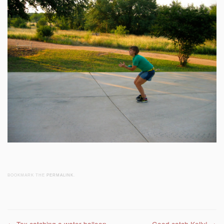
BOOKMARK THE
PERMALINK
.