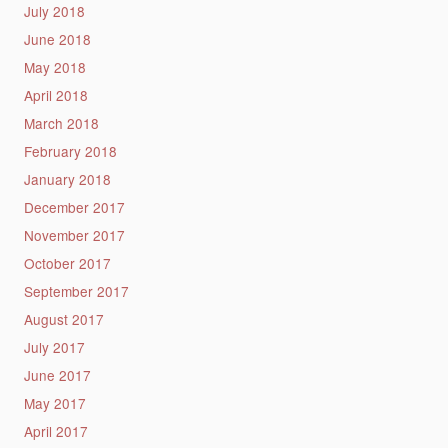
July 2018
June 2018
May 2018
April 2018
March 2018
February 2018
January 2018
December 2017
November 2017
October 2017
September 2017
August 2017
July 2017
June 2017
May 2017
April 2017