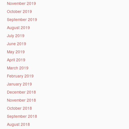
November 2019
October 2019
September 2019
August 2019
July 2019
June 2019
May 2019
April 2019
March 2019
February 2019
January 2019
December 2018
November 2018
October 2018
September 2018
August 2018