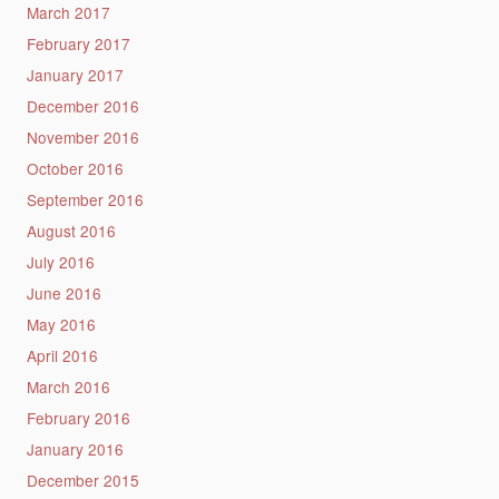
March 2017
February 2017
January 2017
December 2016
November 2016
October 2016
September 2016
August 2016
July 2016
June 2016
May 2016
April 2016
March 2016
February 2016
January 2016
December 2015