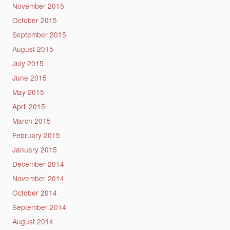
November 2015
October 2015
September 2015
August 2015
July 2015
June 2015
May 2015
April 2015
March 2015
February 2015
January 2015
December 2014
November 2014
October 2014
September 2014
August 2014