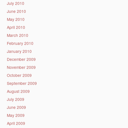
July 2010
June 2010
May 2010
April 2010
March 2010
February 2010
January 2010
December 2009
November 2009
October 2009
September 2009
August 2009
July 2009
June 2009
May 2009
April 2009