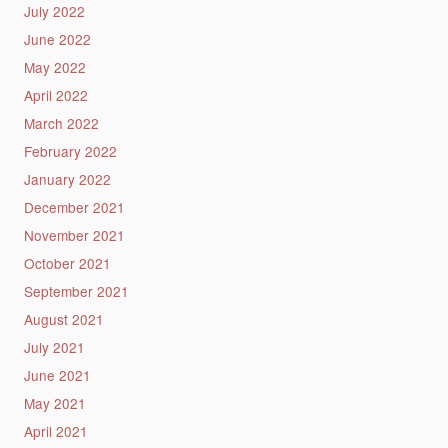
July 2022
June 2022
May 2022
April 2022
March 2022
February 2022
January 2022
December 2021
November 2021
October 2021
September 2021
August 2021
July 2021
June 2021
May 2021
April 2021