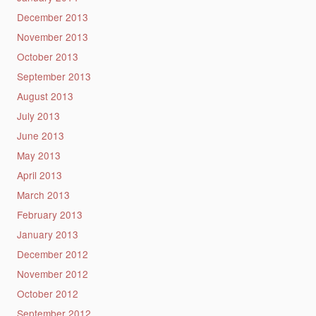
December 2013
November 2013
October 2013
September 2013
August 2013
July 2013
June 2013
May 2013
April 2013
March 2013
February 2013
January 2013
December 2012
November 2012
October 2012
September 2012