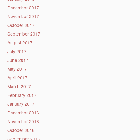
December 2017
November 2017
October 2017
September 2017
August 2017
July 2017
June 2017
May 2017
April 2017
March 2017
February 2017
January 2017
December 2016
November 2016
October 2016
September 2016