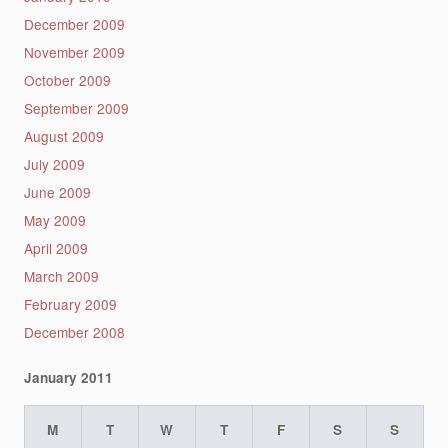
December 2009
November 2009
October 2009
September 2009
August 2009
July 2009
June 2009
May 2009
April 2009
March 2009
February 2009
December 2008
January 2011
M
T
W
T
F
S
S