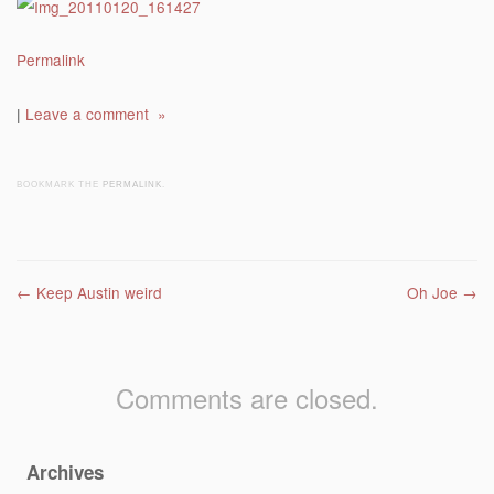
Permalink
|
Leave a comment »
BOOKMARK THE
PERMALINK
.
Post navigation
←
Keep Austin weird
Oh Joe
→
Comments are closed.
Archives