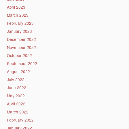
April 2023
March 2023
February 2023
January 2023
December 2022
November 2022
October 2022
September 2022
August 2022
July 2022
June 2022
May 2022
April 2022
March 2022
February 2022
January 2022