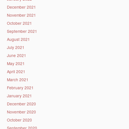
December 2021
November 2021
October 2021
September 2021
August 2021
July 2021
June 2021
May 2021
April 2021
March 2021
February 2021
January 2021
December 2020
November 2020
October 2020
September 2020