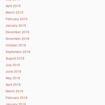
April 2019
March 2019
February 2019
January 2019
December 2018
November 2018
October 2018
September 2018
August 2018
July 2018
June 2018
May 2018
April 2018
March 2018
February 2018
January 2018