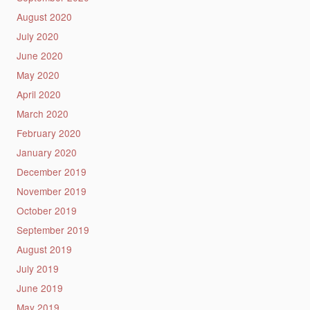
August 2020
July 2020
June 2020
May 2020
April 2020
March 2020
February 2020
January 2020
December 2019
November 2019
October 2019
September 2019
August 2019
July 2019
June 2019
May 2019