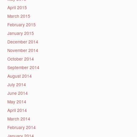
April 2015
March 2015
February 2015
January 2015
December 2014
November 2014
October 2014
September 2014
August 2014
July 2014
June 2014
May 2014
April 2014
March 2014
February 2014
January 2014