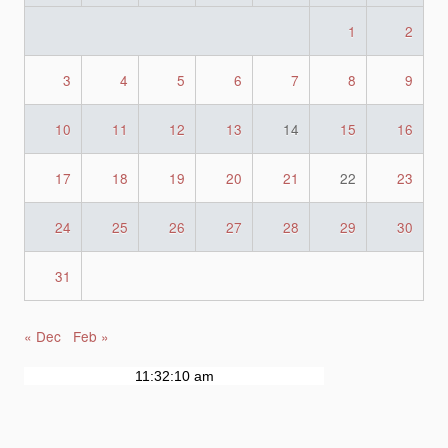
1
2
3
4
5
6
7
8
9
10
11
12
13
14
15
16
17
18
19
20
21
22
23
24
25
26
27
28
29
30
31
« Dec
Feb »