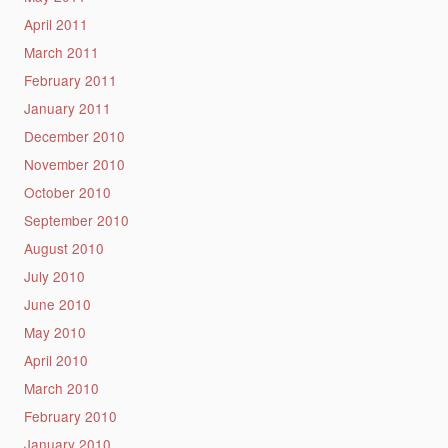
April 2011
March 2011
February 2011
January 2011
December 2010
November 2010
October 2010
September 2010
August 2010
July 2010
June 2010
May 2010
April 2010
March 2010
February 2010
January 2010