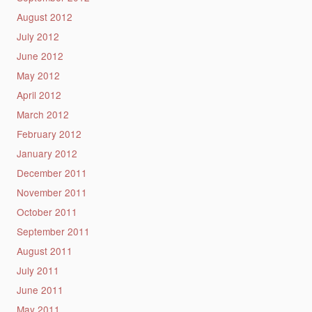
August 2012
July 2012
June 2012
May 2012
April 2012
March 2012
February 2012
January 2012
December 2011
November 2011
October 2011
September 2011
August 2011
July 2011
June 2011
May 2011