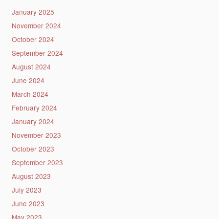
January 2025
November 2024
October 2024
September 2024
August 2024
June 2024
March 2024
February 2024
January 2024
November 2023
October 2023
September 2023
August 2023
July 2023
June 2023
May 2023