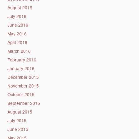
August 2016
July 2016
June 2016
May 2016
April 2016
March 2016
February 2016
January 2016
December 2015
November 2015
October 2015
September 2015
August 2015
July 2015
June 2015
May 2015