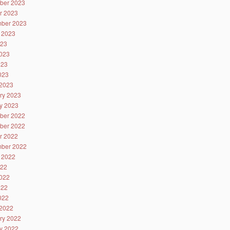
ber 2023
r 2023
ber 2023
 2023
023
023
023
2023
2023
ry 2023
y 2023
ber 2022
ber 2022
r 2022
ber 2022
 2022
022
022
022
2022
2022
ry 2022
y 2022