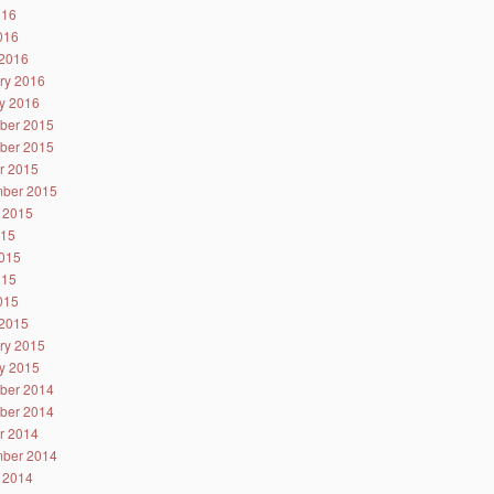
016
2016
2016
ry 2016
y 2016
ber 2015
ber 2015
r 2015
ber 2015
 2015
015
015
015
2015
2015
ry 2015
y 2015
ber 2014
ber 2014
r 2014
ber 2014
 2014