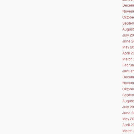
Decem
Novem
Octobe
Septem
August
July 2
June 2
May 2
April 
March 
Februa
Januar
Decem
Novem
Octobe
Septem
August
July 2
June 2
May 2
April 
March 