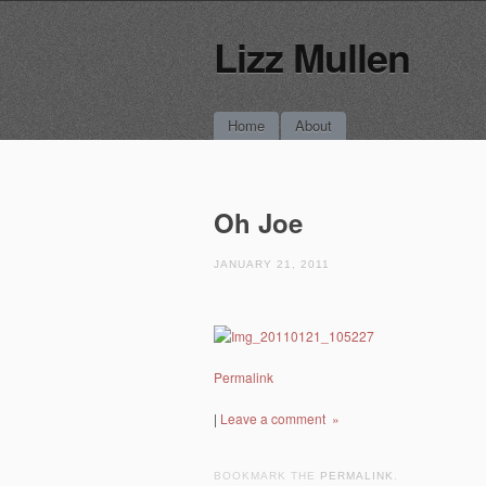
Lizz Mullen
Main menu
Skip
Home
About
to
content
Oh Joe
JANUARY 21, 2011
Permalink
|
Leave a comment »
BOOKMARK THE
PERMALINK
.