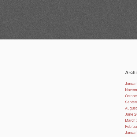
Archi
Januar
Novem
Octobe
Septem
August
June 2
March 
Februa
Januar