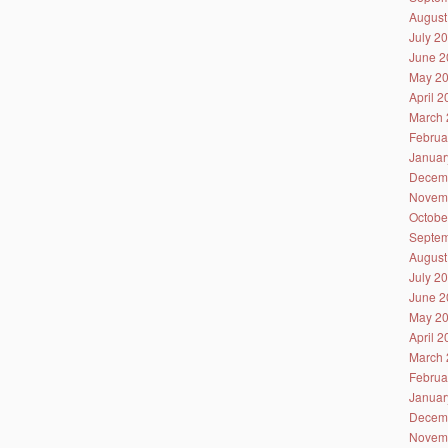
August
July 2
June 2
May 2
April 
March 
Februa
Januar
Decem
Novem
Octobe
Septem
August
July 2
June 2
May 2
April 
March 
Februa
Januar
Decem
Novem