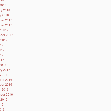
2018
2018
ry 2018
y 2018
ber 2017
ber 2017
r 2017
ber 2017
 2017
017
017
017
2017
2017
ry 2017
y 2017
ber 2016
ber 2016
r 2016
ber 2016
 2016
016
016