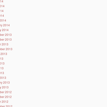
014
014
014
2014
2014
ry 2014
y 2014
ber 2013
ber 2013
r 2013
ber 2013
 2013
013
013
013
2013
2013
ry 2013
y 2013
ber 2012
ber 2012
r 2012
ber 2012