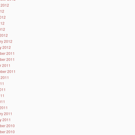
 2012
012
012
012
2012
2012
ry 2012
y 2012
ber 2011
ber 2011
r 2011
ber 2011
 2011
011
011
011
2011
2011
ry 2011
y 2011
ber 2010
ber 2010