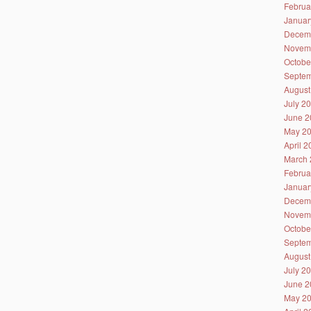
Februa
Januar
Decem
Novem
Octobe
Septem
August
July 2
June 2
May 2
April 
March 
Februa
Januar
Decem
Novem
Octobe
Septem
August
July 2
June 2
May 2