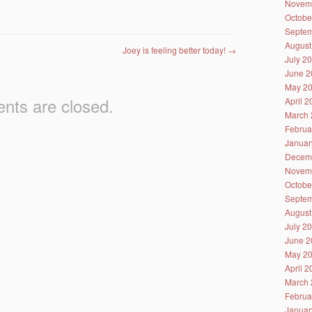
Novem
Octobe
Septem
August
Joey is feeling better today!
→
July 2
June 2
May 2
ts are closed.
April 
March 
Februa
Januar
Decem
Novem
Octobe
Septem
August
July 2
June 2
May 2
April 
March 
Februa
Januar