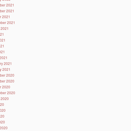
ber 2021
ber 2021
r 2021
ber 2021
 2021
021
021
021
2021
2021
ry 2021
y 2021
ber 2020
ber 2020
r 2020
ber 2020
 2020
020
020
020
2020
2020