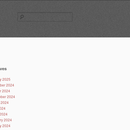
Search
for:
ves
y 2025
ber 2024
r 2024
ber 2024
 2024
024
2024
ry 2024
y 2024