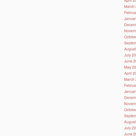
April 
March 
Februa
Januar
Decem
Novem
Octobe
Septem
August
July 2
June 2
May 2
April 
March 
Februa
Januar
Decem
Novem
Octobe
Septem
August
July 2
June 2