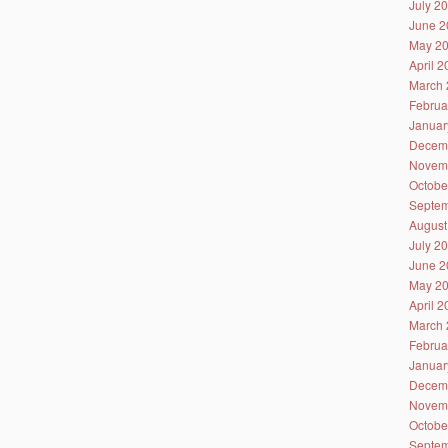
July 2
June 2
May 2
April 
March 
Februa
Januar
Decem
Novem
Octobe
Septem
August
July 2
June 2
May 2
April 
March 
Februa
Januar
Decem
Novem
Octobe
Septem