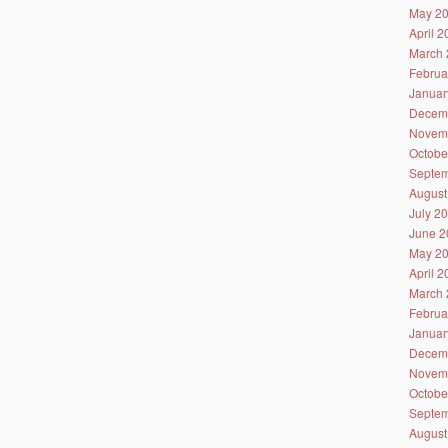
May 2
April 
March 
Februa
Januar
Decem
Novem
Octobe
Septem
August
July 2
June 2
May 2
April 
March 
Februa
Januar
Decem
Novem
Octobe
Septem
August