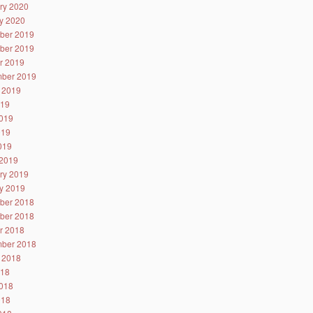
ry 2020
y 2020
ber 2019
ber 2019
r 2019
ber 2019
 2019
019
019
019
2019
2019
ry 2019
y 2019
ber 2018
ber 2018
r 2018
ber 2018
 2018
018
018
018