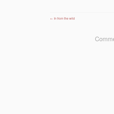
Post navigation
←
In from the wild
Commen