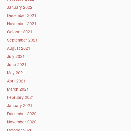
January 2022
December 2021
November 2021
October 2021
September 2021
August 2021
July 2021
June 2021
May 2021
April 2021
March 2021
February 2021
January 2021
December 2020
November 2020
October 2020