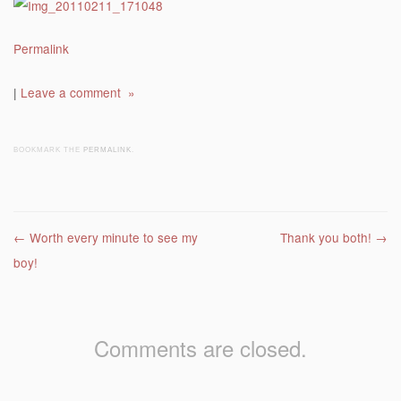
Permalink
|
Leave a comment »
BOOKMARK THE
PERMALINK
.
Post navigation
←
Worth every minute to see my
Thank you both!
→
boy!
Comments are closed.