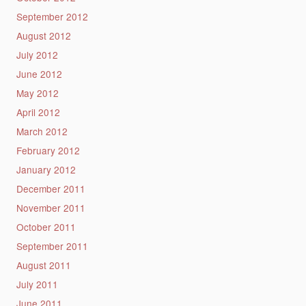
September 2012
August 2012
July 2012
June 2012
May 2012
April 2012
March 2012
February 2012
January 2012
December 2011
November 2011
October 2011
September 2011
August 2011
July 2011
June 2011