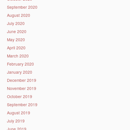
September 2020
August 2020
July 2020
June 2020
May 2020
April 2020
March 2020
February 2020
January 2020
December 2019
November 2019
October 2019
September 2019
August 2019
July 2019
June 2019