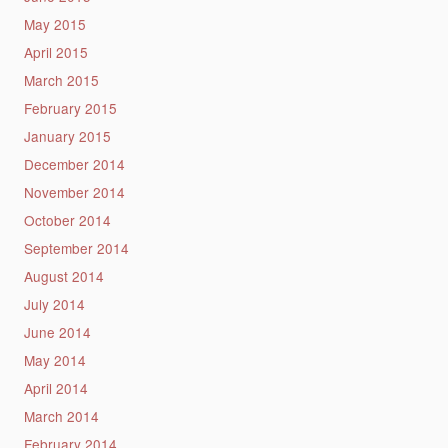
May 2015
April 2015
March 2015
February 2015
January 2015
December 2014
November 2014
October 2014
September 2014
August 2014
July 2014
June 2014
May 2014
April 2014
March 2014
February 2014