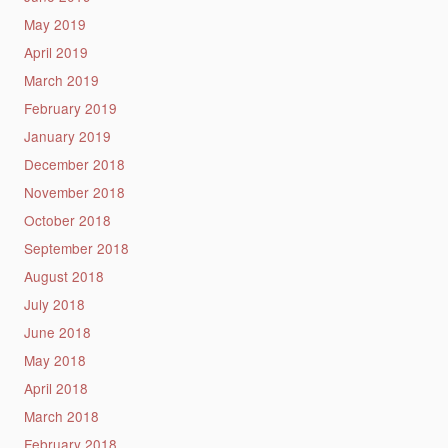
May 2019
April 2019
March 2019
February 2019
January 2019
December 2018
November 2018
October 2018
September 2018
August 2018
July 2018
June 2018
May 2018
April 2018
March 2018
February 2018