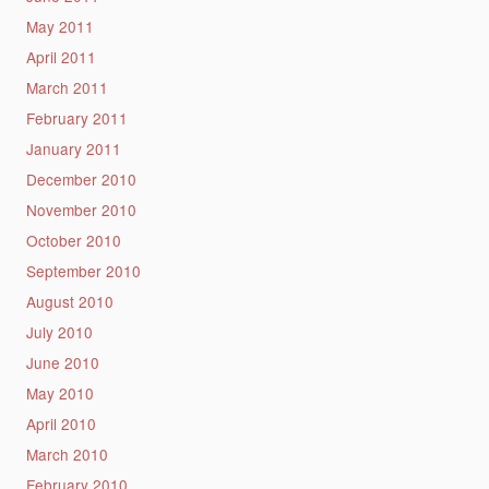
May 2011
April 2011
March 2011
February 2011
January 2011
December 2010
November 2010
October 2010
September 2010
August 2010
July 2010
June 2010
May 2010
April 2010
March 2010
February 2010