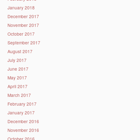
January 2018
December 2017
November 2017
October 2017
September 2017
August 2017
July 2017
June 2017
May 2017
April 2017
March 2017
February 2017
January 2017
December 2016
November 2016
October 2016