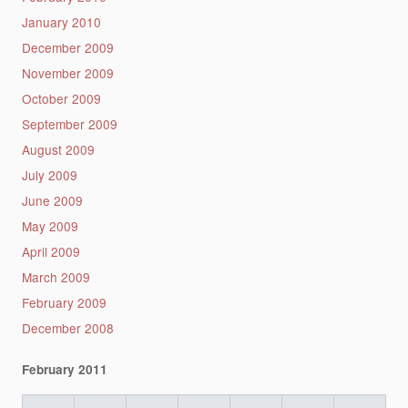
January 2010
December 2009
November 2009
October 2009
September 2009
August 2009
July 2009
June 2009
May 2009
April 2009
March 2009
February 2009
December 2008
February 2011