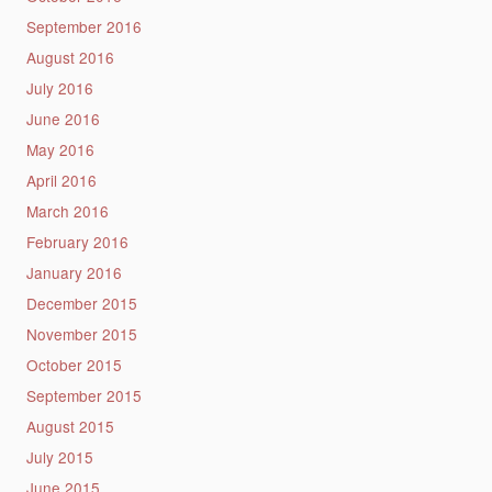
September 2016
August 2016
July 2016
June 2016
May 2016
April 2016
March 2016
February 2016
January 2016
December 2015
November 2015
October 2015
September 2015
August 2015
July 2015
June 2015