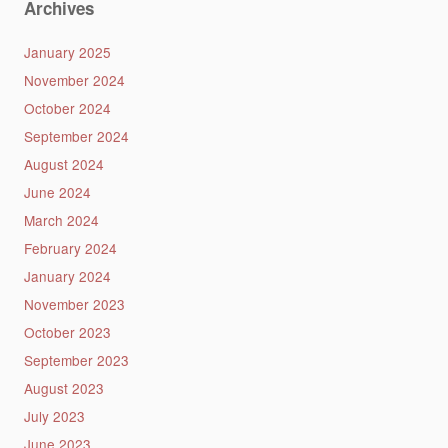
Archives
January 2025
November 2024
October 2024
September 2024
August 2024
June 2024
March 2024
February 2024
January 2024
November 2023
October 2023
September 2023
August 2023
July 2023
June 2023