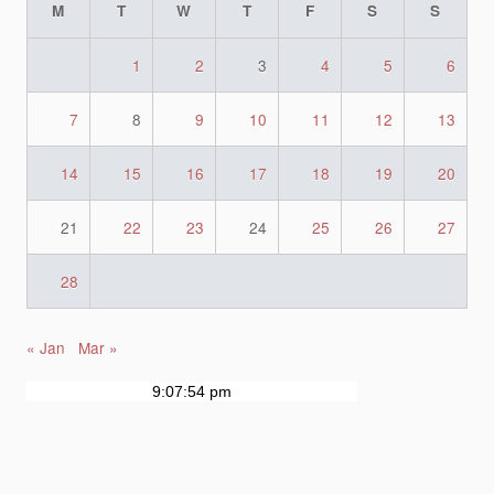
M
T
W
T
F
S
S
1
2
3
4
5
6
7
8
9
10
11
12
13
14
15
16
17
18
19
20
21
22
23
24
25
26
27
28
« Jan
Mar »