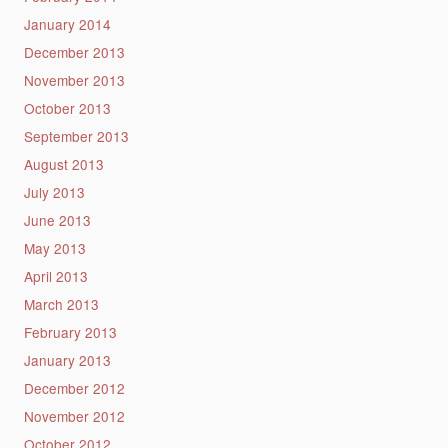
January 2014
December 2013
November 2013
October 2013
September 2013
August 2013
July 2013
June 2013
May 2013
April 2013
March 2013
February 2013
January 2013
December 2012
November 2012
October 2012