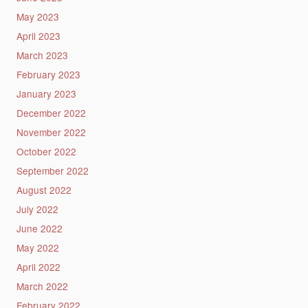
May 2023
April 2023
March 2023
February 2023
January 2023
December 2022
November 2022
October 2022
September 2022
August 2022
July 2022
June 2022
May 2022
April 2022
March 2022
February 2022