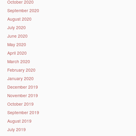
October 2020
September 2020
August 2020
July 2020
June 2020
May 2020
April 2020
March 2020
February 2020
January 2020
December 2019
November 2019
October 2019
September 2019
August 2019
July 2019