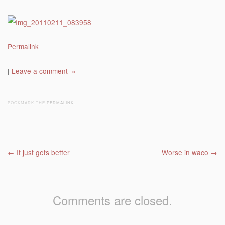
Permalink
|
Leave a comment »
BOOKMARK THE
PERMALINK
.
Post navigation
←
It just gets better
Worse in waco
→
Comments are closed.