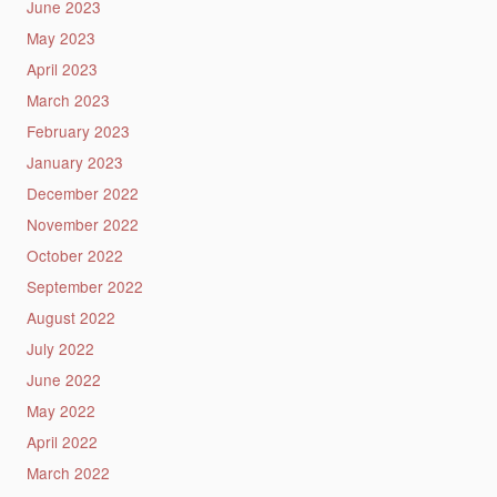
June 2023
May 2023
April 2023
March 2023
February 2023
January 2023
December 2022
November 2022
October 2022
September 2022
August 2022
July 2022
June 2022
May 2022
April 2022
March 2022