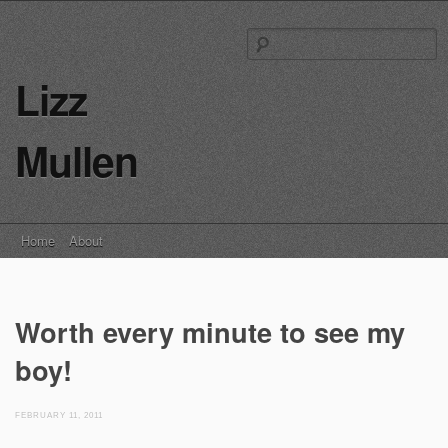
S
fo
Lizz
Mullen
Main menu
Skip
Home
About
to
content
Worth every minute to see my
boy!
FEBRUARY 11, 2011