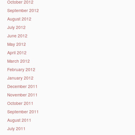
October 2012
September 2012
August 2012
July 2012
June 2012
May 2012
April 2012
March 2012
February 2012
January 2012
December 2011
November 2011
October 2011
September 2011
August 2011
July 2011