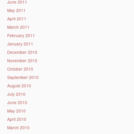
June 2011
May 2011
April 2011
March 2011
February 2011
January 2011
December 2010
November 2010
October 2010
September 2010
August 2010
July 2010
June 2010
May 2010
April 2010
March 2010