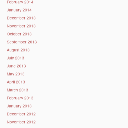
February 2014
January 2014
December 2013
November 2013
October 2013
September 2013
August 2013
July 2013
June 2013
May 2013
April 2013
March 2013
February 2013
January 2013
December 2012
November 2012