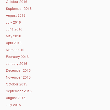
October 2016
September 2016
August 2016
July 2016
June 2016
May 2016
April 2016
March 2016
February 2016
January 2016
December 2015
November 2015
October 2015
September 2015
August 2015
July 2015