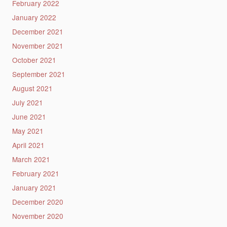
February 2022
January 2022
December 2021
November 2021
October 2021
September 2021
August 2021
July 2021
June 2021
May 2021
April 2021
March 2021
February 2021
January 2021
December 2020
November 2020