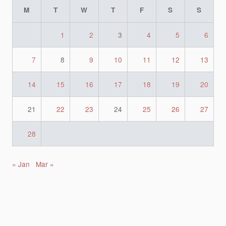
M
T
W
T
F
S
S
1
2
3
4
5
6
7
8
9
10
11
12
13
14
15
16
17
18
19
20
21
22
23
24
25
26
27
28
« Jan
Mar »