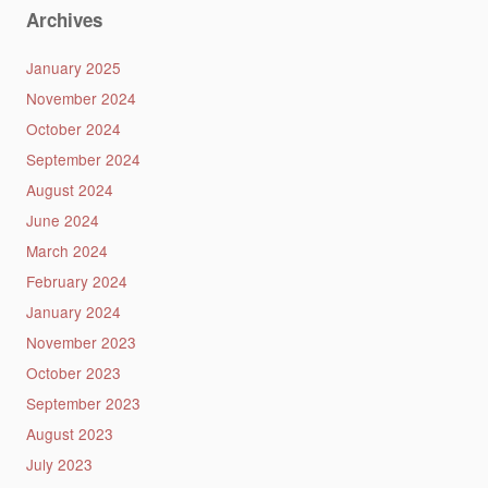
Archives
January 2025
November 2024
October 2024
September 2024
August 2024
June 2024
March 2024
February 2024
January 2024
November 2023
October 2023
September 2023
August 2023
July 2023