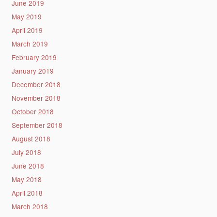
June 2019
May 2019
April 2019
March 2019
February 2019
January 2019
December 2018
November 2018
October 2018
September 2018
August 2018
July 2018
June 2018
May 2018
April 2018
March 2018