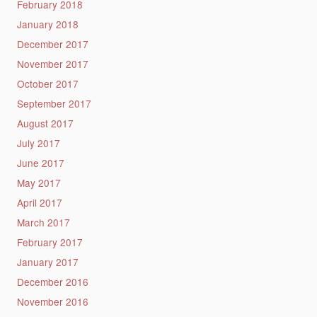
February 2018
January 2018
December 2017
November 2017
October 2017
September 2017
August 2017
July 2017
June 2017
May 2017
April 2017
March 2017
February 2017
January 2017
December 2016
November 2016