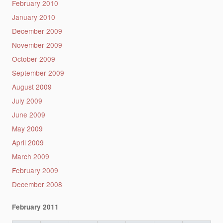
February 2010
January 2010
December 2009
November 2009
October 2009
September 2009
August 2009
July 2009
June 2009
May 2009
April 2009
March 2009
February 2009
December 2008
February 2011