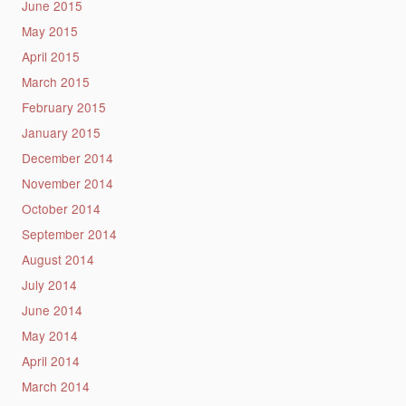
June 2015
May 2015
April 2015
March 2015
February 2015
January 2015
December 2014
November 2014
October 2014
September 2014
August 2014
July 2014
June 2014
May 2014
April 2014
March 2014