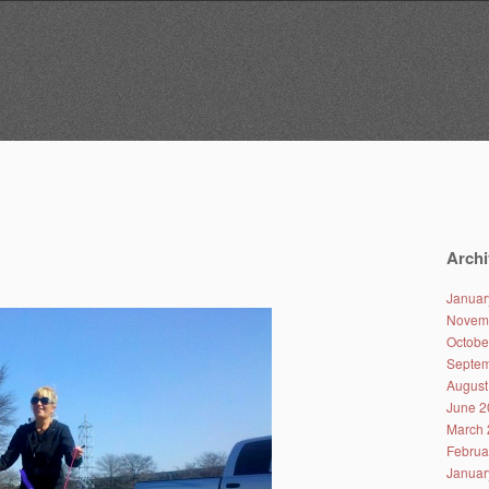
Archi
Januar
Novem
Octobe
Septem
August
June 2
March 
Februa
Januar