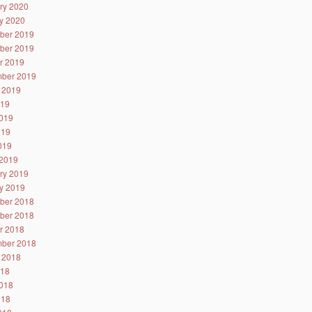
ry 2020
y 2020
ber 2019
ber 2019
r 2019
ber 2019
 2019
019
019
019
2019
2019
ry 2019
y 2019
ber 2018
ber 2018
r 2018
ber 2018
 2018
018
018
018