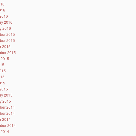
016
2016
2016
ry 2016
y 2016
ber 2015
ber 2015
r 2015
ber 2015
 2015
015
015
015
2015
2015
ry 2015
y 2015
ber 2014
ber 2014
r 2014
ber 2014
 2014