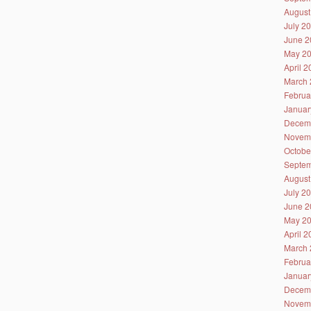
August
July 2
June 2
May 2
April 
March 
Februa
Januar
Decem
Novem
Octobe
Septem
August
July 2
June 2
May 2
April 
March 
Februa
Januar
Decem
Novem