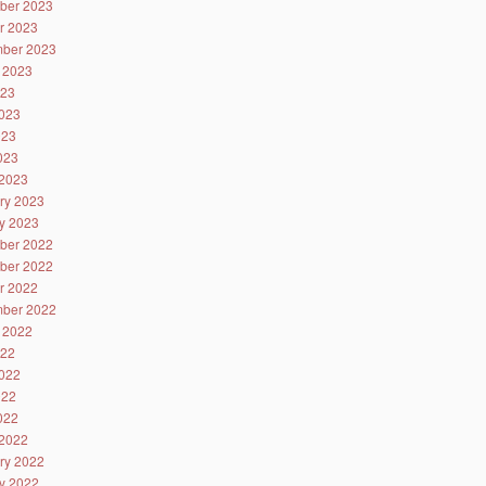
ber 2023
r 2023
ber 2023
 2023
023
023
023
2023
2023
ry 2023
y 2023
ber 2022
ber 2022
r 2022
ber 2022
 2022
022
022
022
2022
2022
ry 2022
y 2022