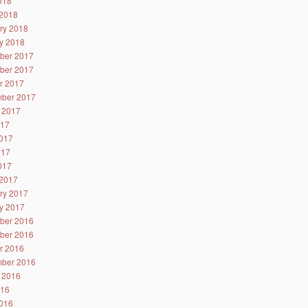
2018
2018
ry 2018
y 2018
ber 2017
ber 2017
r 2017
ber 2017
 2017
017
017
017
2017
2017
ry 2017
y 2017
ber 2016
ber 2016
r 2016
ber 2016
 2016
016
016