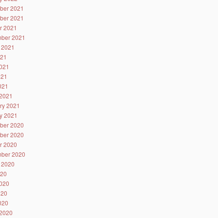
ber 2021
ber 2021
r 2021
ber 2021
 2021
021
021
021
2021
2021
ry 2021
y 2021
ber 2020
ber 2020
r 2020
ber 2020
 2020
020
020
020
2020
2020