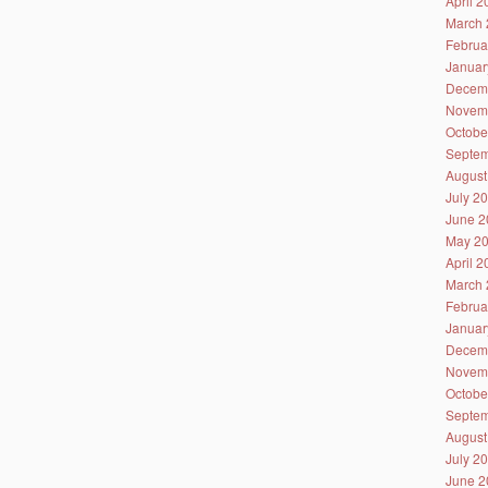
April 
March 
Februa
Januar
Decem
Novem
Octobe
Septem
August
July 2
June 2
May 2
April 
March 
Februa
Januar
Decem
Novem
Octobe
Septem
August
July 2
June 2