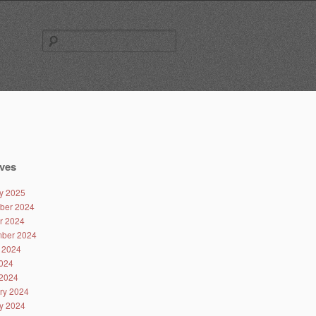
Search
for:
ves
y 2025
ber 2024
r 2024
ber 2024
 2024
024
2024
ry 2024
y 2024