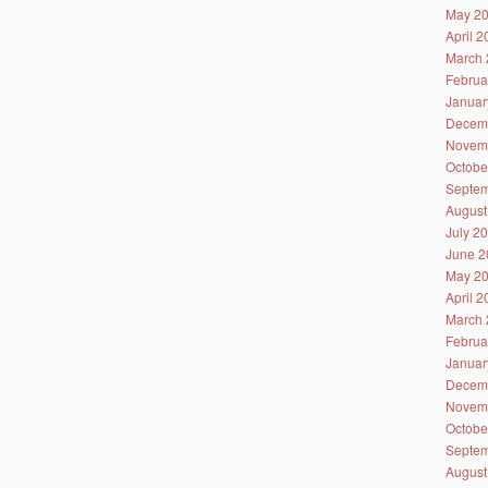
May 2
April 
March 
Februa
Januar
Decem
Novem
Octobe
Septem
August
July 2
June 2
May 2
April 
March 
Februa
Januar
Decem
Novem
Octobe
Septem
August