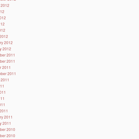
 2012
012
012
012
2012
2012
ry 2012
y 2012
ber 2011
ber 2011
r 2011
ber 2011
 2011
011
011
011
2011
2011
ry 2011
y 2011
ber 2010
ber 2010