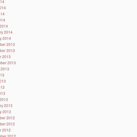
014
014
014
2014
2014
ry 2014
y 2014
ber 2013
ber 2013
r 2013
ber 2013
 2013
013
013
013
2013
2013
ry 2013
y 2013
ber 2012
ber 2012
r 2012
ber 2012