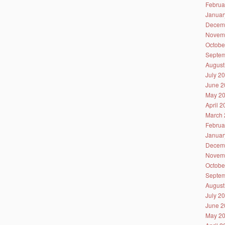
Februa
Januar
Decem
Novem
Octobe
Septem
August
July 2
June 2
May 2
April 
March 
Februa
Januar
Decem
Novem
Octobe
Septem
August
July 2
June 2
May 2