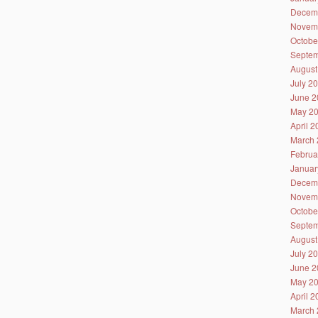
Decem
Novem
Octobe
Septem
August
July 2
June 2
May 2
April 
March 
Februa
Januar
Decem
Novem
Octobe
Septem
August
July 2
June 2
May 2
April 
March 