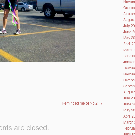
Novem
Octobe
Septem
August
July 2
June 2
May 2
April 
March 
Februa
Januar
Decem
Novem
Octobe
Septem
August
July 2
Reminded me of No.2
→
June 2
May 2
April 
March 
ts are closed.
Februa
Januar