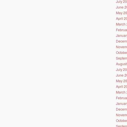
July 2
June 2
May 2
April 
March 
Februa
Januar
Decem
Novem
Octobe
Septem
August
July 2
June 2
May 2
April 
March 
Februa
Januar
Decem
Novem
Octobe
Septem