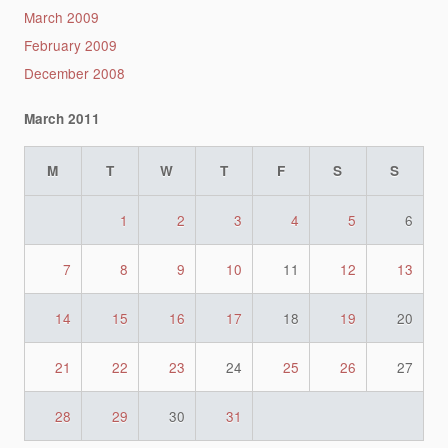
March 2009
February 2009
December 2008
March 2011
M
T
W
T
F
S
S
1
2
3
4
5
6
7
8
9
10
11
12
13
14
15
16
17
18
19
20
21
22
23
24
25
26
27
28
29
30
31