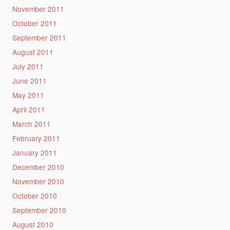
November 2011
October 2011
September 2011
August 2011
July 2011
June 2011
May 2011
April 2011
March 2011
February 2011
January 2011
December 2010
November 2010
October 2010
September 2010
August 2010