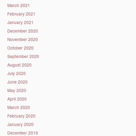
March 2021
February 2021
January 2021
December 2020
November 2020
October 2020
September 2020
August 2020
July 2020
June 2020
May 2020
April 2020
March 2020
February 2020
January 2020
December 2019