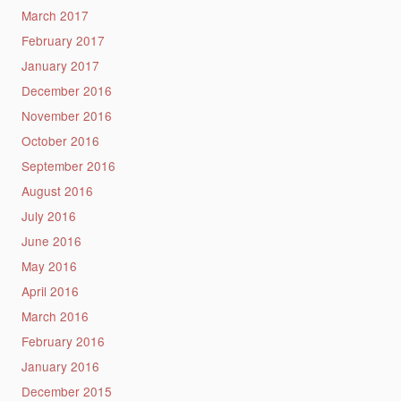
March 2017
February 2017
January 2017
December 2016
November 2016
October 2016
September 2016
August 2016
July 2016
June 2016
May 2016
April 2016
March 2016
February 2016
January 2016
December 2015