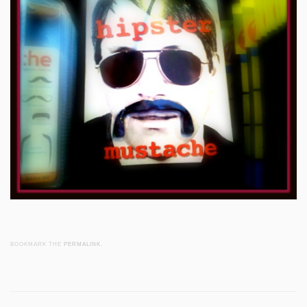
BOOKMARK THE
PERMALINK
.