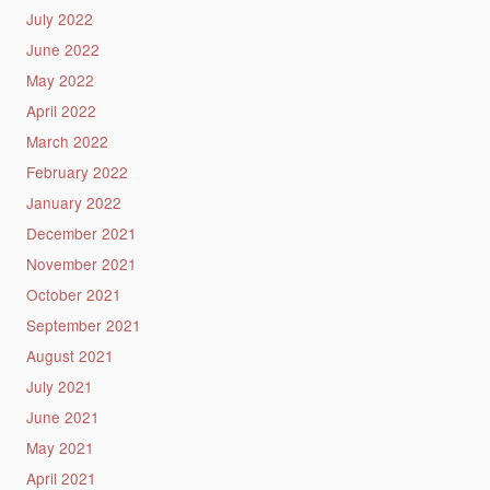
July 2022
June 2022
May 2022
April 2022
March 2022
February 2022
January 2022
December 2021
November 2021
October 2021
September 2021
August 2021
July 2021
June 2021
May 2021
April 2021