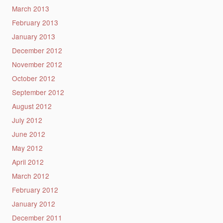
March 2013
February 2013
January 2013
December 2012
November 2012
October 2012
September 2012
August 2012
July 2012
June 2012
May 2012
April 2012
March 2012
February 2012
January 2012
December 2011