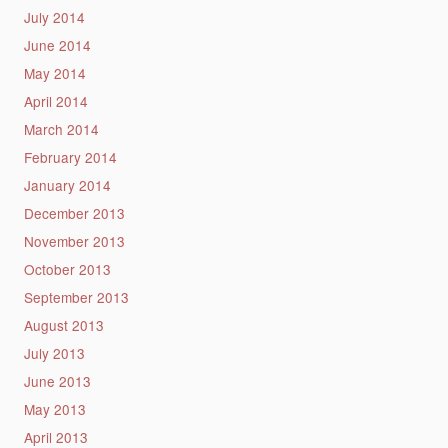
July 2014
June 2014
May 2014
April 2014
March 2014
February 2014
January 2014
December 2013
November 2013
October 2013
September 2013
August 2013
July 2013
June 2013
May 2013
April 2013