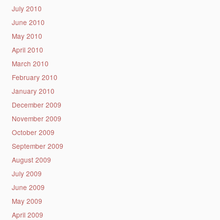
July 2010
June 2010
May 2010
April 2010
March 2010
February 2010
January 2010
December 2009
November 2009
October 2009
September 2009
August 2009
July 2009
June 2009
May 2009
April 2009