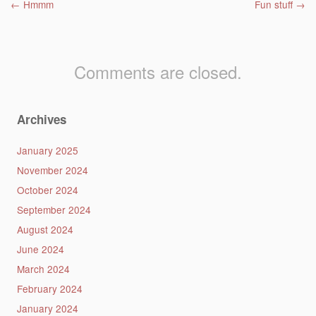
Post navigation
←
Hmmm
Fun stuff
→
Comments are closed.
Archives
January 2025
November 2024
October 2024
September 2024
August 2024
June 2024
March 2024
February 2024
January 2024