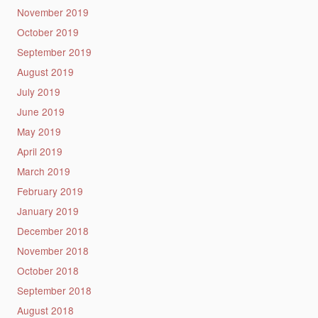
November 2019
October 2019
September 2019
August 2019
July 2019
June 2019
May 2019
April 2019
March 2019
February 2019
January 2019
December 2018
November 2018
October 2018
September 2018
August 2018