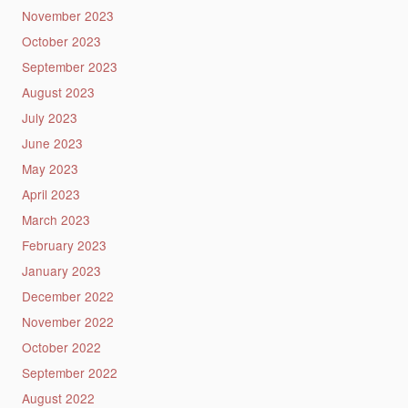
November 2023
October 2023
September 2023
August 2023
July 2023
June 2023
May 2023
April 2023
March 2023
February 2023
January 2023
December 2022
November 2022
October 2022
September 2022
August 2022