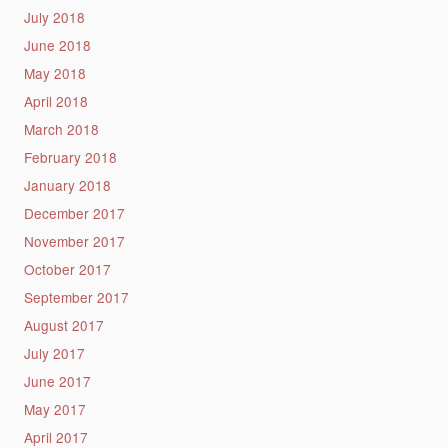
July 2018
June 2018
May 2018
April 2018
March 2018
February 2018
January 2018
December 2017
November 2017
October 2017
September 2017
August 2017
July 2017
June 2017
May 2017
April 2017