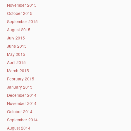
November 2015
October 2015
September 2015
August 2015
July 2015
June 2015
May 2015
April 2015
March 2015
February 2015
January 2015
December 2014
November 2014
October 2014
September 2014
August 2014