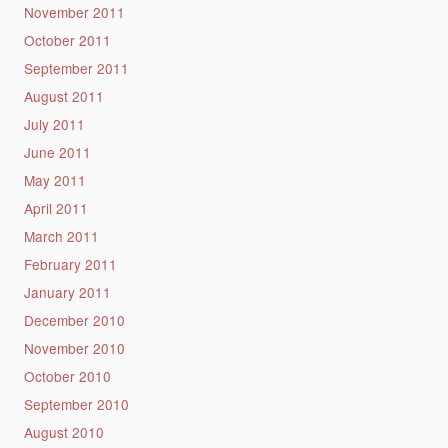
November 2011
October 2011
September 2011
August 2011
July 2011
June 2011
May 2011
April 2011
March 2011
February 2011
January 2011
December 2010
November 2010
October 2010
September 2010
August 2010