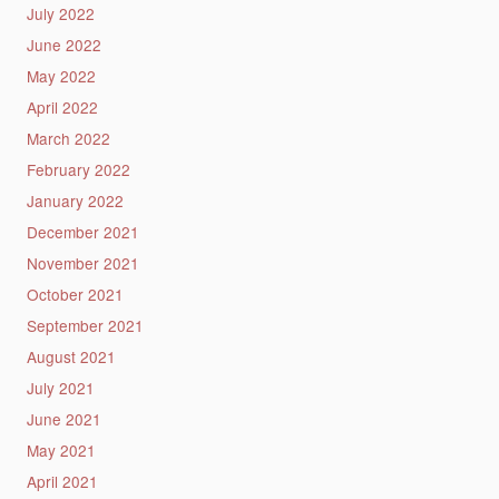
July 2022
June 2022
May 2022
April 2022
March 2022
February 2022
January 2022
December 2021
November 2021
October 2021
September 2021
August 2021
July 2021
June 2021
May 2021
April 2021