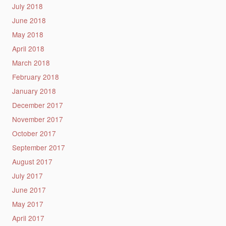
July 2018
June 2018
May 2018
April 2018
March 2018
February 2018
January 2018
December 2017
November 2017
October 2017
September 2017
August 2017
July 2017
June 2017
May 2017
April 2017