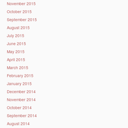
November 2015
October 2015
September 2015
August 2015
July 2015
June 2015
May 2015
April 2015
March 2015
February 2015
January 2015
December 2014
November 2014
October 2014
September 2014
August 2014