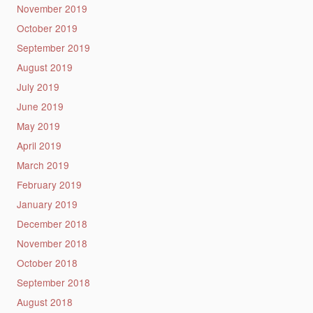
November 2019
October 2019
September 2019
August 2019
July 2019
June 2019
May 2019
April 2019
March 2019
February 2019
January 2019
December 2018
November 2018
October 2018
September 2018
August 2018