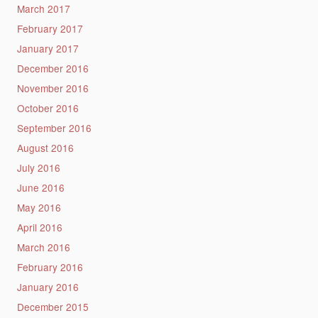
March 2017
February 2017
January 2017
December 2016
November 2016
October 2016
September 2016
August 2016
July 2016
June 2016
May 2016
April 2016
March 2016
February 2016
January 2016
December 2015