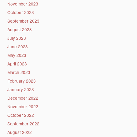
November 2023
October 2023
September 2023
August 2023
July 2023
June 2023
May 2023
April 2023
March 2023
February 2023
January 2023
December 2022
November 2022
October 2022
September 2022
August 2022