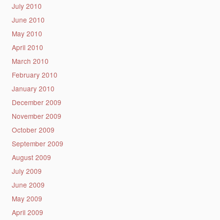
July 2010
June 2010
May 2010
April 2010
March 2010
February 2010
January 2010
December 2009
November 2009
October 2009
September 2009
August 2009
July 2009
June 2009
May 2009
April 2009