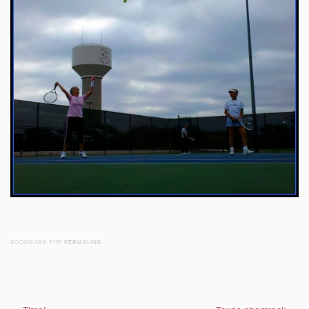
BOOKMARK THE
PERMALINK
.