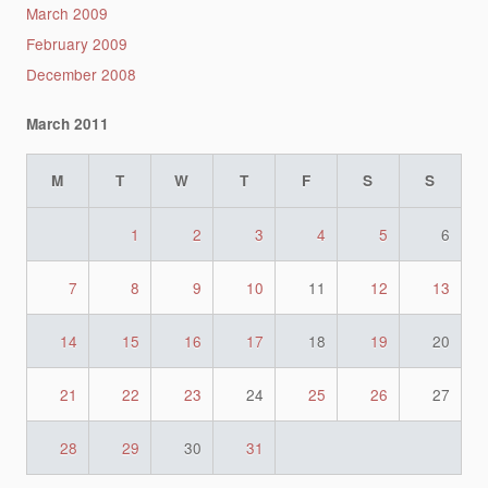
March 2009
February 2009
December 2008
March 2011
M
T
W
T
F
S
S
1
2
3
4
5
6
7
8
9
10
11
12
13
14
15
16
17
18
19
20
21
22
23
24
25
26
27
28
29
30
31