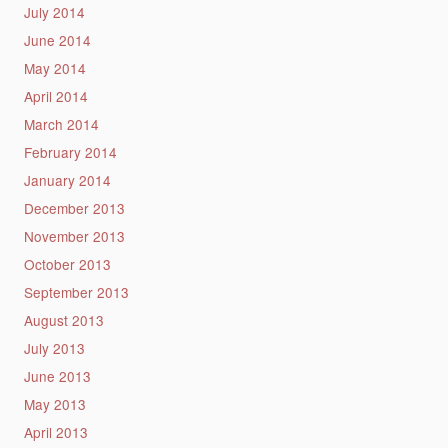
July 2014
June 2014
May 2014
April 2014
March 2014
February 2014
January 2014
December 2013
November 2013
October 2013
September 2013
August 2013
July 2013
June 2013
May 2013
April 2013