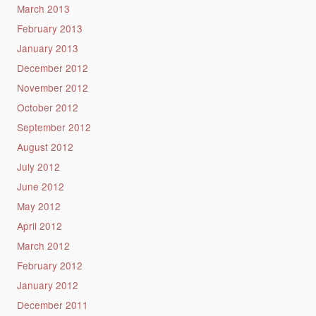
March 2013
February 2013
January 2013
December 2012
November 2012
October 2012
September 2012
August 2012
July 2012
June 2012
May 2012
April 2012
March 2012
February 2012
January 2012
December 2011