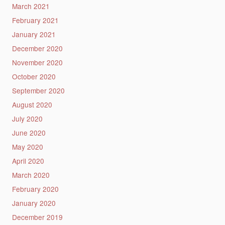
March 2021
February 2021
January 2021
December 2020
November 2020
October 2020
September 2020
August 2020
July 2020
June 2020
May 2020
April 2020
March 2020
February 2020
January 2020
December 2019