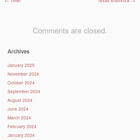
Post navigation
←
Time!
Texas shamrock
→
Comments are closed.
Archives
January 2025
November 2024
October 2024
September 2024
August 2024
June 2024
March 2024
February 2024
January 2024