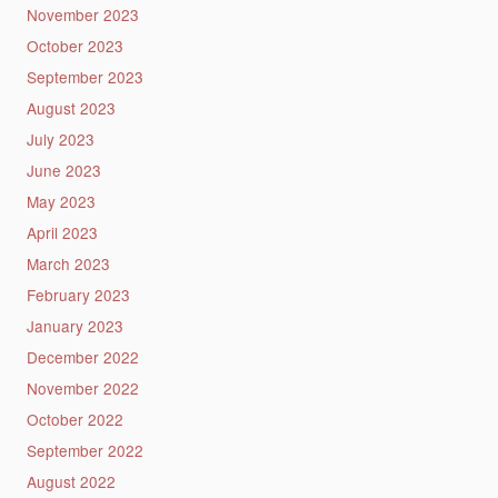
November 2023
October 2023
September 2023
August 2023
July 2023
June 2023
May 2023
April 2023
March 2023
February 2023
January 2023
December 2022
November 2022
October 2022
September 2022
August 2022