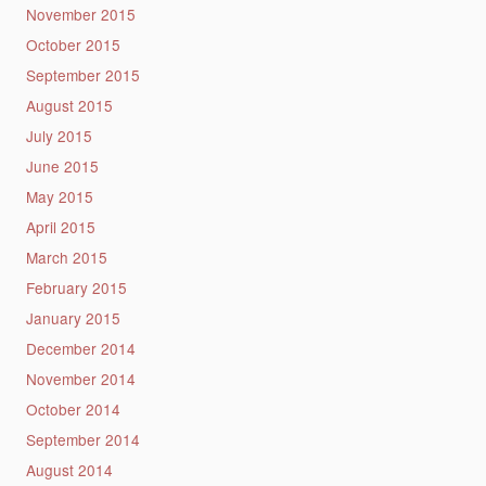
November 2015
October 2015
September 2015
August 2015
July 2015
June 2015
May 2015
April 2015
March 2015
February 2015
January 2015
December 2014
November 2014
October 2014
September 2014
August 2014