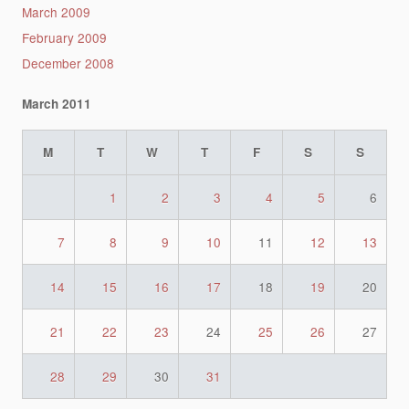
March 2009
February 2009
December 2008
March 2011
M
T
W
T
F
S
S
1
2
3
4
5
6
7
8
9
10
11
12
13
14
15
16
17
18
19
20
21
22
23
24
25
26
27
28
29
30
31