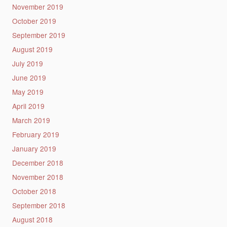
November 2019
October 2019
September 2019
August 2019
July 2019
June 2019
May 2019
April 2019
March 2019
February 2019
January 2019
December 2018
November 2018
October 2018
September 2018
August 2018