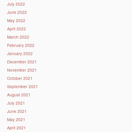
July 2022
June 2022
May 2022
April 2022
March 2022
February 2022
January 2022
December 2021
November 2021
October 2021
September 2021
August 2021
July 2021
June 2021
May 2021
April 2021