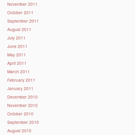
November 2011
October 2011
September 2011
August 2011
July 2011
June 2011
May 2011
April 2011
March 2011
February 2011
January 2011
December 2010
November 2010
October 2010
September 2010
August 2010