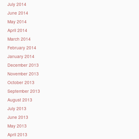
July 2014
June 2014
May 2014
April 2014
March 2014
February 2014
January 2014
December 2013
November 2013
October 2013
September 2013
August 2013
July 2013
June 2013
May 2013
April 2013