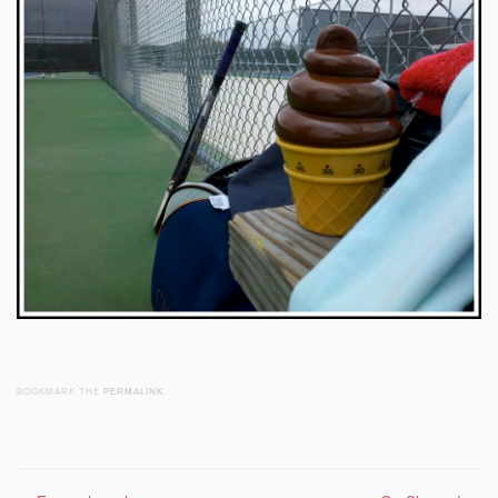
BOOKMARK THE
PERMALINK
.