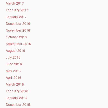
March 2017
February 2017
January 2017
December 2016
November 2016
October 2016
September 2016
August 2016
July 2016
June 2016
May 2016
April 2016
March 2016
February 2016
January 2016
December 2015