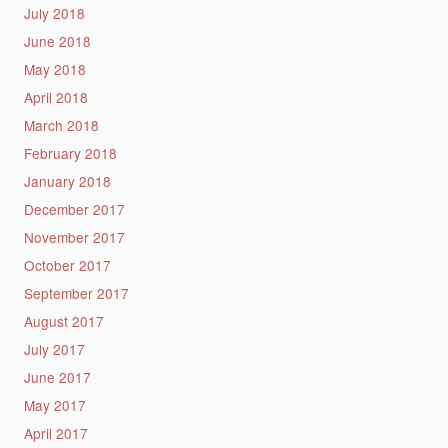
July 2018
June 2018
May 2018
April 2018
March 2018
February 2018
January 2018
December 2017
November 2017
October 2017
September 2017
August 2017
July 2017
June 2017
May 2017
April 2017