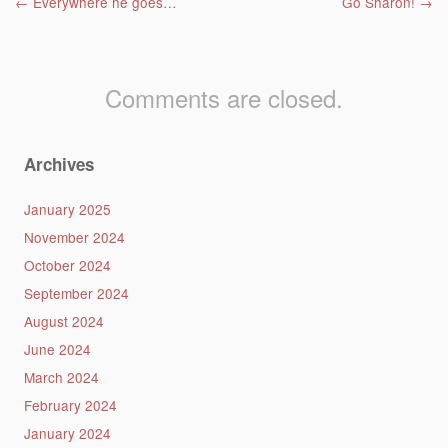
Post navigation
←
Everywhere he goes…
Go Sharon!
→
Comments are closed.
Archives
January 2025
November 2024
October 2024
September 2024
August 2024
June 2024
March 2024
February 2024
January 2024