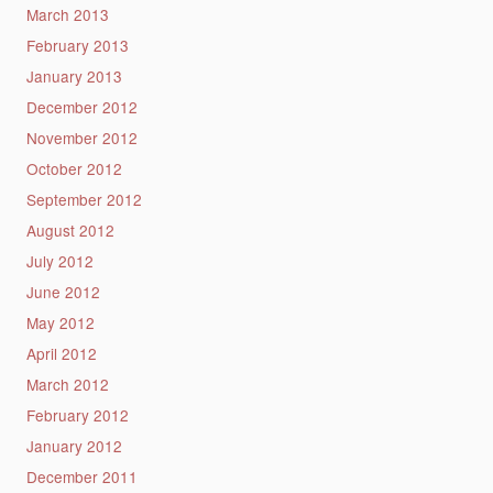
March 2013
February 2013
January 2013
December 2012
November 2012
October 2012
September 2012
August 2012
July 2012
June 2012
May 2012
April 2012
March 2012
February 2012
January 2012
December 2011