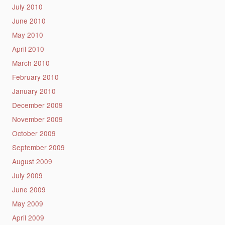
July 2010
June 2010
May 2010
April 2010
March 2010
February 2010
January 2010
December 2009
November 2009
October 2009
September 2009
August 2009
July 2009
June 2009
May 2009
April 2009