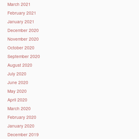
March 2021
February 2021
January 2021
December 2020
November 2020
October 2020
September 2020
August 2020
July 2020
June 2020
May 2020
April 2020
March 2020
February 2020
January 2020
December 2019